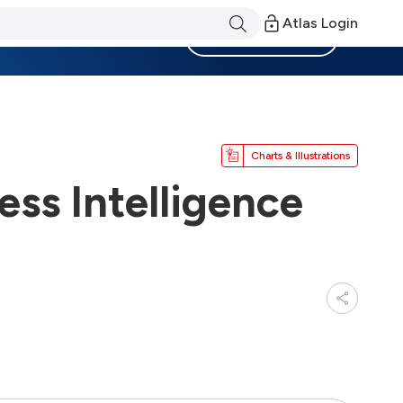
Atlas Login
Become a Member
Charts & Illustrations
ss Intelligence