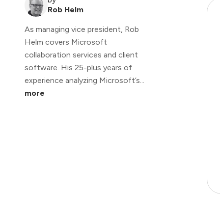
Rob Helm
As managing vice president, Rob
Helm covers Microsoft
collaboration services and client
software. His 25-plus years of
experience analyzing Microsoft’s...
more