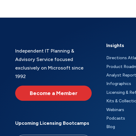
Insights
Independent IT Planning &
Directions Atl
Advisory Service focused
Product Road
exclusively on Microsoft since
Analyst Repor
1992
Infographics
Become a Member
Licensing & Re
Kits & Collecti
Webinars
Podcasts
Upcoming Licensing Bootcamps
Blog