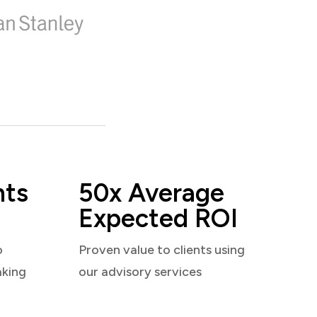
nts
50x Average
Expected ROI
o
Proven value to clients using
aking
our advisory services