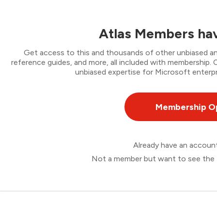
Atlas Members hav
Get access to this and thousands of other unbiased ana
reference guides, and more, all included with membership
unbiased expertise for Microsoft enterpr
Membership O
Already have an accou
Not a member but want to see the 