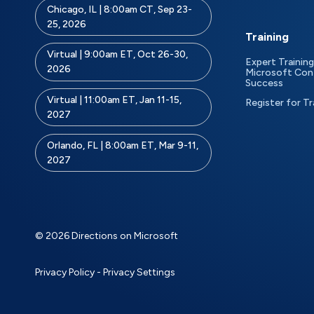
Chicago, IL | 8:00am CT, Sep 23-
25, 2026
Training
Virtual | 9:00am ET, Oct 26-30,
Expert Training
2026
Microsoft Con
Success
Virtual | 11:00am ET, Jan 11-15,
Register for Tr
2027
Orlando, FL | 8:00am ET, Mar 9-11,
2027
© 2026 Directions on Microsoft
Privacy Policy
-
Privacy Settings