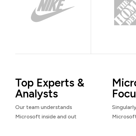
Top Experts &
Micr
Analysts
Focu
Our team understands
Singularl
Microsoft inside and out
Microsof