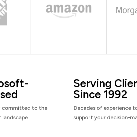
osoft-
Serving Clie
sed
Since 1992
y committed to the
Decades of experience t
t landscape
support your decision-m