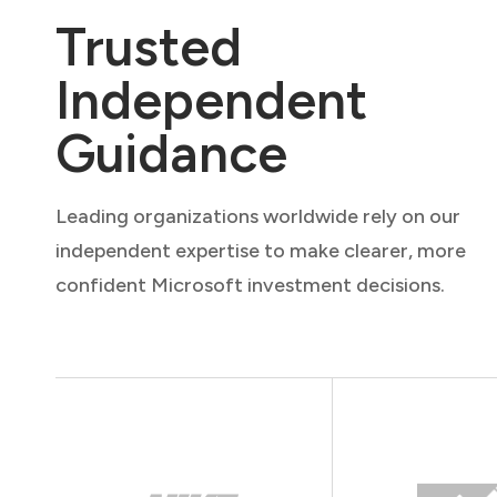
Trusted
Independent
Guidance
Leading organizations worldwide rely on our
independent expertise to make clearer, more
confident Microsoft investment decisions.