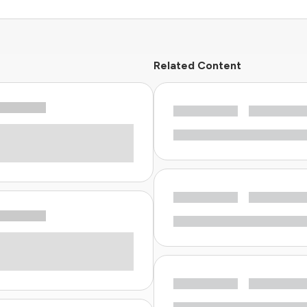
Related Content