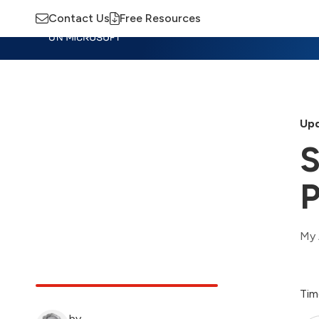
Contact Us
Free Resources
Insights
Training
Advisory
M
Upd
S
P
My 
Tim
by