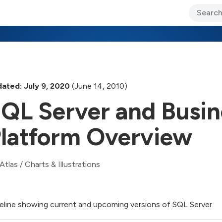
ary Jo Foley’s Blog
CIO Blog
Lane’s Lens
About Us
ated: July 9, 2020
(June 14, 2010)
QL Server and Busine
latform Overview
Atlas
/
Charts & Illustrations
eline showing current and upcoming versions of SQL Server