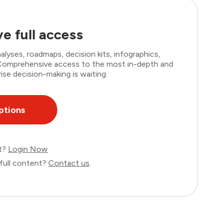
e full access
lyses, roadmaps, decision kits, infographics,
. Comprehensive access to the most in-depth and
ise decision-making is waiting.
ptions
nt?
Login Now
full content?
Contact us
.