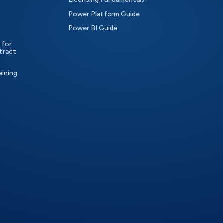
Power Platform Guide
Power BI Guide
 for
tract
aining