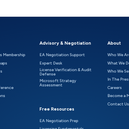
Advisory & Negotiation
About
as Membership
EA Negotiation Support
Who We Ar
maps
Expert Desk
What We D
License Verification & Audit
ts
Who We Se
Defense
In The Pres
Microsoft Strategy
Assessment
ference
Careers
ons
Become a 
Contact Us
Free Resources
EA Negotiation Prep
Licensing Fundamentals