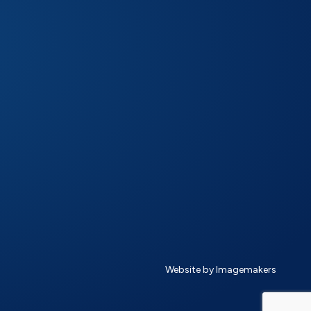
Website by Imagemakers