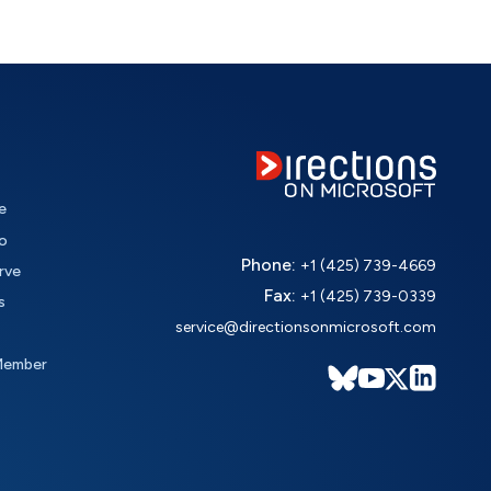
e
o
Phone:
+1 (425) 739-4669
rve
Fax:
+1 (425) 739-0339
s
service@directionsonmicrosoft.com
Member