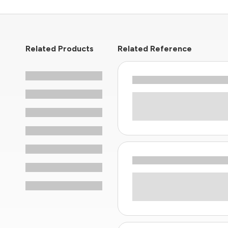
Related Products
Related Reference