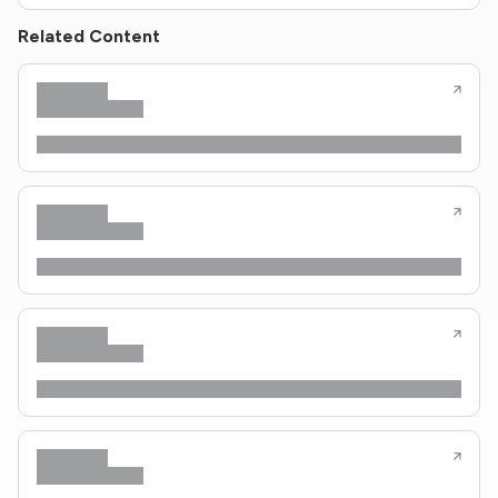
Related Content