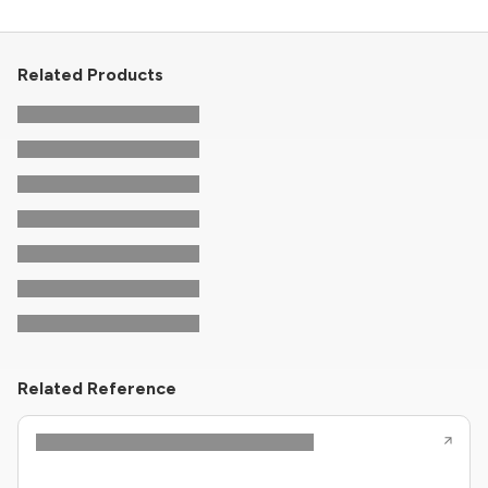
Related Products
Related Reference