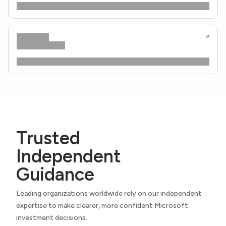
Trusted
Independent
Guidance
Leading organizations worldwide rely on our independent
expertise to make clearer, more confident Microsoft
investment decisions.