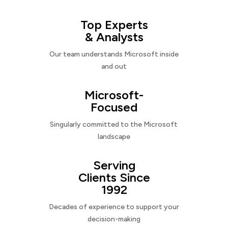
Top Experts
& Analysts
Our team understands Microsoft inside
and out
Microsoft-
Focused
Singularly committed to the Microsoft
landscape
Serving
Clients Since
1992
Decades of experience to support your
decision-making