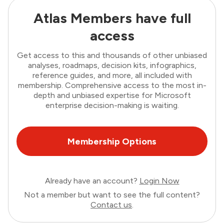
Atlas Members have full
access
Get access to this and thousands of other unbiased
analyses, roadmaps, decision kits, infographics,
reference guides, and more, all included with
membership. Comprehensive access to the most in-
depth and unbiased expertise for Microsoft
enterprise decision-making is waiting.
Membership Options
Already have an account?
Login Now
Not a member but want to see the full content?
Contact us
.