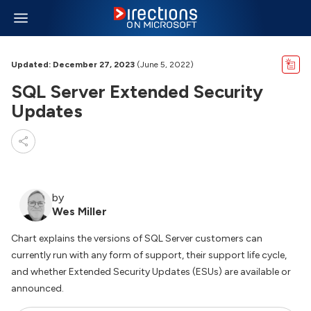
Updated: December 27, 2023
(June 5, 2022)
SQL Server Extended Security
Updates
by
Wes Miller
Chart explains the versions of SQL Server customers can
currently run with any form of support, their support life cycle,
and whether Extended Security Updates (ESUs) are available or
announced.