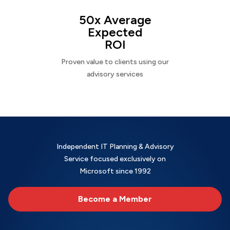
50x Average
Expected
ROI
Proven value to clients using our
advisory services
Independent IT Planning & Advisory
Service focused exclusively on
Microsoft since 1992
Become a Member