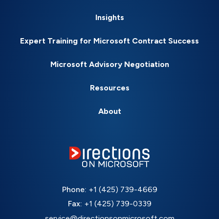
Insights
Expert Training for Microsoft Contract Success
Microsoft Advisory Negotiation
Resources
About
Phone:
+1 (425) 739-4669
Fax:
+1 (425) 739-0339
service@directionsonmicrosoft.com