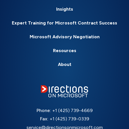
Insights
Expert Training for Microsoft Contract Success
Microsoft Advisory Negotiation
Resources
About
Phone:
+1 (425) 739-4669
Fax:
+1 (425) 739-0339
service@directionsonmicrosoft.com