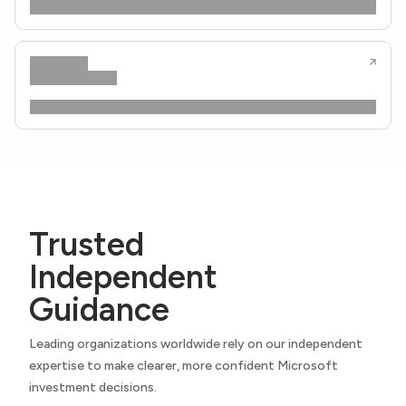
Trusted
Independent
Guidance
Leading organizations worldwide rely on our independent
expertise to make clearer, more confident Microsoft
investment decisions.