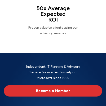
50x Average
Expected
ROI
Proven value to clients using our
advisory services
Independent IT Planning & Advisory
Service focused exclusively on
Microsoft since 1992
Become a Member