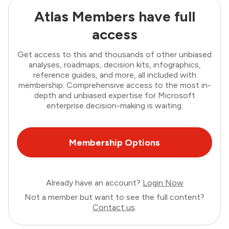
Atlas Members have full
access
Get access to this and thousands of other unbiased
analyses, roadmaps, decision kits, infographics,
reference guides, and more, all included with
membership. Comprehensive access to the most in-
depth and unbiased expertise for Microsoft
enterprise decision-making is waiting.
Membership Options
Already have an account?
Login Now
Not a member but want to see the full content?
Contact us
.