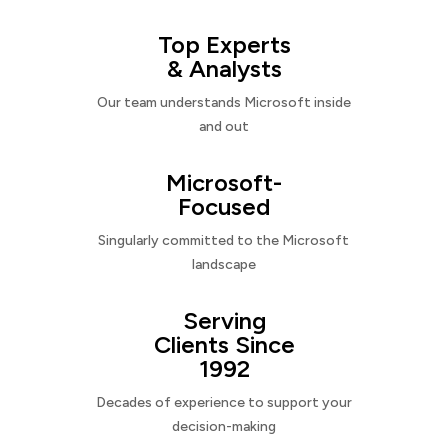
Top Experts
& Analysts
Our team understands Microsoft inside
and out
Microsoft-
Focused
Singularly committed to the Microsoft
landscape
Serving
Clients Since
1992
Decades of experience to support your
decision-making