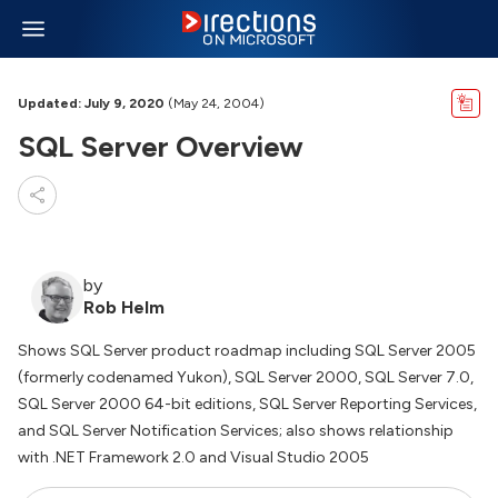
Updated: July 9, 2020
(May 24, 2004)
SQL Server Overview
by
Rob Helm
Shows SQL Server product roadmap including SQL Server 2005
(formerly codenamed Yukon), SQL Server 2000, SQL Server 7.0,
SQL Server 2000 64-bit editions, SQL Server Reporting Services,
and SQL Server Notification Services; also shows relationship
with .NET Framework 2.0 and Visual Studio 2005