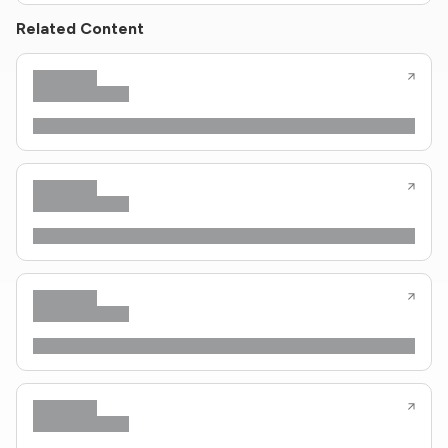
Related Content