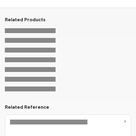
Related Products
Related Reference