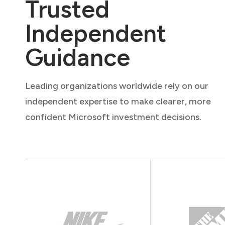
Trusted
Independent
Guidance
Leading organizations worldwide rely on our
independent expertise to make clearer, more
confident Microsoft investment decisions.