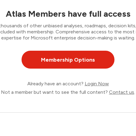
Atlas Members have full access
thousands of other unbiased analyses, roadmaps, decision kits,
 included with membership. Comprehensive access to the most
expertise for Microsoft enterprise decision-making is waiting.
Membership Options
Already have an account?
Login Now
Not a member but want to see the full content?
Contact us
.