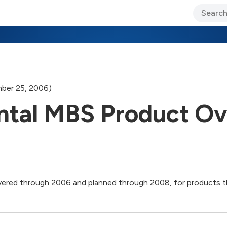
ary Jo Foley’s Blog
CIO Blog
Lane’s Lens
About Us
ber 25, 2006)
tal MBS Product Ov
elivered through 2006 and planned through 2008, for product