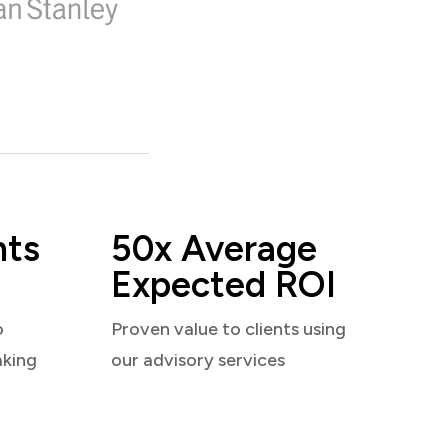
nts
50x Average
Expected ROI
o
Proven value to clients using
aking
our advisory services