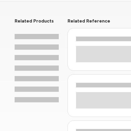
Related Products
Related Reference