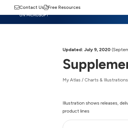
Contact Us
Free Resources
Insights
Training
Advisory
M
Updated: July 9, 2020
(Septem
Supplemen
My Atlas
/
Charts & Illustrations
Illustration shows releases, d
product lines