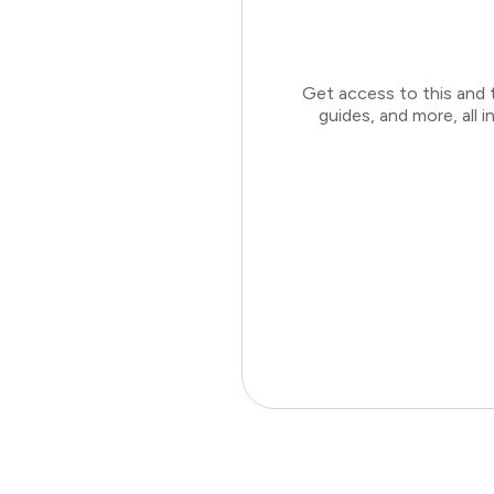
Get access to this and 
guides, and more, all