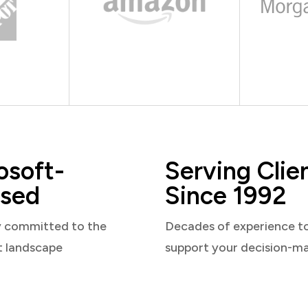
osoft-
Serving Clie
sed
Since 1992
y committed to the
Decades of experience t
t landscape
support your decision-m