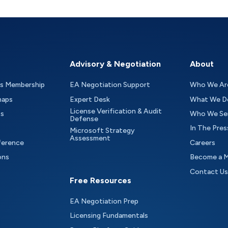
Advisory & Negotiation
About
as Membership
EA Negotiation Support
Who We Ar
maps
Expert Desk
What We D
License Verification & Audit
ts
Who We Se
Defense
In The Pres
Microsoft Strategy
Assessment
ference
Careers
ons
Become a 
Contact Us
Free Resources
EA Negotiation Prep
Licensing Fundamentals