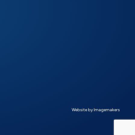
Website by Imagemakers