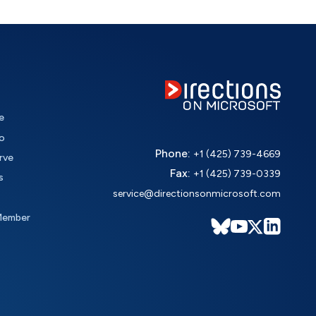
e
o
Phone:
+1 (425) 739-4669
rve
Fax:
+1 (425) 739-0339
s
service@directionsonmicrosoft.com
Member