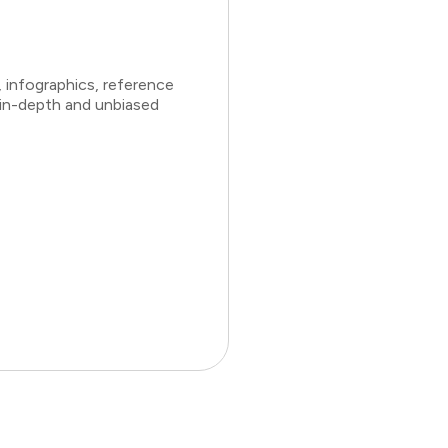
 infographics, reference
 in-depth and unbiased