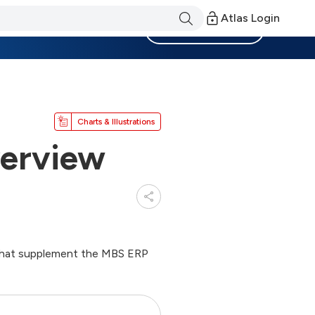
Atlas Login
Become a Member
Charts & Illustrations
erview
s that supplement the MBS ERP