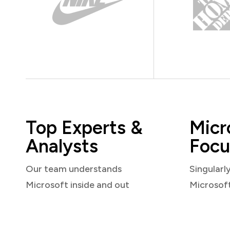
Top Experts &
Micr
Analysts
Focu
Our team understands
Singularl
Microsoft inside and out
Microsof