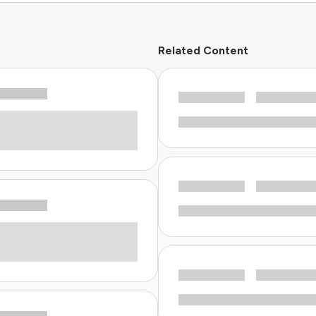
Related Content