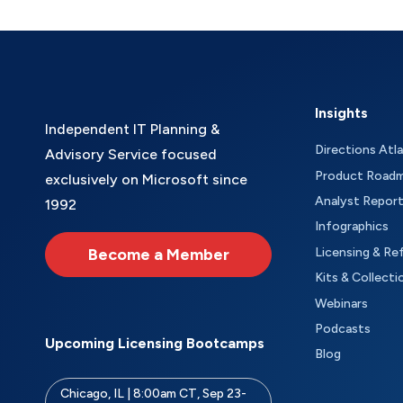
Insights
Independent IT Planning &
Directions Atl
Advisory Service focused
Product Road
exclusively on Microsoft since
Analyst Repor
1992
Infographics
Become a Member
Licensing & Re
Kits & Collecti
Webinars
Podcasts
Upcoming Licensing Bootcamps
Blog
Chicago, IL | 8:00am CT, Sep 23-