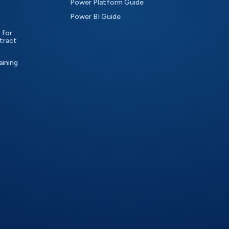
Power Platform Guide
Power BI Guide
 for
tract
aining