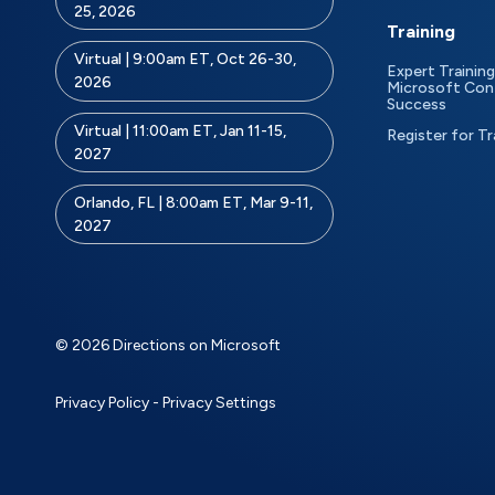
25, 2026
Training
Virtual | 9:00am ET, Oct 26-30,
Expert Training
2026
Microsoft Con
Success
Virtual | 11:00am ET, Jan 11-15,
Register for Tr
2027
Orlando, FL | 8:00am ET, Mar 9-11,
2027
© 2026 Directions on Microsoft
Privacy Policy
-
Privacy Settings