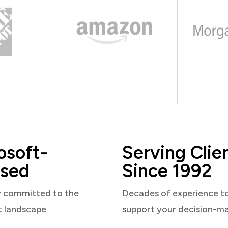
osoft-
Serving Clie
sed
Since 1992
y committed to the
Decades of experience t
t landscape
support your decision-m