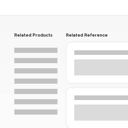
Related Products
Related Reference