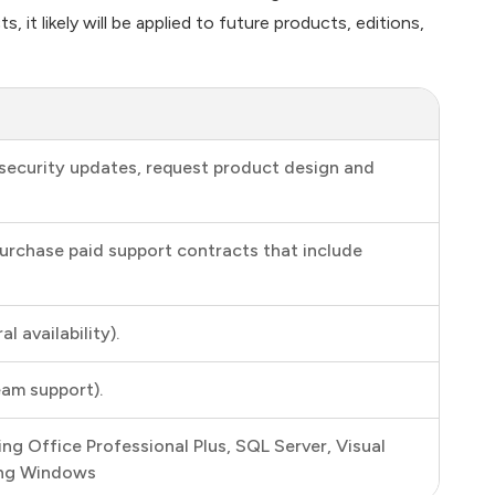
it likely will be applied to future products, editions,
security updates, request product design and
purchase paid support contracts that include
 availability).
eam support).
ing Office Professional Plus, SQL Server, Visual
ding Windows