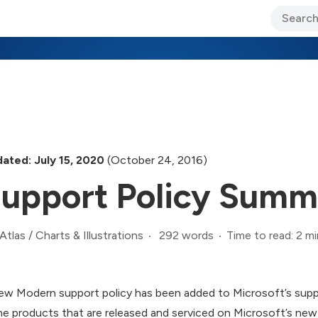
ary Jo Foley’s Blog
CIO Blog
Lane’s Lens
About Us
ated: July 15, 2020
(October 24, 2016)
upport Policy Summ
292 words
Time to read: 2 mi
Atlas
/
Charts & Illustrations
ew Modern support policy has been added to Microsoft’s suppor
e products that are released and serviced on Microsoft’s new