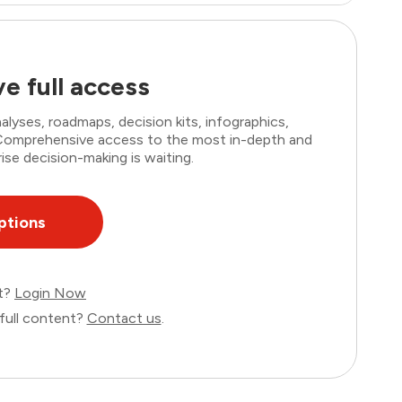
e full access
lyses, roadmaps, decision kits, infographics,
. Comprehensive access to the most in-depth and
ise decision-making is waiting.
ptions
nt?
Login Now
full content?
Contact us
.