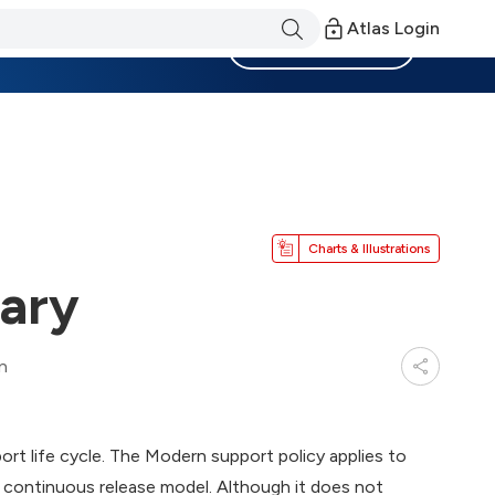
Atlas Login
Become a Member
Charts & Illustrations
ary
n
t life cycle. The Modern support policy applies to
 continuous release model. Although it does not