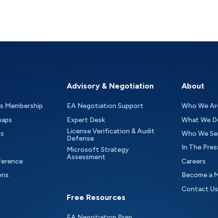
Advisory & Negotiation
About
as Membership
EA Negotiation Support
Who We Ar
maps
Expert Desk
What We D
License Verification & Audit
ts
Who We Se
Defense
In The Pres
Microsoft Strategy
Assessment
ference
Careers
ons
Become a 
Contact Us
Free Resources
EA Negotiation Prep