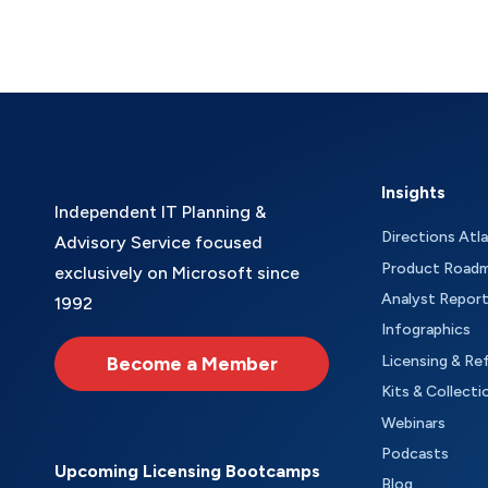
Insights
Independent IT Planning &
Directions Atl
Advisory Service focused
Product Road
exclusively on Microsoft since
Analyst Repor
1992
Infographics
Become a Member
Licensing & Re
Kits & Collecti
Webinars
Podcasts
Upcoming Licensing Bootcamps
Blog