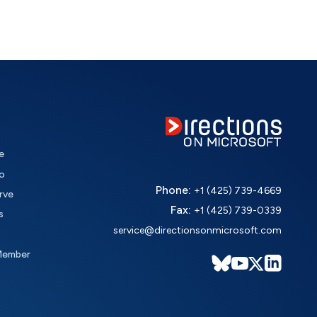
e
o
Phone:
+1 (425) 739-4669
rve
Fax:
+1 (425) 739-0339
s
service@directionsonmicrosoft.com
Member