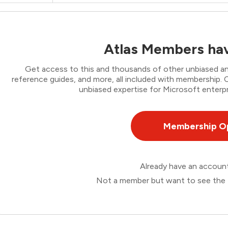
Atlas Members hav
Get access to this and thousands of other unbiased ana
reference guides, and more, all included with membership
unbiased expertise for Microsoft enterpr
Membership O
Already have an accou
Not a member but want to see the 