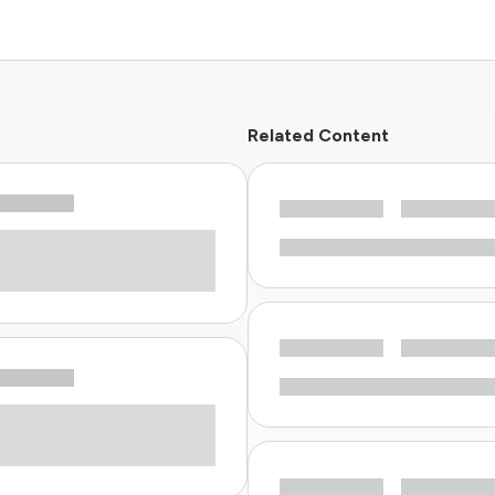
Related Content