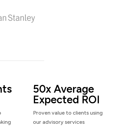
nts
50x Average
Expected ROI
o
Proven value to clients using
aking
our advisory services