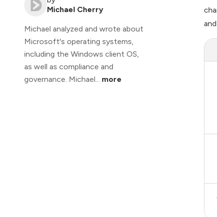
Michael Cherry
cha
and
Michael analyzed and wrote about
Microsoft's operating systems,
including the Windows client OS,
as well as compliance and
governance. Michael...
more