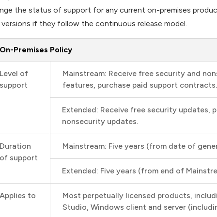
nge the status of support for any current on-premises products, 
 versions if they follow the continuous release model.
On-Premises Policy
Level of
Mainstream: Receive free security and non
support
features, purchase paid support contracts.
Extended: Receive free security updates, 
nonsecurity updates.
Duration
Mainstream: Five years (from date of general
of support
Extended: Five years (from end of Mainstr
Applies to
Most perpetually licensed products, includ
Studio, Windows client and server (inclu