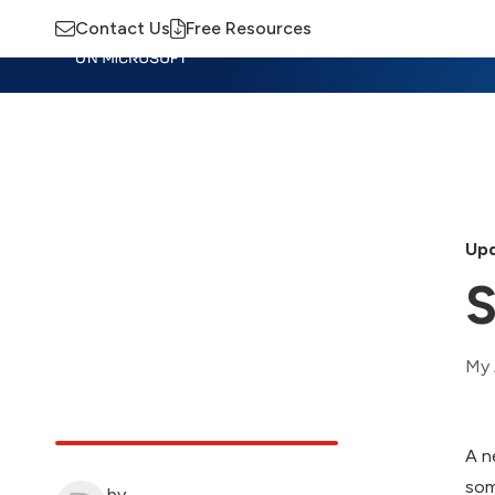
Contact Us
Free Resources
Insights
Training
Advisory
M
Upd
S
My 
A n
som
by