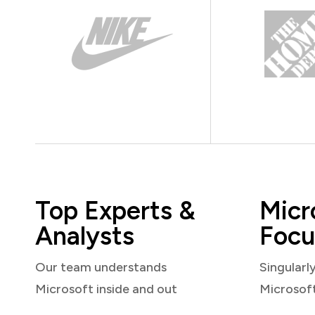
Top Experts &
Micr
Analysts
Focu
Our team understands
Singularl
Microsoft inside and out
Microsof