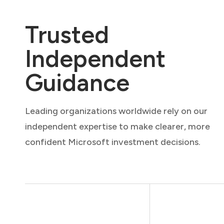
Trusted
Independent
Guidance
Leading organizations worldwide rely on our
independent expertise to make clearer, more
confident Microsoft investment decisions.