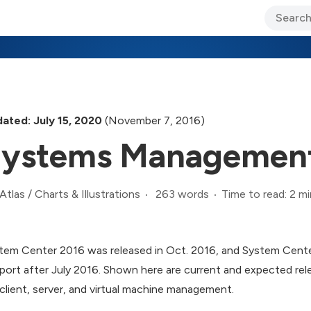
ary Jo Foley’s Blog
CIO Blog
Lane’s Lens
About Us
ated: July 15, 2020
(November 7, 2016)
ystems Management
263 words
Time to read: 2 mi
Atlas
/
Charts & Illustrations
tem Center 2016 was released in Oct. 2016, and System Center 
port after July 2016. Shown here are current and expected rel
 client, server, and virtual machine management.