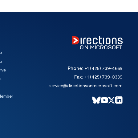
e
o
Phone:
+1 (425) 739-4669
rve
Fax:
+1 (425) 739-0339
s
service@directionsonmicrosoft.com
Member