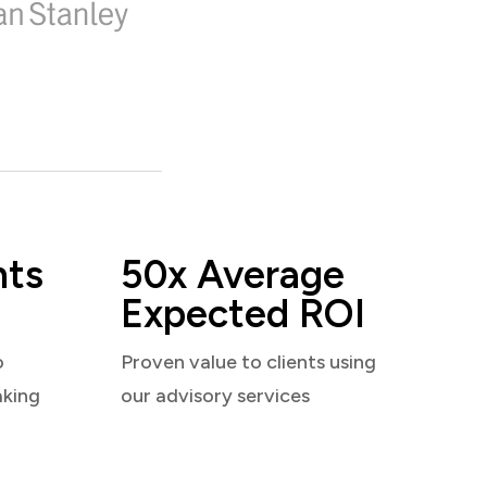
nts
50x Average
Expected ROI
o
Proven value to clients using
aking
our advisory services