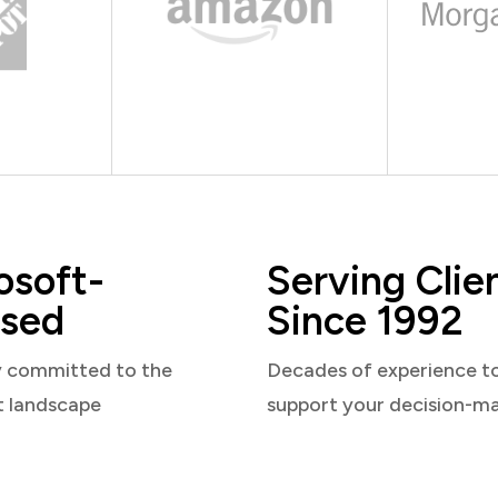
osoft-
Serving Clie
sed
Since 1992
y committed to the
Decades of experience t
t landscape
support your decision-m