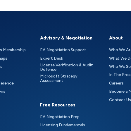
Advisory & Negotiation
About
as Membership
EA Negotiation Support
Who We Ar
maps
Expert Desk
What We D
License Verification & Audit
ts
Who We Se
Defense
In The Pres
Microsoft Strategy
Assessment
ference
Careers
ons
Become a 
Contact Us
Free Resources
EA Negotiation Prep
Licensing Fundamentals