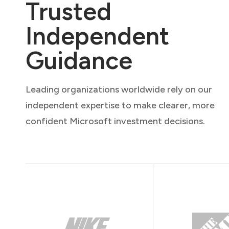
Trusted
Independent
Guidance
Leading organizations worldwide rely on our
independent expertise to make clearer, more
confident Microsoft investment decisions.