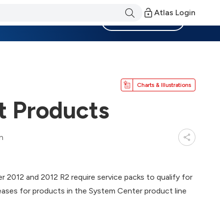
Atlas Login
Become a Member
Charts & Illustrations
 Products
n
2012 and 2012 R2 require service packs to qualify for
eases for products in the System Center product line