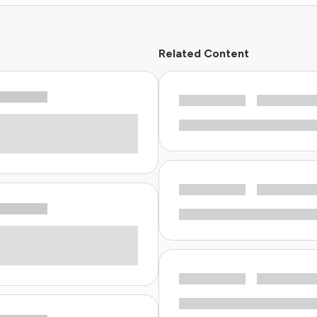
Related Content