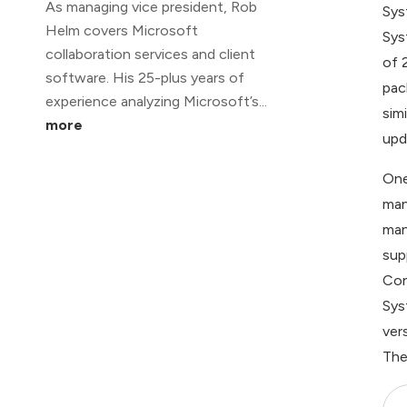
As managing vice president, Rob
Sys
Helm covers Microsoft
Sys
collaboration services and client
of 
software. His 25-plus years of
pac
experience analyzing Microsoft’s...
sim
more
upd
One
man
man
sup
Con
Sys
ver
The