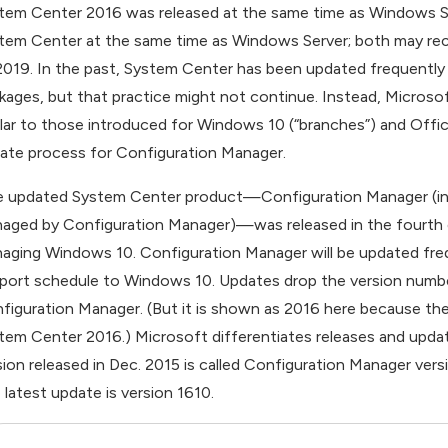
tem Center 2016 was released at the same time as Windows Ser
tem Center at the same time as Windows Server; both may rece
2019. In the past, System Center has been updated frequently
kages, but that practice might not continue. Instead, Microsof
ilar to those introduced for Windows 10 (“branches”) and Offi
ate process for Configuration Manager.
 updated System Center product—Configuration Manager (incl
aged by Configuration Manager)—was released in the fourth q
aging Windows 10. Configuration Manager will be updated frequen
port schedule to Windows 10. Updates drop the version number 
figuration Manager. (But it is shown as 2016 here because the
tem Center 2016.) Microsoft differentiates releases and updat
sion released in Dec. 2015 is called Configuration Manager ver
 latest update is version 1610.