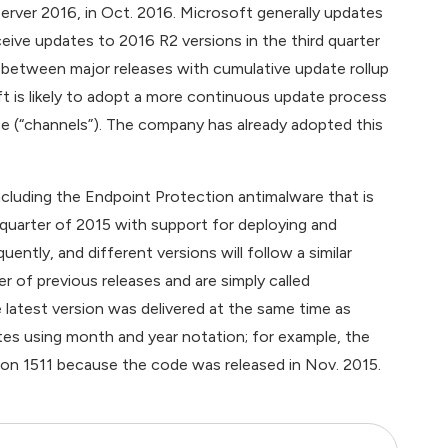
ver 2016, in Oct. 2016. Microsoft generally updates
ive updates to 2016 R2 versions in the third quarter
 between major releases with cumulative update rollup
t is likely to adopt a more continuous update process
ce (“channels”). The company has already adopted this
uding the Endpoint Protection antimalware that is
uarter of 2015 with support for deploying and
tly, and different versions will follow a similar
of previous releases and are simply called
 latest version was delivered at the same time as
es using month and year notation; for example, the
sion 1511 because the code was released in Nov. 2015.