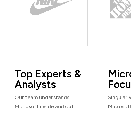
Top Experts &
Micr
Analysts
Focu
Our team understands
Singularl
Microsoft inside and out
Microsof