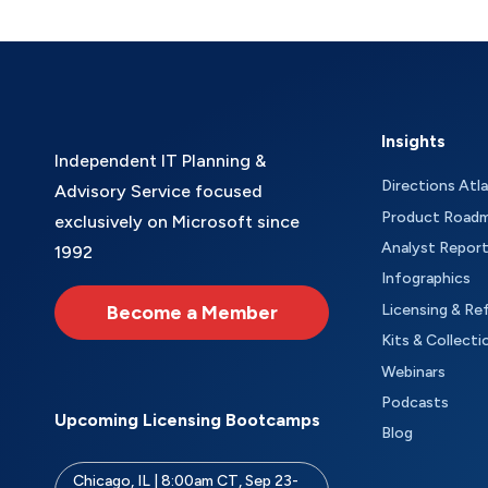
Insights
Independent IT Planning &
Directions Atl
Advisory Service focused
Product Road
exclusively on Microsoft since
Analyst Repor
1992
Infographics
Become a Member
Licensing & Re
Kits & Collecti
Webinars
Podcasts
Upcoming Licensing Bootcamps
Blog
Chicago, IL | 8:00am CT, Sep 23-