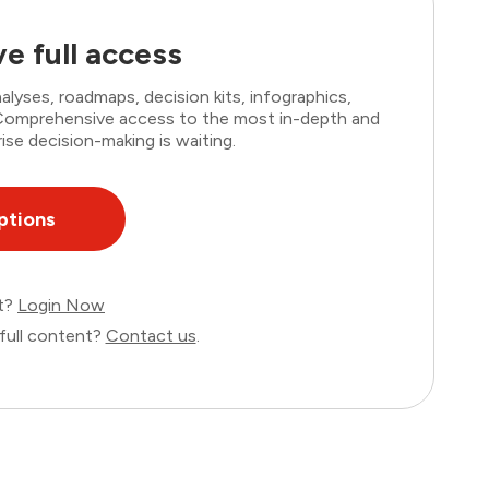
e full access
lyses, roadmaps, decision kits, infographics,
. Comprehensive access to the most in-depth and
ise decision-making is waiting.
ptions
nt?
Login Now
full content?
Contact us
.