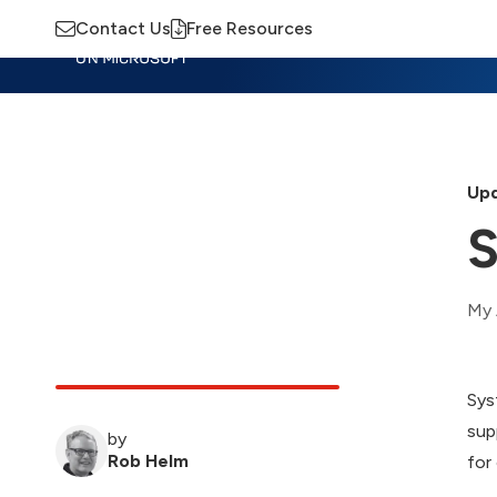
Contact Us
Free Resources
Insights
Training
Advisory
M
Upd
S
My 
Sys
sup
by
Rob Helm
for