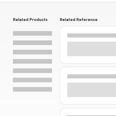
Related Products
Related Reference