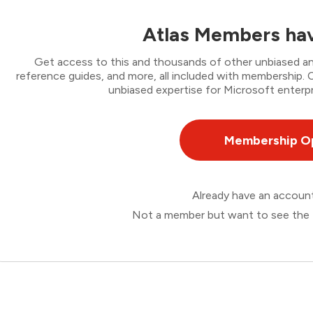
Atlas Members hav
Get access to this and thousands of other unbiased ana
reference guides, and more, all included with membership
unbiased expertise for Microsoft enterpr
Membership O
Already have an accou
Not a member but want to see the 