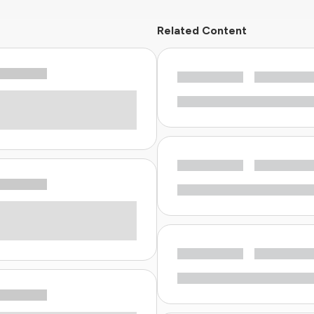
Related Content