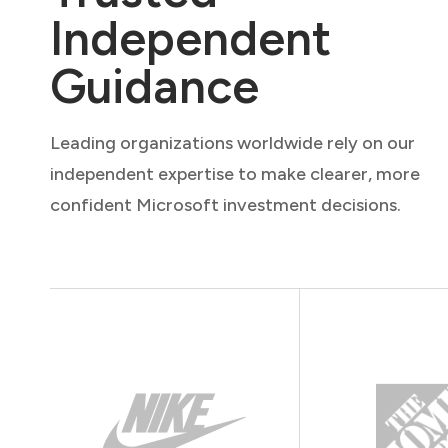
Independent
Guidance
Leading organizations worldwide rely on our
independent expertise to make clearer, more
confident Microsoft investment decisions.