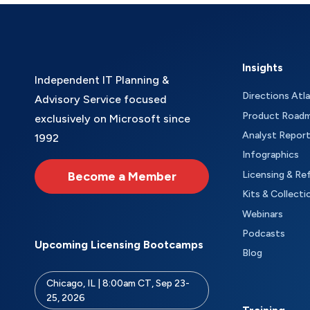
Insights
Independent IT Planning &
Directions Atl
Advisory Service focused
Product Road
exclusively on Microsoft since
Analyst Repor
1992
Infographics
Become a Member
Licensing & Re
Kits & Collecti
Webinars
Podcasts
Upcoming Licensing Bootcamps
Blog
Chicago, IL | 8:00am CT, Sep 23-
25, 2026