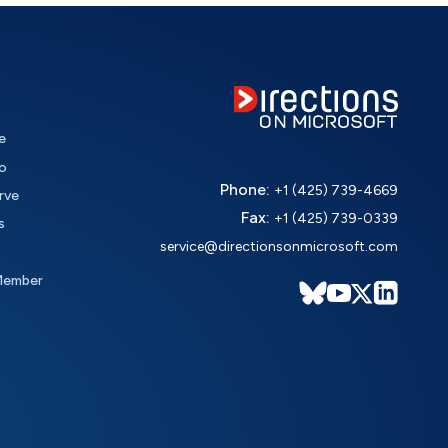
e
o
Phone:
+1 (425) 739-4669
rve
Fax:
+1 (425) 739-0339
s
service@directionsonmicrosoft.com
Member