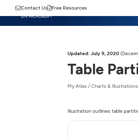
Contact Us
Free Resources
Insights
Training
Advisory
M
Updated: July 9, 2020
(Decemb
Table Part
My Atlas
/
Charts & Illustrations
Illustration outlines table part