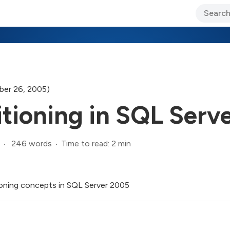
ary Jo Foley’s Blog
CIO Blog
Lane’s Lens
About Us
er 26, 2005)
itioning in SQL Serv
246 words
Time to read: 2 min
itioning concepts in SQL Server 2005