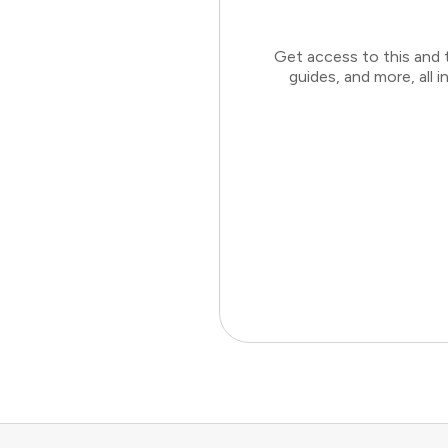
Get access to this and 
guides, and more, all