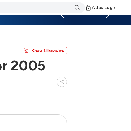
Atlas Login
Become a Member
Charts & Illustrations
er 2005