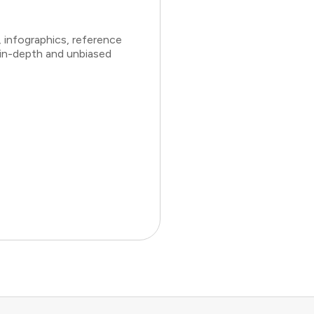
 infographics, reference
 in-depth and unbiased