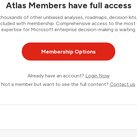
Atlas Members have full access
thousands of other unbiased analyses, roadmaps, decision kits,
 included with membership. Comprehensive access to the most
expertise for Microsoft enterprise decision-making is waiting.
Membership Options
Already have an account?
Login Now
Not a member but want to see the full content?
Contact us
.