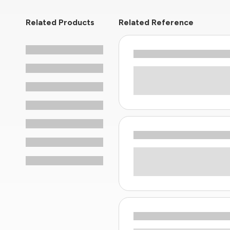
Related Products
Related Reference