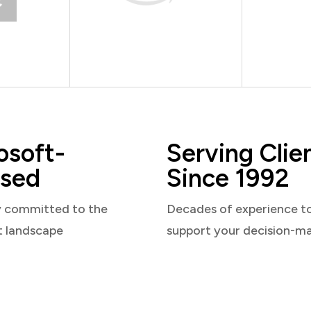
osoft-
Serving Clie
sed
Since 1992
y committed to the
Decades of experience t
t landscape
support your decision-m