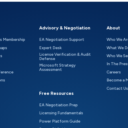
Advisory & Negotiation
About
as Membership
EA Negotiation Support
Who We Ar
maps
Expert Desk
What We D
License Verification & Audit
ts
Who We Se
Defense
In The Pres
Microsoft Strategy
Assessment
ference
Careers
ons
Become a 
Contact Us
Free Resources
EA Negotiation Prep
Licensing Fundamentals
Power Platform Guide