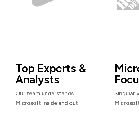
Top Experts &
Micr
Analysts
Focu
Our team understands
Singularl
Microsoft inside and out
Microsof