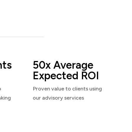
nts
50x Average
Expected ROI
o
Proven value to clients using
aking
our advisory services