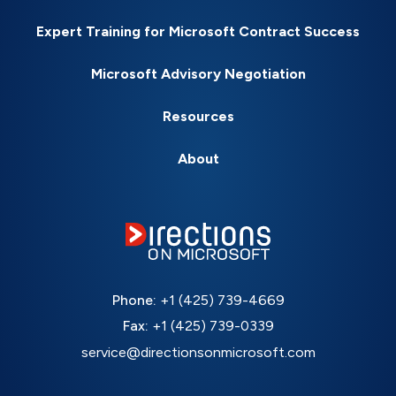
Expert Training for Microsoft Contract Success
Microsoft Advisory Negotiation
Resources
About
Phone:
+1 (425) 739-4669
Fax:
+1 (425) 739-0339
service@directionsonmicrosoft.com