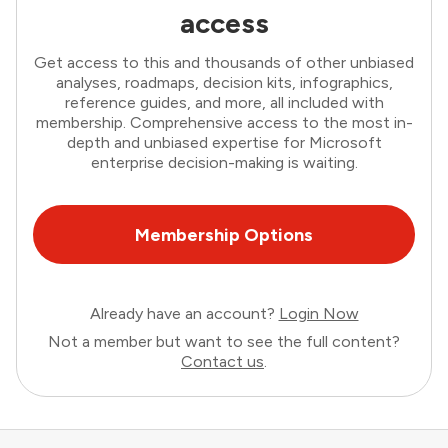
access
Get access to this and thousands of other unbiased
analyses, roadmaps, decision kits, infographics,
reference guides, and more, all included with
membership. Comprehensive access to the most in-
depth and unbiased expertise for Microsoft
enterprise decision-making is waiting.
Membership Options
Already have an account?
Login Now
Not a member but want to see the full content?
Contact us
.