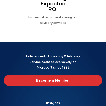
Expected
ROI
Proven value to clients using our
advisory services
Independent IT Planning & Advisory
Service focused exclusively on
Microsoft since 1992
Become a Member
Insights