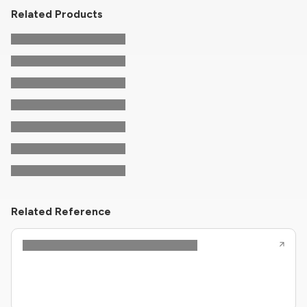
Related Products
Related Reference