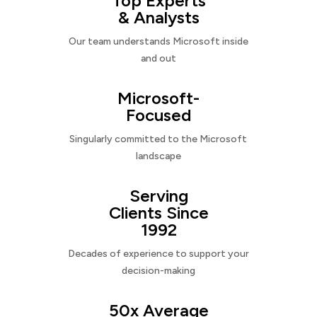
Top Experts
& Analysts
Our team understands Microsoft inside
and out
Microsoft-
Focused
Singularly committed to the Microsoft
landscape
Serving
Clients Since
1992
Decades of experience to support your
decision-making
50x Average