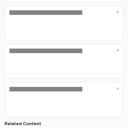
Related Content