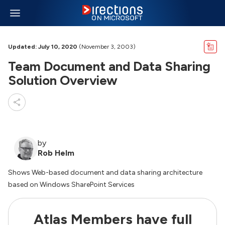
Updated: July 10, 2020
(November 3, 2003)
Team Document and Data Sharing
Solution Overview
by
Rob Helm
Shows Web-based document and data sharing architecture
based on Windows SharePoint Services
Atlas Members have full