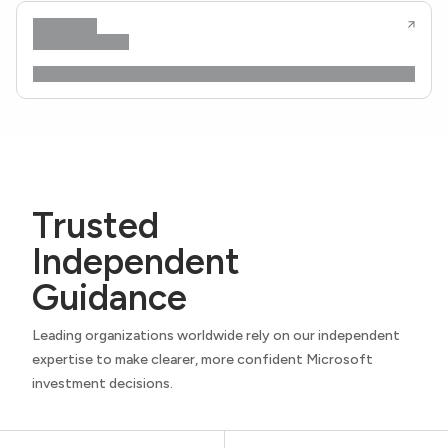
Trusted
Independent
Guidance
Leading organizations worldwide rely on our independent
expertise to make clearer, more confident Microsoft
investment decisions.