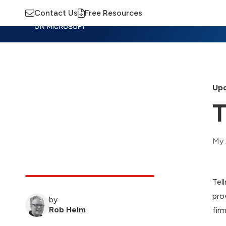
Contact Us
Free Resources
Insights
Training
Advisory
M
Upd
T
My 
Tel
pro
by
Rob Helm
firm