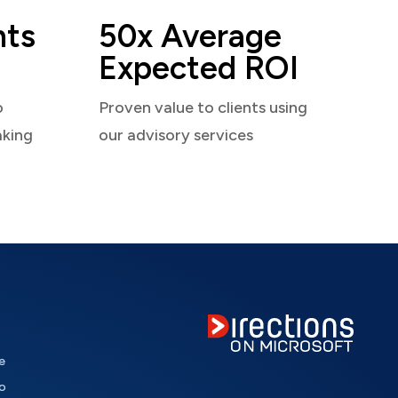
nts
50x Average
Expected ROI
o
Proven value to clients using
aking
our advisory services
e
o