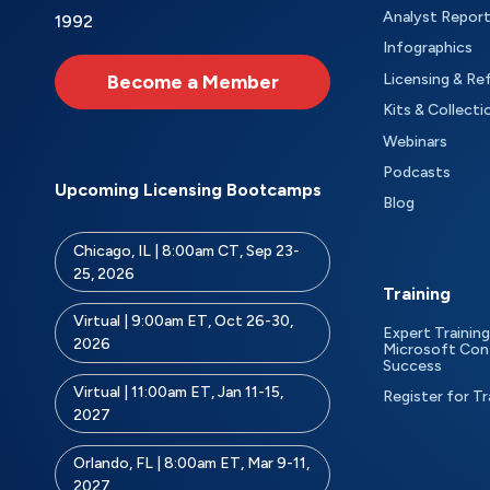
Analyst Repor
1992
Infographics
Become a Member
Licensing & Re
Kits & Collecti
Webinars
Podcasts
Upcoming Licensing Bootcamps
Blog
Chicago, IL | 8:00am CT, Sep 23-
25, 2026
Training
Virtual | 9:00am ET, Oct 26-30,
Expert Training
2026
Microsoft Con
Success
Virtual | 11:00am ET, Jan 11-15,
Register for Tr
2027
Orlando, FL | 8:00am ET, Mar 9-11,
2027