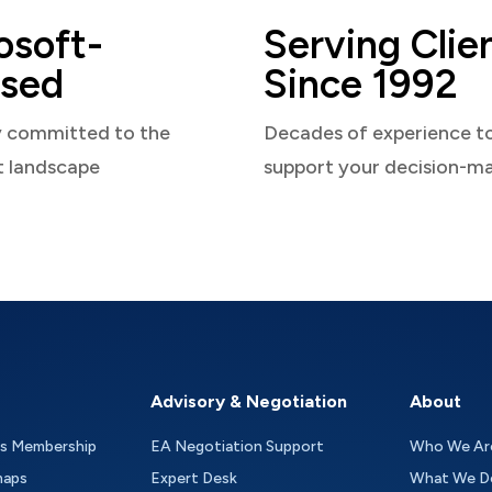
osoft-
Serving Clie
sed
Since 1992
y committed to the
Decades of experience t
t landscape
support your decision-m
Advisory & Negotiation
About
as Membership
EA Negotiation Support
Who We Ar
maps
Expert Desk
What We D