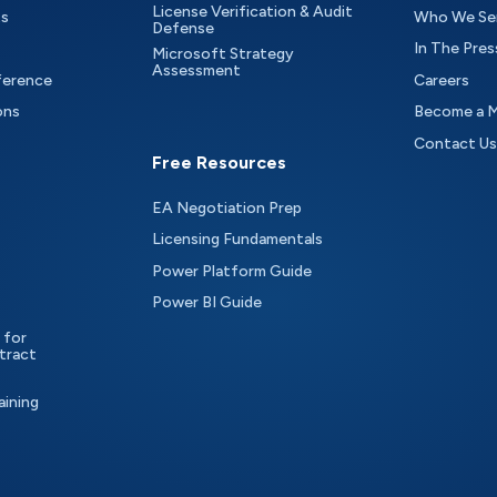
License Verification & Audit
ts
Who We Se
Defense
In The Pres
Microsoft Strategy
Assessment
ference
Careers
ons
Become a 
Contact Us
Free Resources
EA Negotiation Prep
Licensing Fundamentals
Power Platform Guide
Power BI Guide
 for
tract
aining