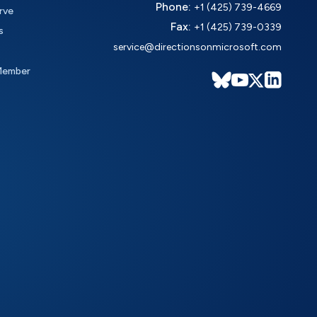
Phone:
+1 (425) 739-4669
rve
Fax:
+1 (425) 739-0339
s
service@directionsonmicrosoft.com
Member