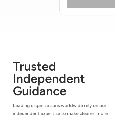
Trusted
Independent
Guidance
Leading organizations worldwide rely on our
independent expertise to make clearer, more