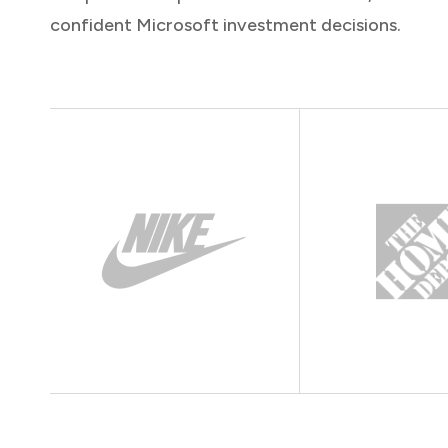
confident Microsoft investment decisions.