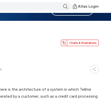
Atlas Login
Become a Member
Charts & Illustrations
n
ere is the architecture of a system in which Tellme
erated by a customer, such as a credit card processing