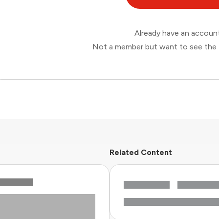
Already have an accou
Not a member but want to see the 
Related Content