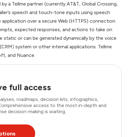
 by a Tellme partner (currently AT&T, Global Crossing,
aller’s speech and touch-tone inputs using speech
e application over a secure Web (HTTPS) connection.
rompts, expected responses, and actions to take on
 static or can be generated dynamically by the voice
(CRM) system or other internal applications. Tellme
oft, and Nuance.
e full access
lyses, roadmaps, decision kits, infographics,
. Comprehensive access to the most in-depth and
ise decision-making is waiting.
ptions