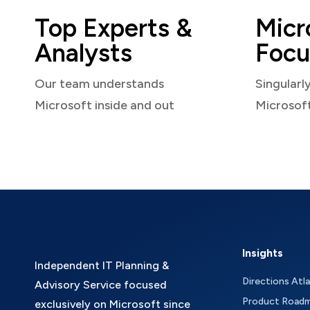
Top Experts &
Micr
Analysts
Focu
Our team understands
Singularl
Microsoft inside and out
Microsof
Insights
Independent IT Planning &
Directions Atl
Advisory Service focused
Product Road
exclusively on Microsoft since