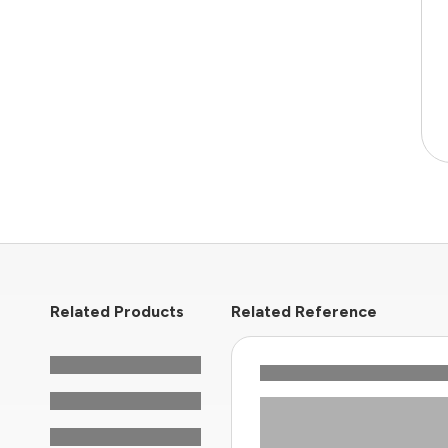
Related Products
Related Reference