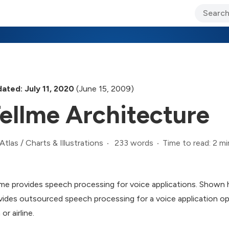
ary Jo Foley’s Blog
CIO Blog
Lane’s Lens
About Us
ated: July 11, 2020
(June 15, 2009)
ellme Architecture
233 words
Time to read: 2 mi
Atlas
/
Charts & Illustrations
lme provides speech processing for voice applications. Shown h
vides outsourced speech processing for a voice application op
 or airline.