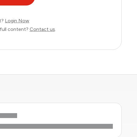
nt?
Login Now
full content?
Contact us
.