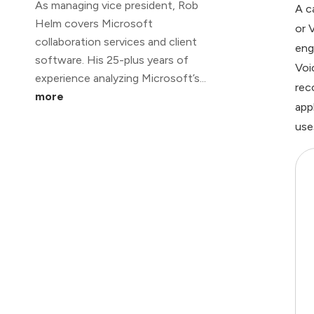
As managing vice president, Rob
A c
Helm covers Microsoft
or 
collaboration services and client
eng
software. His 25-plus years of
Voi
experience analyzing Microsoft’s...
rec
more
app
use