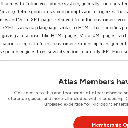
all comes to Tellme via a phone system, generally one operated
Verizon). Tellme generates voice prompts and recognizes the c
ines and Voice XML pages retrieved from the customer’s voic
ce XML is a markup language similar to HTML that specifies p
ognizing a response. Like HTML pages, Voice XML pages can be
lication, using data from a customer relationship management 
s speech engines from several vendors, currently IBM, Micros
Atlas Members hav
Get access to this and thousands of other unbiased ana
reference guides, and more, all included with membership
unbiased expertise for Microsoft enterpr
Membership O