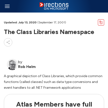
Updated: July 13, 2020
(September 17, 2001)
The Class Libraries Namespace
by
Rob Helm
A graphical depiction of Class Libraries, which provide common
functions (called classes) such as data type conversions and
event handlers to all .NET Framework applications
Atlas Members have full