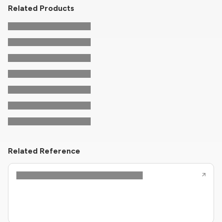
Related Products
Related Reference