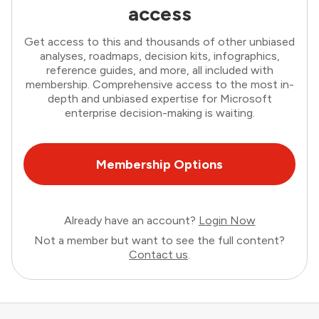
access
Get access to this and thousands of other unbiased
analyses, roadmaps, decision kits, infographics,
reference guides, and more, all included with
membership. Comprehensive access to the most in-
depth and unbiased expertise for Microsoft
enterprise decision-making is waiting.
Membership Options
Already have an account?
Login Now
Not a member but want to see the full content?
Contact us
.