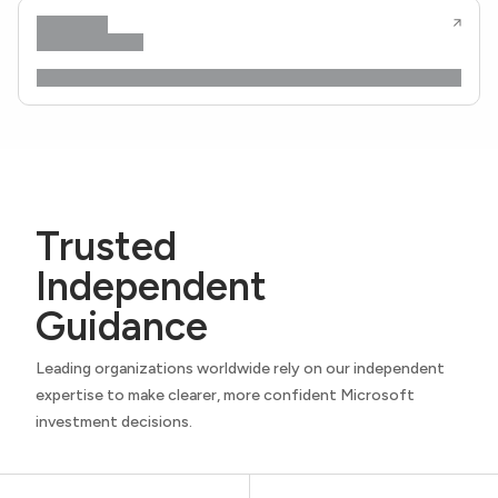
Trusted
Independent
Guidance
Leading organizations worldwide rely on our independent
expertise to make clearer, more confident Microsoft
investment decisions.