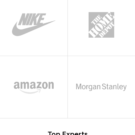
Top Experts