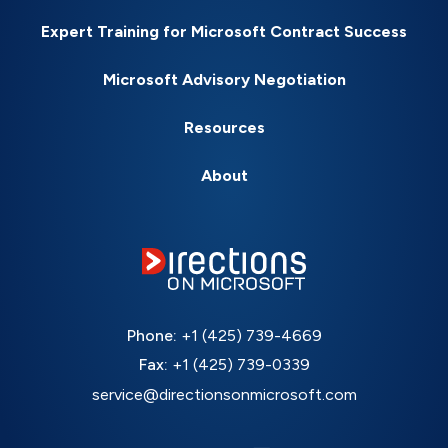
Expert Training for Microsoft Contract Success
Microsoft Advisory Negotiation
Resources
About
Phone:
+1 (425) 739-4669
Fax:
+1 (425) 739-0339
service@directionsonmicrosoft.com