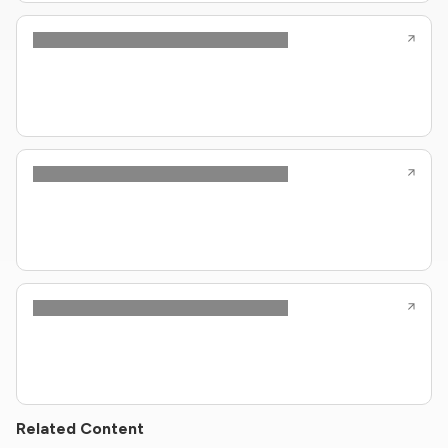
Related Content