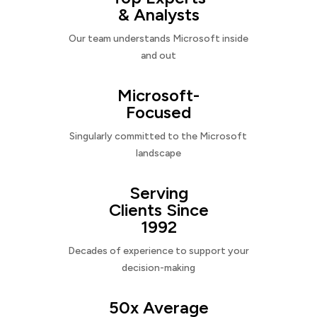
& Analysts
Our team understands Microsoft inside
and out
Microsoft-
Focused
Singularly committed to the Microsoft
landscape
Serving
Clients Since
1992
Decades of experience to support your
decision-making
50x Average