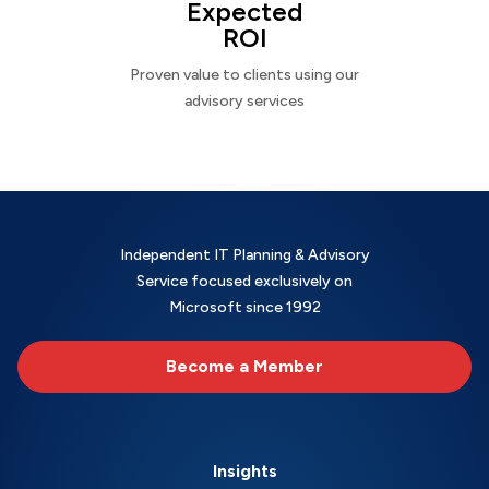
Expected
ROI
Proven value to clients using our
advisory services
Independent IT Planning & Advisory
Service focused exclusively on
Microsoft since 1992
Become a Member
Insights