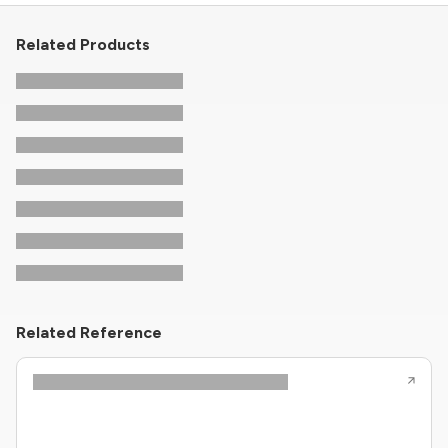
Related Products
Related Reference