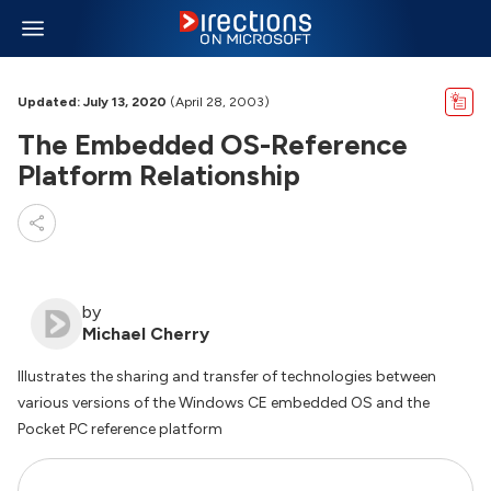
Updated: July 13, 2020
(April 28, 2003)
The Embedded OS-Reference
Platform Relationship
by
Michael Cherry
Illustrates the sharing and transfer of technologies between
various versions of the Windows CE embedded OS and the
Pocket PC reference platform