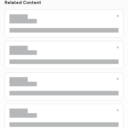
Related Content