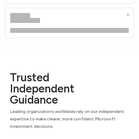
Trusted
Independent
Guidance
Leading organizations worldwide rely on our independent
expertise to make clearer, more confident Microsoft
investment decisions.