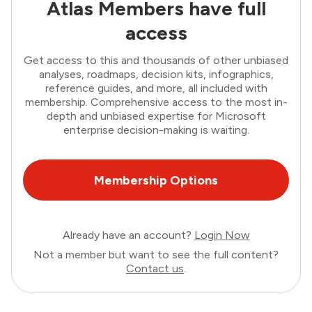
Atlas Members have full
access
Get access to this and thousands of other unbiased
analyses, roadmaps, decision kits, infographics,
reference guides, and more, all included with
membership. Comprehensive access to the most in-
depth and unbiased expertise for Microsoft
enterprise decision-making is waiting.
Membership Options
Already have an account?
Login Now
Not a member but want to see the full content?
Contact us
.