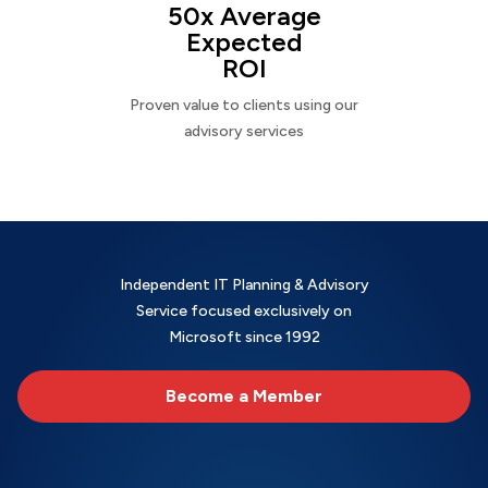
50x Average
Expected
ROI
Proven value to clients using our
advisory services
Independent IT Planning & Advisory
Service focused exclusively on
Microsoft since 1992
Become a Member