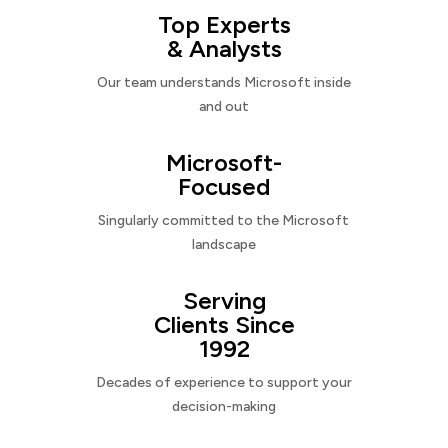
Top Experts
& Analysts
Our team understands Microsoft inside
and out
Microsoft-
Focused
Singularly committed to the Microsoft
landscape
Serving
Clients Since
1992
Decades of experience to support your
decision-making