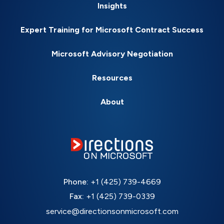
Insights
Expert Training for Microsoft Contract Success
Microsoft Advisory Negotiation
Resources
About
Phone:
+1 (425) 739-4669
Fax:
+1 (425) 739-0339
service@directionsonmicrosoft.com