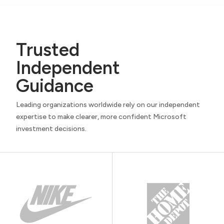
Trusted
Independent
Guidance
Leading organizations worldwide rely on our independent
expertise to make clearer, more confident Microsoft
investment decisions.