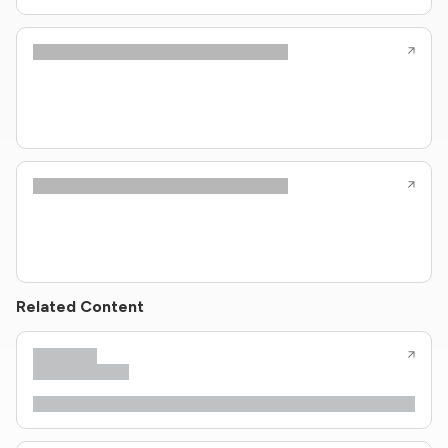
Related Content