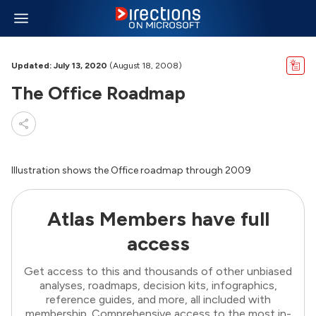
Updated: July 13, 2020
(August 18, 2008)
The Office Roadmap
Illustration shows the Office roadmap through 2009
Atlas Members have full
access
Get access to this and thousands of other unbiased
analyses, roadmaps, decision kits, infographics,
reference guides, and more, all included with
membership. Comprehensive access to the most in-