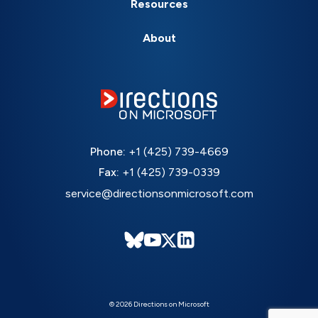
Resources
About
Phone:
+1 (425) 739-4669
Fax:
+1 (425) 739-0339
service@directionsonmicrosoft.com
© 2026 Directions on Microsoft