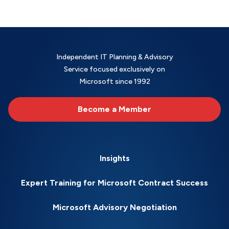
Independent IT Planning & Advisory
Service focused exclusively on
Microsoft since 1992
Become a Member
Insights
Expert Training for Microsoft Contract Success
Microsoft Advisory Negotiation