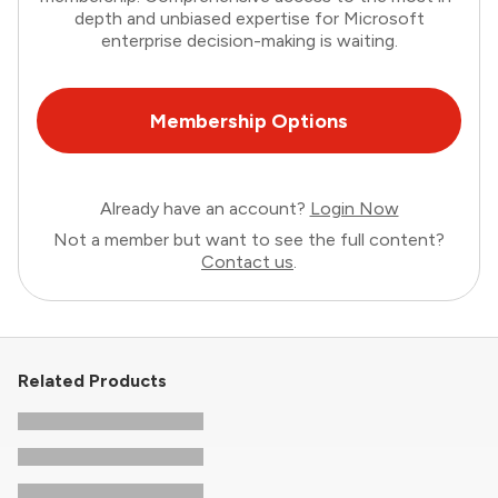
depth and unbiased expertise for Microsoft
enterprise decision-making is waiting.
Membership Options
Already have an account?
Login Now
Not a member but want to see the full content?
Contact us
.
Related Products