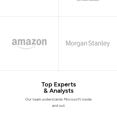
Top Experts
& Analysts
Our team understands Microsoft inside
and out