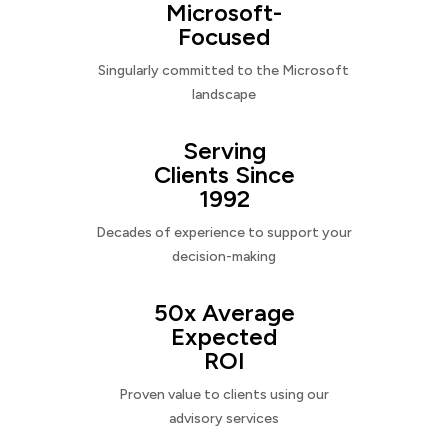
Microsoft-
Focused
Singularly committed to the Microsoft
landscape
Serving
Clients Since
1992
Decades of experience to support your
decision-making
50x Average
Expected
ROI
Proven value to clients using our
advisory services