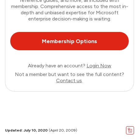
reference guides, and more, all included with
membership. Comprehensive access to the most in-
depth and unbiased expertise for Microsoft
enterprise decision-making is waiting.
Membership Options
Already have an account?
Login Now
Not a member but want to see the full content?
Contact us
.
Updated: July 10, 2020
(April 20, 2009)