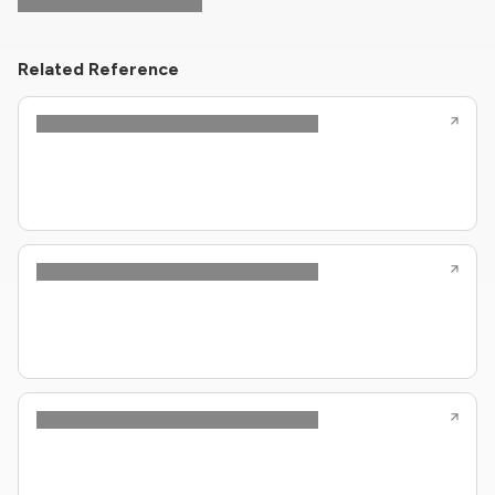
Related Reference