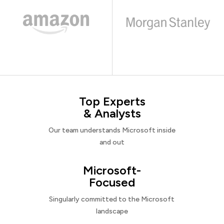
Top Experts
& Analysts
Our team understands Microsoft inside
and out
Microsoft-
Focused
Singularly committed to the Microsoft
landscape