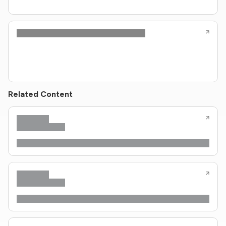
Related Content