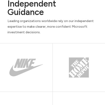
Independent
Guidance
Leading organizations worldwide rely on our independent
expertise to make clearer, more confident Microsoft
investment decisions.