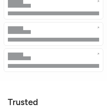
Trusted