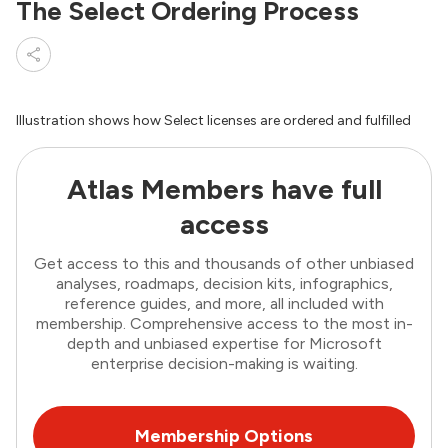
The Select Ordering Process
Illustration shows how Select licenses are ordered and fulfilled
Atlas Members have full
access
Get access to this and thousands of other unbiased
analyses, roadmaps, decision kits, infographics,
reference guides, and more, all included with
membership. Comprehensive access to the most in-
depth and unbiased expertise for Microsoft
enterprise decision-making is waiting.
Membership Options