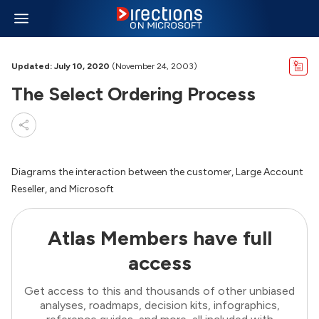
Updated: July 10, 2020
(November 24, 2003)
The Select Ordering Process
Diagrams the interaction between the customer, Large Account
Reseller, and Microsoft
Atlas Members have full
access
Get access to this and thousands of other unbiased
analyses, roadmaps, decision kits, infographics,