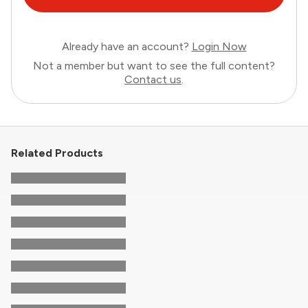
Already have an account?
Login Now
Not a member but want to see the full content?
Contact us
.
Related Products