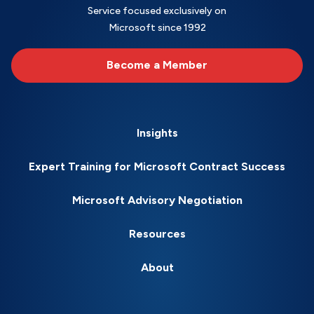
Service focused exclusively on
Microsoft since 1992
Become a Member
Insights
Expert Training for Microsoft Contract Success
Microsoft Advisory Negotiation
Resources
About