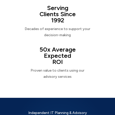
Serving
Clients Since
1992
Decades of experience to support your
decision-making
50x Average
Expected
ROI
Proven value to clients using our
advisory services
Independent IT Planning & Advisory