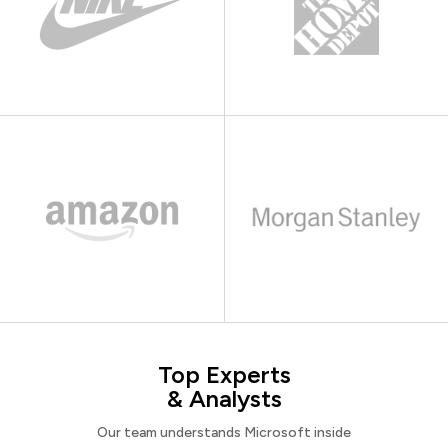
Top Experts
& Analysts
Our team understands Microsoft inside