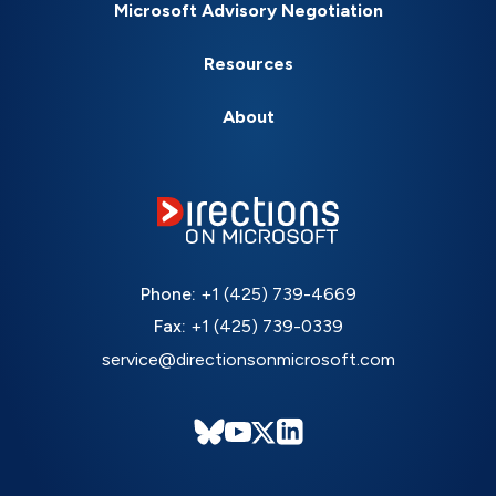
Microsoft Advisory Negotiation
Resources
About
Phone:
+1 (425) 739-4669
Fax:
+1 (425) 739-0339
service@directionsonmicrosoft.com