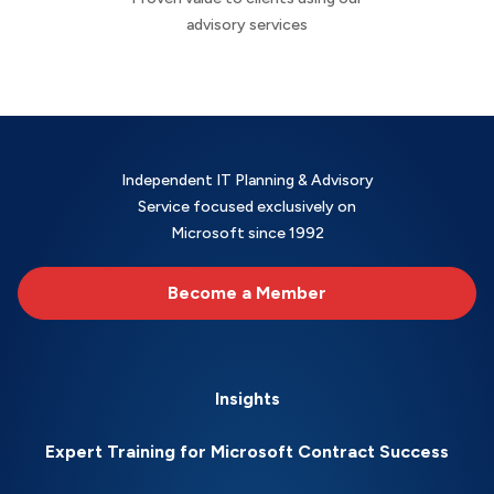
advisory services
Independent IT Planning & Advisory
Service focused exclusively on
Microsoft since 1992
Become a Member
Insights
Expert Training for Microsoft Contract Success