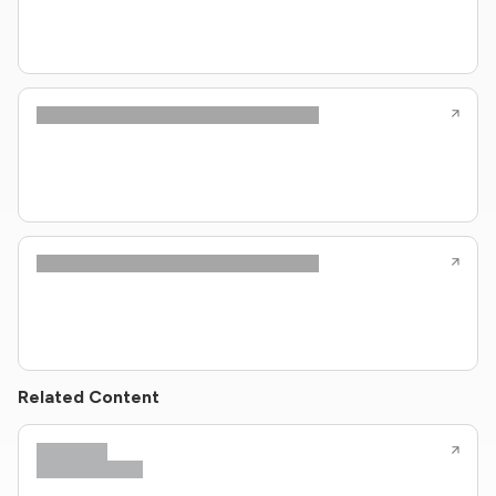
Related Content