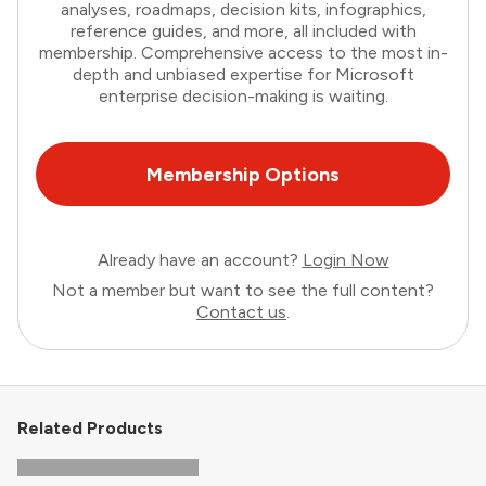
analyses, roadmaps, decision kits, infographics,
reference guides, and more, all included with
membership. Comprehensive access to the most in-
depth and unbiased expertise for Microsoft
enterprise decision-making is waiting.
Membership Options
Already have an account?
Login Now
Not a member but want to see the full content?
Contact us
.
Related Products