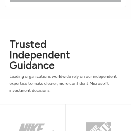
Trusted
Independent
Guidance
Leading organizations worldwide rely on our independent
expertise to make clearer, more confident Microsoft
investment decisions.