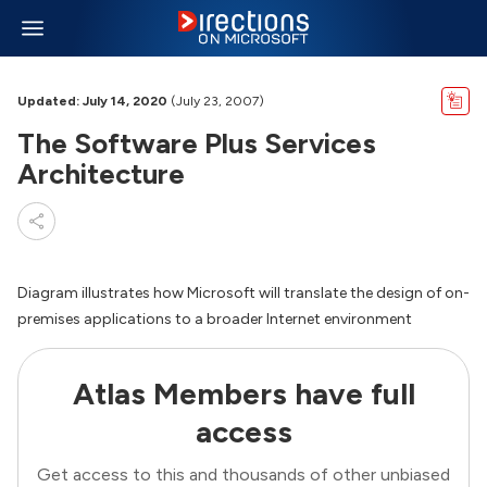
Updated: July 14, 2020
(July 23, 2007)
The Software Plus Services
Architecture
Diagram illustrates how Microsoft will translate the design of on-
premises applications to a broader Internet environment
Atlas Members have full
access
Get access to this and thousands of other unbiased