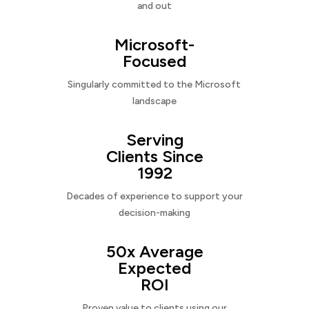
and out
Microsoft-
Focused
Singularly committed to the Microsoft
landscape
Serving
Clients Since
1992
Decades of experience to support your
decision-making
50x Average
Expected
ROI
Proven value to clients using our