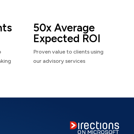
nts
50x Average
Expected ROI
o
Proven value to clients using
aking
our advisory services