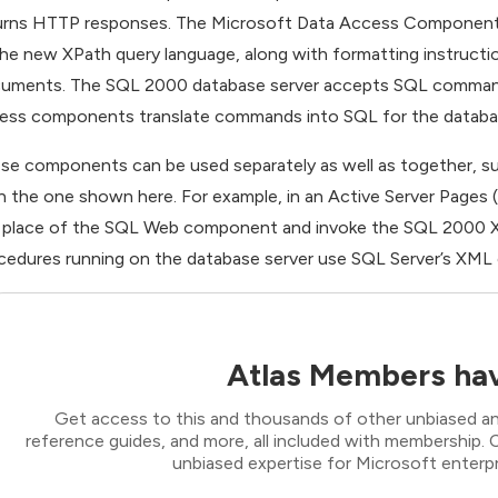
urns HTTP responses. The Microsoft Data Access Components
the new XPath query language, along with formatting instructio
uments. The SQL 2000 database server accepts SQL commands a
ess components translate commands into SQL for the database 
se components can be used separately as well as together, sup
n the one shown here. For example, in an Active Server Pages
 place of the SQL Web component and invoke the SQL 2000 XM
cedures running on the database server use SQL Server’s XML
Atlas Members hav
Get access to this and thousands of other unbiased ana
reference guides, and more, all included with membership
unbiased expertise for Microsoft enterpr