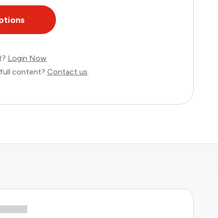
ptions
nt?
Login Now
full content?
Contact us
.