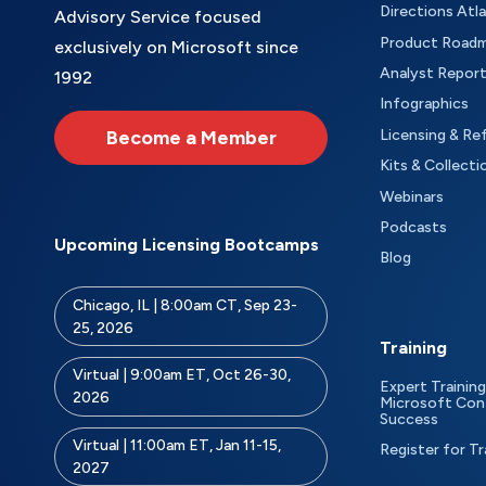
Directions Atl
Advisory Service focused
Product Road
exclusively on Microsoft since
Analyst Repor
1992
Infographics
Become a Member
Licensing & Re
Kits & Collecti
Webinars
Podcasts
Upcoming Licensing Bootcamps
Blog
Chicago, IL | 8:00am CT, Sep 23-
25, 2026
Training
Virtual | 9:00am ET, Oct 26-30,
Expert Training
2026
Microsoft Con
Success
Virtual | 11:00am ET, Jan 11-15,
Register for Tr
2027