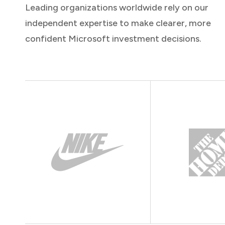
Leading organizations worldwide rely on our
independent expertise to make clearer, more
confident Microsoft investment decisions.