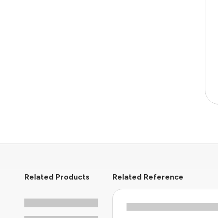
Related Products
Related Reference