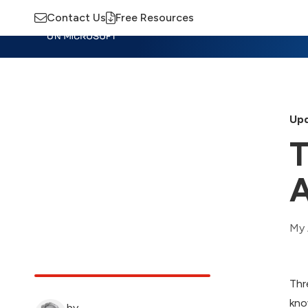
Contact Us
Free Resources
Insights
Training
Advisory
M
Upd
T
A
My 
Thr
kno
by