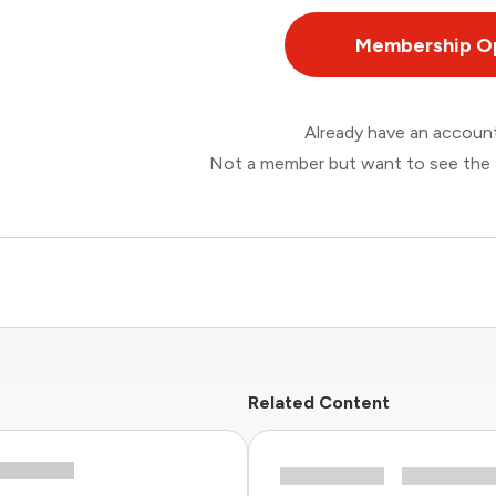
Membership O
Already have an accou
Not a member but want to see the 
Related Content