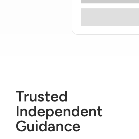
Trusted
Independent
Guidance