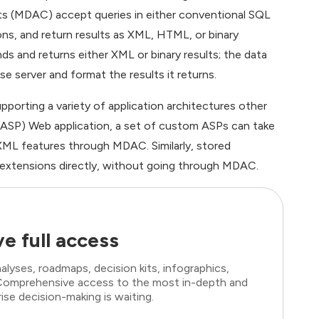
 (MDAC) accept queries in either conventional SQL
ns, and return results as XML, HTML, or binary
nd returns either XML or binary results; the data
server and format the results it returns.
porting a variety of application architectures other
 (ASP) Web application, a set of custom ASPs can take
L features through MDAC. Similarly, stored
 extensions directly, without going through MDAC.
e full access
lyses, roadmaps, decision kits, infographics,
. Comprehensive access to the most in-depth and
ise decision-making is waiting.