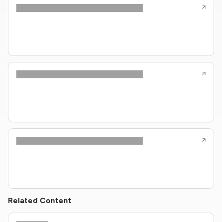
Related Content