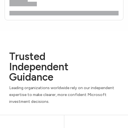
Trusted
Independent
Guidance
Leading organizations worldwide rely on our independent
expertise to make clearer, more confident Microsoft
investment decisions.