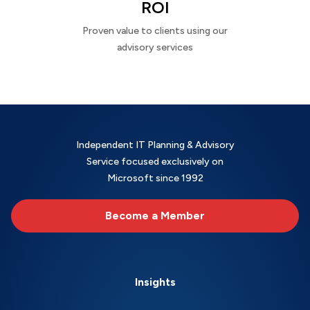
ROI
Proven value to clients using our
advisory services
Independent IT Planning & Advisory
Service focused exclusively on
Microsoft since 1992
Become a Member
Insights