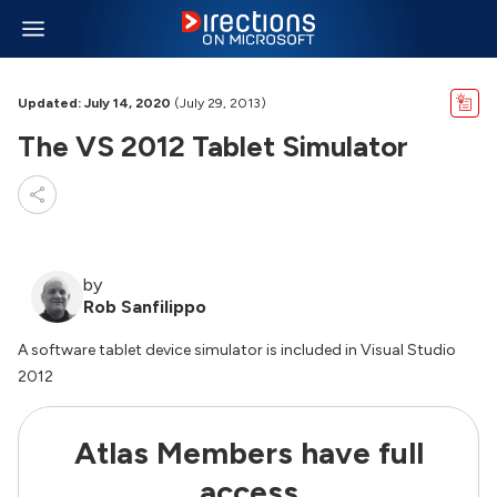
Updated: July 14, 2020
(July 29, 2013)
The VS 2012 Tablet Simulator
by
Rob Sanfilippo
A software tablet device simulator is included in Visual Studio
2012
Atlas Members have full
access