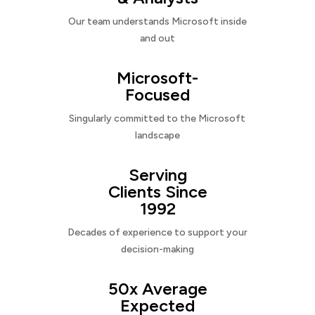
Our team understands Microsoft inside
and out
Microsoft-
Focused
Singularly committed to the Microsoft
landscape
Serving
Clients Since
1992
Decades of experience to support your
decision-making
50x Average
Expected