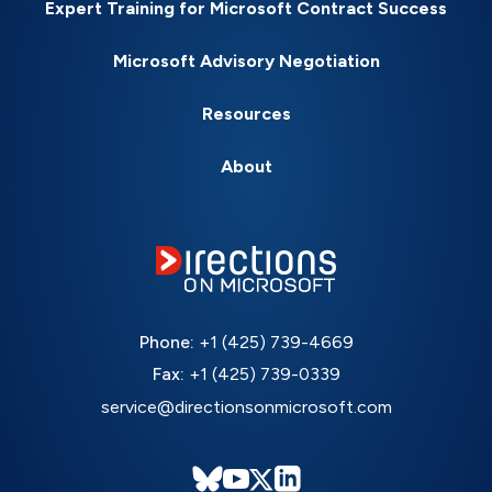
Expert Training for Microsoft Contract Success
Microsoft Advisory Negotiation
Resources
About
Phone:
+1 (425) 739-4669
Fax:
+1 (425) 739-0339
service@directionsonmicrosoft.com