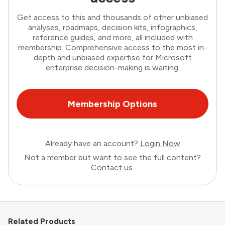
Get access to this and thousands of other unbiased
analyses, roadmaps, decision kits, infographics,
reference guides, and more, all included with
membership. Comprehensive access to the most in-
depth and unbiased expertise for Microsoft
enterprise decision-making is waiting.
Membership Options
Already have an account?
Login Now
Not a member but want to see the full content?
Contact us
.
Related Products