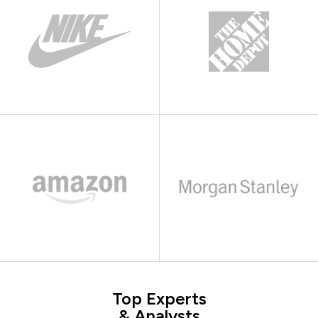
Top Experts
& Analysts