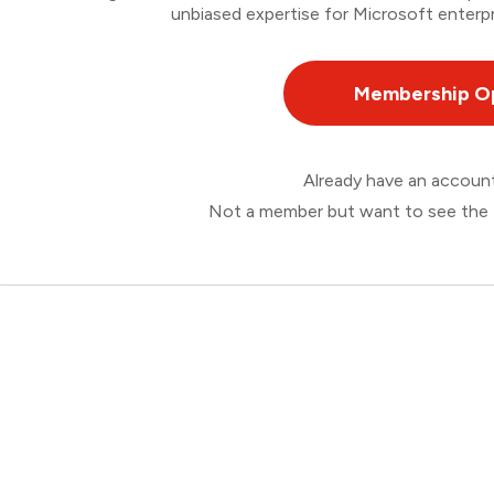
unbiased expertise for Microsoft enterpr
Membership O
Already have an accou
Not a member but want to see the 