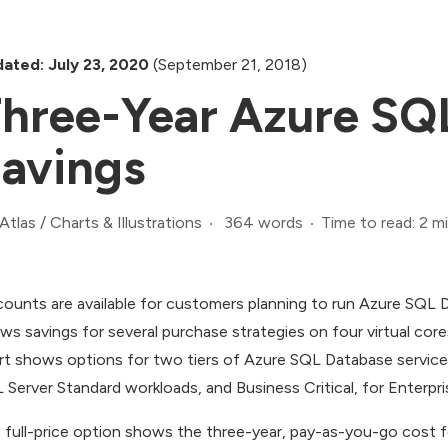
ated: July 23, 2020
(September 21, 2018)
hree-Year Azure SQ
avings
364 words
Time to read: 2 m
Atlas
/
Charts & Illustrations
counts are available for customers planning to run Azure SQL D
ws savings for several purchase strategies on four virtual cor
rt shows options for two tiers of Azure SQL Database service:
 Server Standard workloads, and Business Critical, for Enterpr
 full-price option shows the three-year, pay-as-you-go cost for