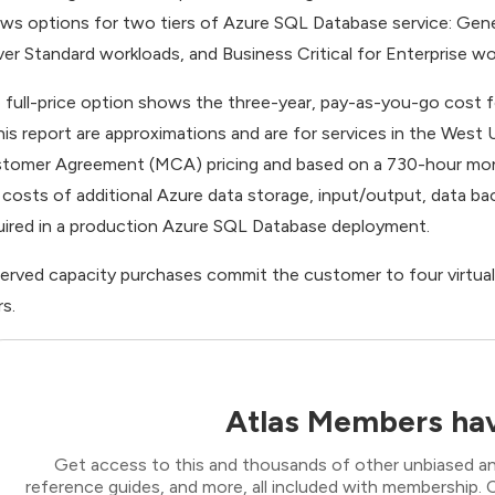
ws options for two tiers of Azure SQL Database service: Gene
ver Standard workloads, and Business Critical for Enterprise wo
 full-price option shows the three-year, pay-as-you-go cost for
this report are approximations and are for services in the West
tomer Agreement (MCA) pricing and based on a 730-hour mon
 costs of additional Azure data storage, input/output, data bac
uired in a production Azure SQL Database deployment.
erved capacity purchases commit the customer to four virtual c
rs.
Atlas Members hav
Get access to this and thousands of other unbiased ana
reference guides, and more, all included with membership