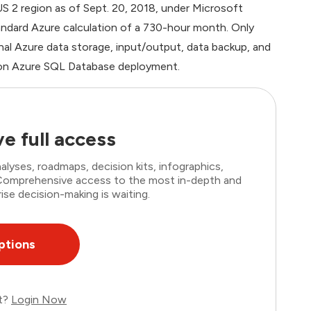
 US 2 region as of Sept. 20, 2018, under Microsoft
andard Azure calculation of a 730-hour month. Only
al Azure data storage, input/output, data backup, and
ction Azure SQL Database deployment.
e full access
lyses, roadmaps, decision kits, infographics,
. Comprehensive access to the most in-depth and
ise decision-making is waiting.
ptions
nt?
Login Now