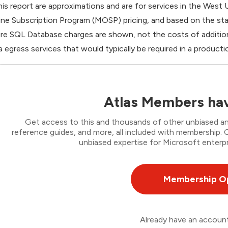
this report are approximations and are for services in the West
ine Subscription Program (MOSP) pricing, and based on the st
re SQL Database charges are shown, not the costs of addition
a egress services that would typically be required in a produ
Atlas Members hav
Get access to this and thousands of other unbiased ana
reference guides, and more, all included with membership
unbiased expertise for Microsoft enterpr
Membership O
Already have an accou