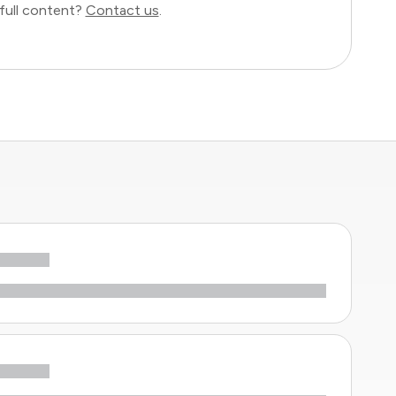
full content?
Contact us
.