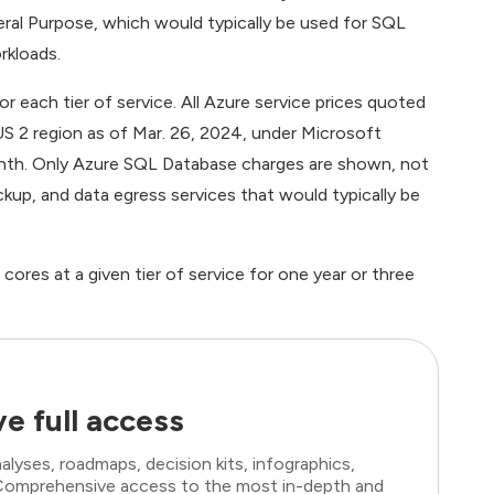
ral Purpose, which would typically be used for SQL
rkloads.
 each tier of service. All Azure service prices quoted
 US 2 region as of Mar. 26, 2024, under Microsoft
th. Only Azure SQL Database charges are shown, not
kup, and data egress services that would typically be
ores at a given tier of service for one year or three
e full access
lyses, roadmaps, decision kits, infographics,
. Comprehensive access to the most in-depth and