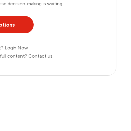
ise decision-making is waiting.
ptions
nt?
Login Now
full content?
Contact us
.