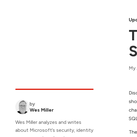
Upd
T
S
My 
Dis
sho
by
Wes Miller
cha
SQL
Wes Miller analyzes and writes
about Microsoft’s security, identity
The