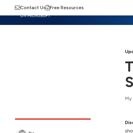
Contact Us
Free Resources
Insights
Training
Advisory
M
Upd
T
S
My 
Dis
sho
by