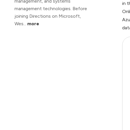
management, and systems
in 
management technologies. Before
Onl
joining Directions on Microsoft,
Azu
Wes...
more
dat