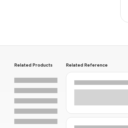
Related Products
Related Reference