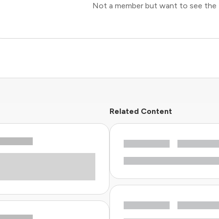
Not a member but want to see the 
Related Content