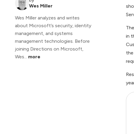
Wes Miller
sho
Ser
Wes Miller analyzes and writes
about Microsoft’s security, identity
The
management, and systems
in 
management technologies. Before
Cus
joining Directions on Microsoft,
the
Wes...
more
req
Res
yea