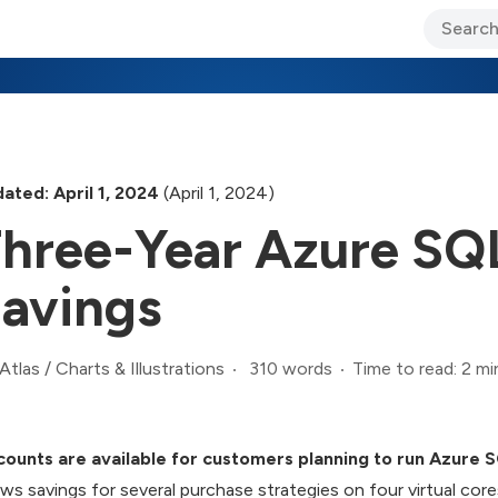
ary Jo Foley’s Blog
CIO Blog
Lane’s Lens
About Us
ated: April 1, 2024
(April 1, 2024)
hree-Year Azure SQ
avings
310 words
Time to read: 2 mi
Atlas
/
Charts & Illustrations
counts are available for customers planning to run Azure 
ws savings for several purchase strategies on four virtual cor