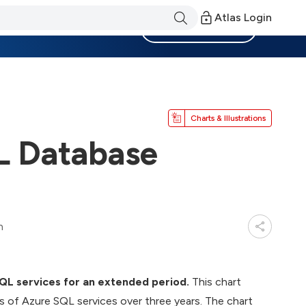
Atlas Login
Become a Member
Charts & Illustrations
L Database
n
SQL services for an extended period.
This chart
es of Azure SQL services over three years. The chart