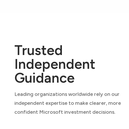
Trusted
Independent
Guidance
Leading organizations worldwide rely on our
independent expertise to make clearer, more
confident Microsoft investment decisions.