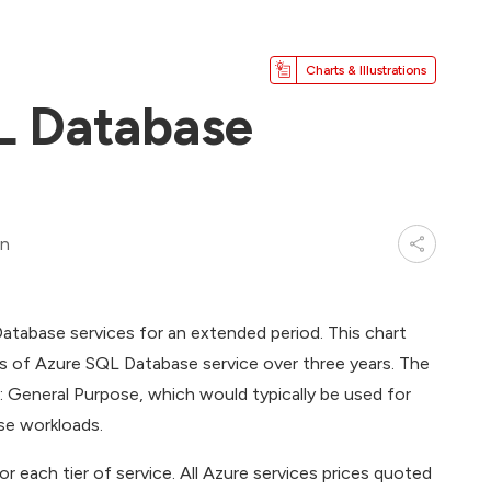
Charts & Illustrations
L Database
in
atabase services for an extended period. This chart
es of Azure SQL Database service over three years. The
 General Purpose, which would typically be used for
ise workloads.
 each tier of service. All Azure services prices quoted