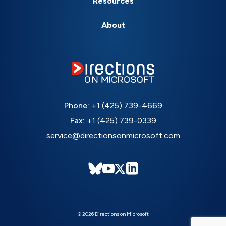
Resources
About
Phone:
+1 (425) 739-4669
Fax:
+1 (425) 739-0339
service@directionsonmicrosoft.com
© 2026 Directions on Microsoft