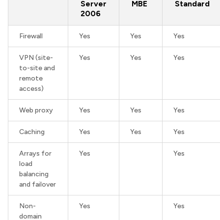
Server
MBE
Standard
2006
Firewall
Yes
Yes
Yes
VPN (site-
Yes
Yes
Yes
to-site and
remote
access)
Web proxy
Yes
Yes
Yes
Caching
Yes
Yes
Yes
Arrays for
Yes
Yes
load
balancing
and failover
Non-
Yes
Yes
domain