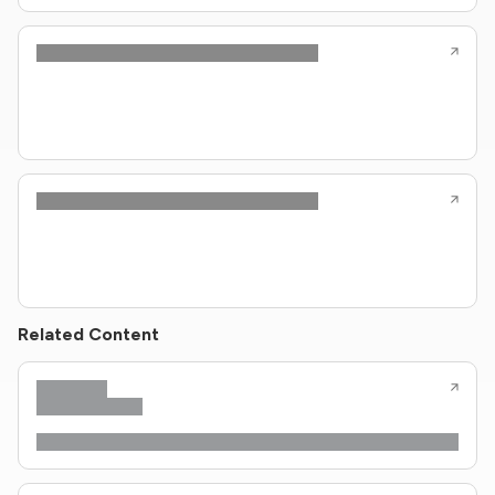
Related Content