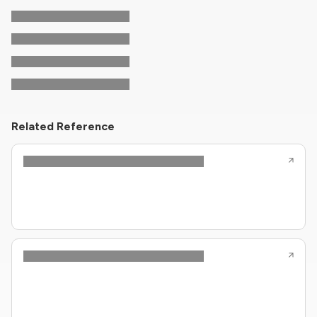
Related Reference