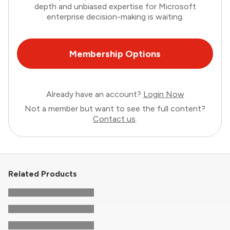
depth and unbiased expertise for Microsoft
enterprise decision-making is waiting.
Membership Options
Already have an account?
Login Now
Not a member but want to see the full content?
Contact us
.
Related Products