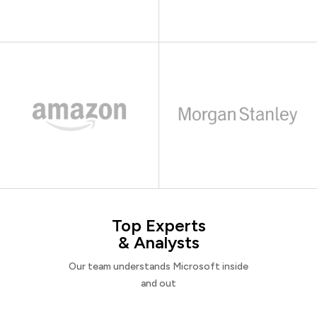
Top Experts
& Analysts
Our team understands Microsoft inside
and out