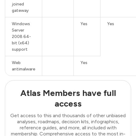
joined
gateway
Windows
Yes
Yes
Server
2008 64-
bit (x64)
support
Web
Yes
antimalware
Atlas Members have full
access
Get access to this and thousands of other unbiased
analyses, roadmaps, decision kits, infographics,
reference guides, and more, all included with
membership. Comprehensive access to the most in-