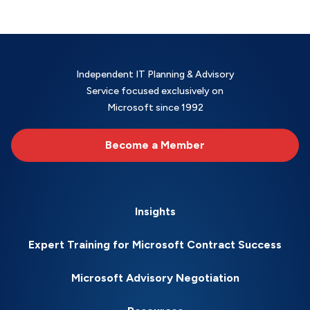
Independent IT Planning & Advisory
Service focused exclusively on
Microsoft since 1992
Become a Member
Insights
Expert Training for Microsoft Contract Success
Microsoft Advisory Negotiation