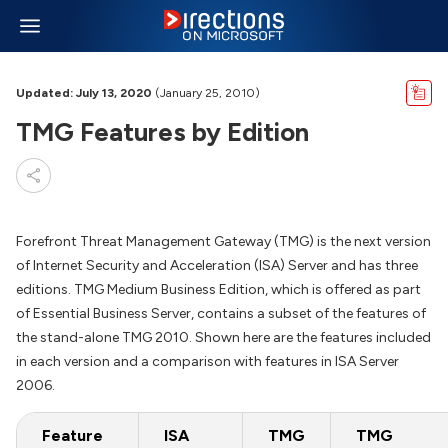
Updated: July 13, 2020
(January 25, 2010)
TMG Features by Edition
Forefront Threat Management Gateway (TMG) is the next version
of Internet Security and Acceleration (ISA) Server and has three
editions. TMG Medium Business Edition, which is offered as part
of Essential Business Server, contains a subset of the features of
the stand-alone TMG 2010. Shown here are the features included
in each version and a comparison with features in ISA Server
2006.
Feature
ISA
TMG
TMG