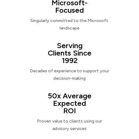
Microsoft-
Focused
Singularly committed to the Microsoft
landscape
Serving
Clients Since
1992
Decades of experience to support your
decision-making
50x Average
Expected
ROI
Proven value to clients using our
advisory services