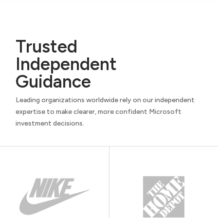
Trusted
Independent
Guidance
Leading organizations worldwide rely on our independent
expertise to make clearer, more confident Microsoft
investment decisions.