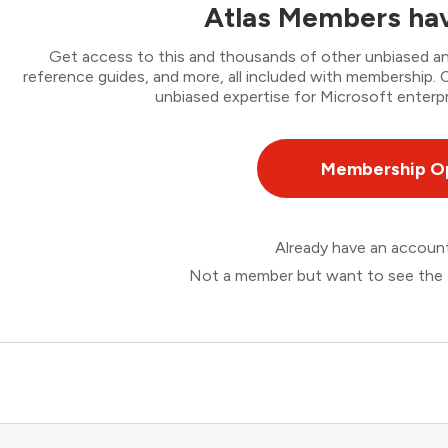
Atlas Members hav
Get access to this and thousands of other unbiased ana
reference guides, and more, all included with membership
unbiased expertise for Microsoft enterpr
Membership O
Already have an accou
Not a member but want to see the 