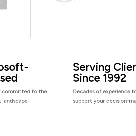
osoft-
Serving Clie
sed
Since 1992
y committed to the
Decades of experience t
t landscape
support your decision-m