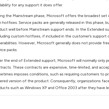
lability for any support it does offer.
ing the Mainstream phase, Microsoft offers the broadest set 
h hotfixes. Service packs are generally released in this phase, 
duct well before Mainstream support ends. In the Extended su
cluding custom hotfixes, if included in the customer’s support
nerabilities. However, Microsoft generally does not provide fr
vice packs.
er the end of Extended support, Microsoft will normally only 
tracts. These contracts are expensive, time-limited, and accep
etimes imposes conditions, such as requiring customers to p
ered version of the product. Consequently, organizations face 
ducts such as Windows XP and Office 2003 after they have le