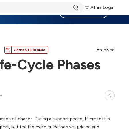
Atlas Login
Become a Member
Archived
Charts & Illustrations
ife-Cycle Phases
in
 series of phases. During a support phase, Microsoft is
rt, but the life cycle guidelines set pricing and