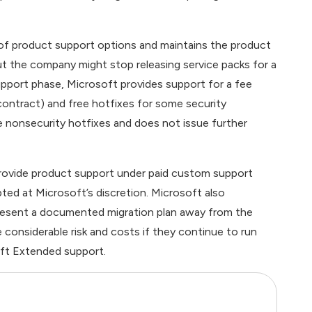
of product support options and maintains the product
but the company might stop releasing service packs for a
pport phase, Microsoft provides support for a fee
 contract) and free hotfixes for some security
ee nonsecurity hotfixes and does not issue further
provide product support under paid custom support
ted at Microsoft’s discretion. Microsoft also
resent a documented migration plan away from the
considerable risk and costs if they continue to run
ft Extended support.