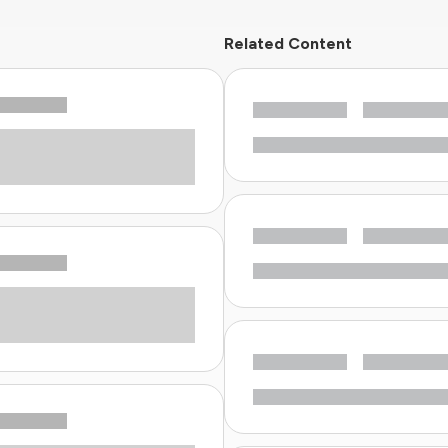
Related Content