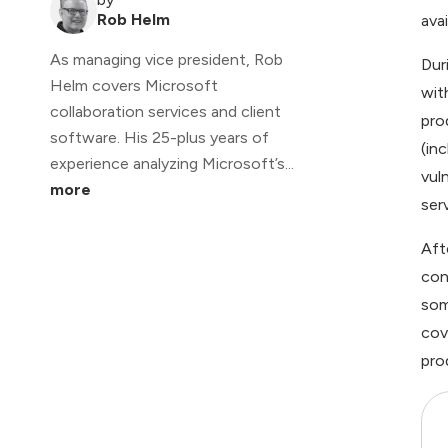
Rob Helm
avai
As managing vice president, Rob
Dur
Helm covers Microsoft
wit
collaboration services and client
pro
software. His 25-plus years of
(in
experience analyzing Microsoft’s...
vul
more
ser
Aft
con
som
cov
pro