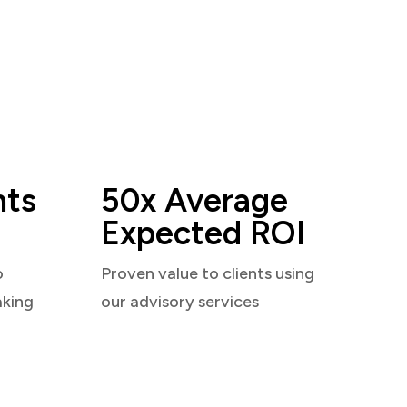
nts
50x Average
Expected ROI
o
Proven value to clients using
aking
our advisory services