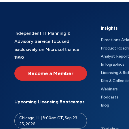
Insights
Independent IT Planning &
Directions Atl
Advisory Service focused
Product Road
exclusively on Microsoft since
Analyst Repor
1992
Infographics
Become a Member
Licensing & Re
Kits & Collecti
Webinars
Podcasts
Upcoming Licensing Bootcamps
Blog
Chicago, IL | 8:00am CT, Sep 23-
25, 2026