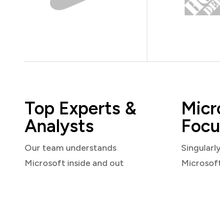
Top Experts &
Micr
Analysts
Focu
Our team understands
Singularl
Microsoft inside and out
Microsof