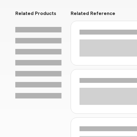
Related Products
Related Reference