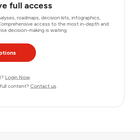
e full access
lyses, roadmaps, decision kits, infographics,
. Comprehensive access to the most in-depth and
ise decision-making is waiting.
ptions
nt?
Login Now
full content?
Contact us
.