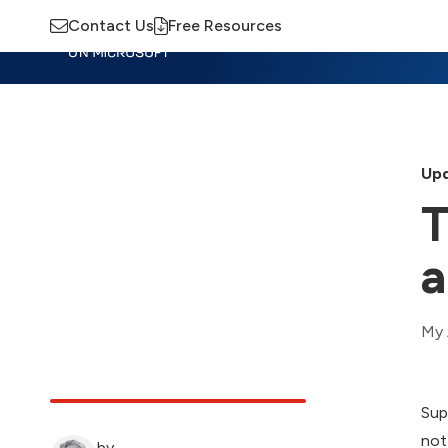
Contact Us
Free Resources
Insights
Training
Advisory
M
Upd
T
a
My 
Sup
not
by