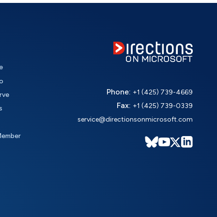
e
o
Phone:
+1 (425) 739-4669
rve
Fax:
+1 (425) 739-0339
s
service@directionsonmicrosoft.com
Member