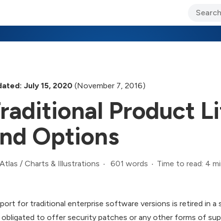
ary Jo Foley’s Blog
CIO Blog
Lane’s Lens
About Us
ated: July 15, 2020
(November 7, 2016)
raditional Product L
nd Options
601 words
Time to read: 4 m
Atlas
/
Charts & Illustrations
port for traditional enterprise software versions is retired in a
 obligated to offer security patches or any other forms of suppo