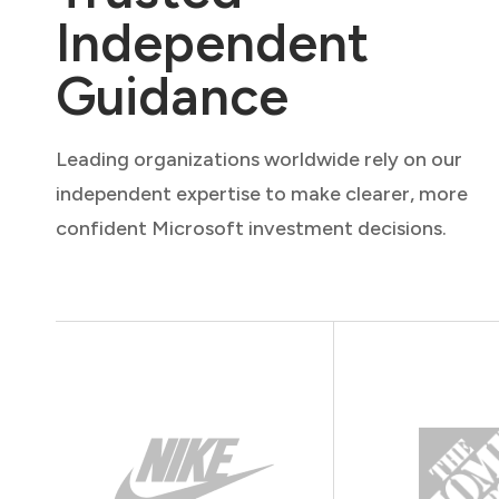
Independent
Guidance
Leading organizations worldwide rely on our
independent expertise to make clearer, more
confident Microsoft investment decisions.