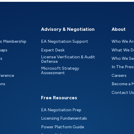
Advisory & Negotiation
About
as Membership
EA Negotiation Support
Who We Ar
maps
Expert Desk
What We D
License Verification & Audit
ts
Who We Se
Defense
In The Pres
Microsoft Strategy
Assessment
ference
Careers
ons
Become a 
Contact Us
Free Resources
EA Negotiation Prep
Licensing Fundamentals
Power Platform Guide