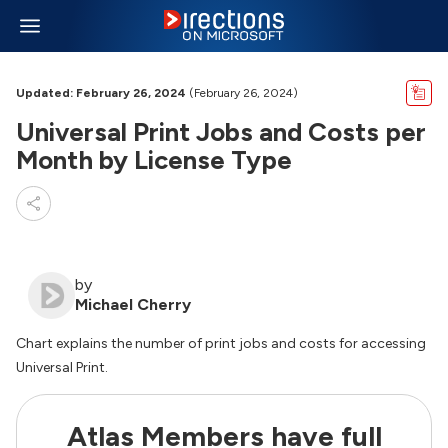
Updated: February 26, 2024
(February 26, 2024)
Universal Print Jobs and Costs per
Month by License Type
by
Michael Cherry
Chart explains the number of print jobs and costs for accessing
Universal Print.
Atlas Members have full