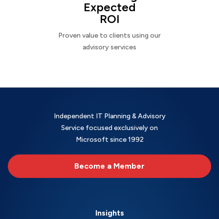
Expected
ROI
Proven value to clients using our
advisory services
Independent IT Planning & Advisory
Service focused exclusively on
Microsoft since 1992
Become a Member
Insights