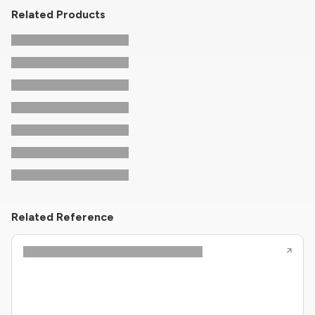
Related Products
Related Reference