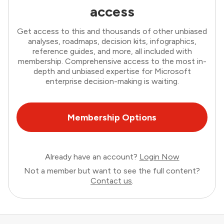
access
Get access to this and thousands of other unbiased
analyses, roadmaps, decision kits, infographics,
reference guides, and more, all included with
membership. Comprehensive access to the most in-
depth and unbiased expertise for Microsoft
enterprise decision-making is waiting.
Membership Options
Already have an account?
Login Now
Not a member but want to see the full content?
Contact us
.