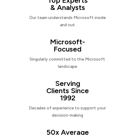
Top Experts
& Analysts
Our team understands Microsoft inside
and out
Microsoft-
Focused
Singularly committed to the Microsoft
landscape
Serving
Clients Since
1992
Decades of experience to support your
decision-making
50x Average