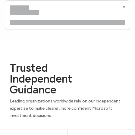
Trusted
Independent
Guidance
Leading organizations worldwide rely on our independent
expertise to make clearer, more confident Microsoft
investment decisions.