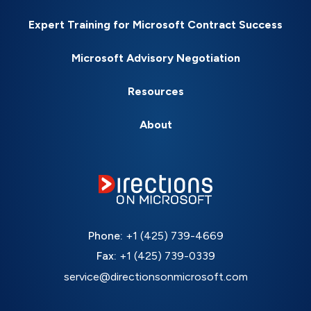
Expert Training for Microsoft Contract Success
Microsoft Advisory Negotiation
Resources
About
Phone:
+1 (425) 739-4669
Fax:
+1 (425) 739-0339
service@directionsonmicrosoft.com