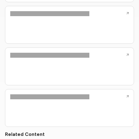
Related Content