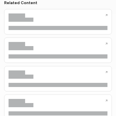
Related Content