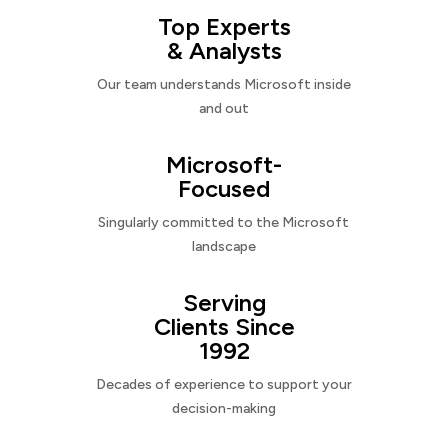
Top Experts
& Analysts
Our team understands Microsoft inside
and out
Microsoft-
Focused
Singularly committed to the Microsoft
landscape
Serving
Clients Since
1992
Decades of experience to support your
decision-making