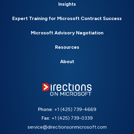
Insights
Expert Training for Microsoft Contract Success
Microsoft Advisory Negotiation
Resources
About
Phone:
+1 (425) 739-4669
Fax:
+1 (425) 739-0339
service@directionsonmicrosoft.com