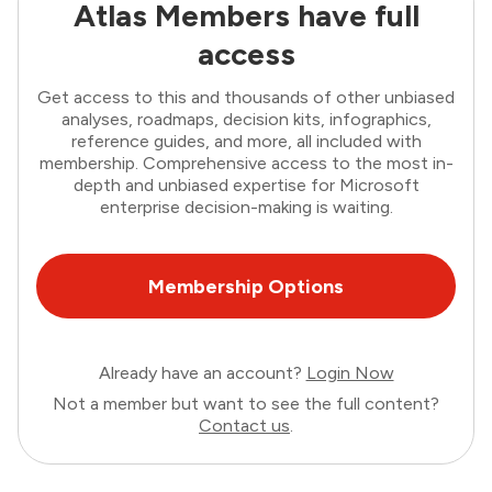
Atlas Members have full
access
Get access to this and thousands of other unbiased
analyses, roadmaps, decision kits, infographics,
reference guides, and more, all included with
membership. Comprehensive access to the most in-
depth and unbiased expertise for Microsoft
enterprise decision-making is waiting.
Membership Options
Already have an account?
Login Now
Not a member but want to see the full content?
Contact us
.