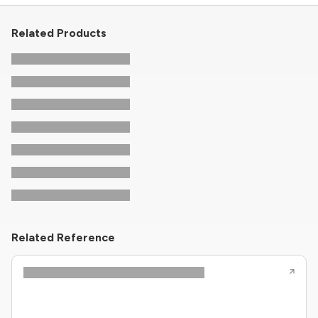
Related Products
Related Reference