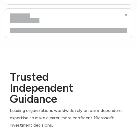
Trusted
Independent
Guidance
Leading organizations worldwide rely on our independent
expertise to make clearer, more confident Microsoft
investment decisions.