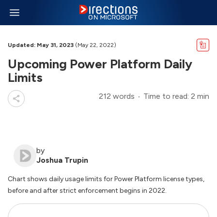
Updated: May 31, 2023
(May 22, 2022)
Upcoming Power Platform Daily
Limits
212 words
Time to read: 2 min
by
Joshua Trupin
Chart shows daily usage limits for Power Platform license types,
before and after strict enforcement begins in 2022.