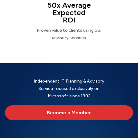
50x Average
Expected
ROI
Proven value to clients using our
advisory services
Independent IT Planning & Advisory
Service focused exclusively on
Microsoft since 1992
Become a Member