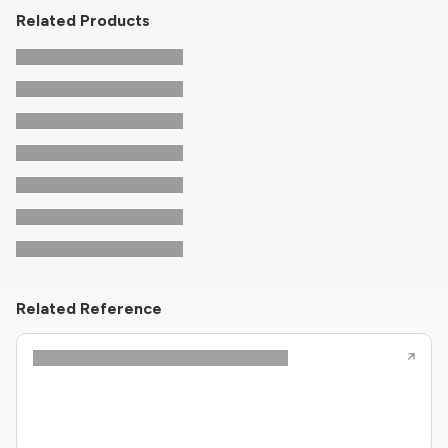
Related Products
Related Reference