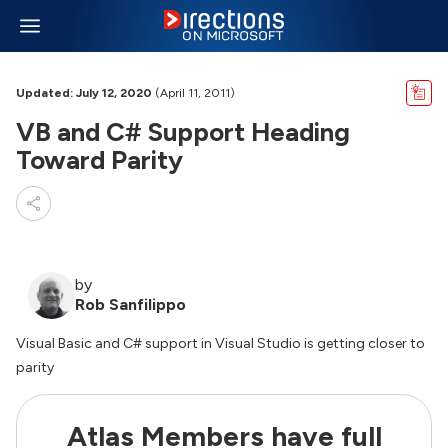
Updated: July 12, 2020
(April 11, 2011)
VB and C# Support Heading
Toward Parity
by
Rob Sanfilippo
Visual Basic and C# support in Visual Studio is getting closer to
parity
Atlas Members have full