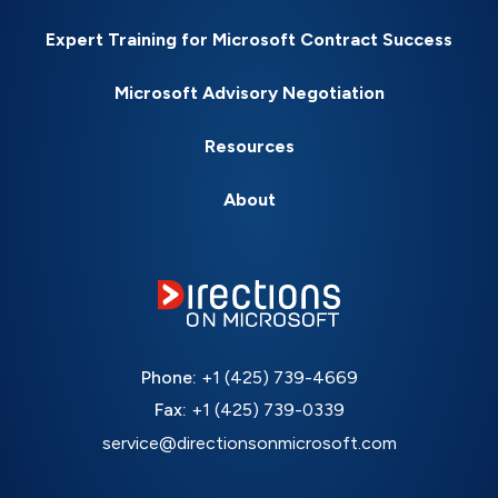
Expert Training for Microsoft Contract Success
Microsoft Advisory Negotiation
Resources
About
Phone:
+1 (425) 739-4669
Fax:
+1 (425) 739-0339
service@directionsonmicrosoft.com