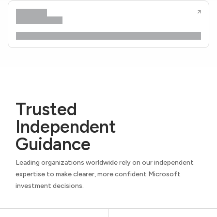
Trusted
Independent
Guidance
Leading organizations worldwide rely on our independent
expertise to make clearer, more confident Microsoft
investment decisions.