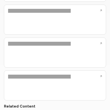
Related Content