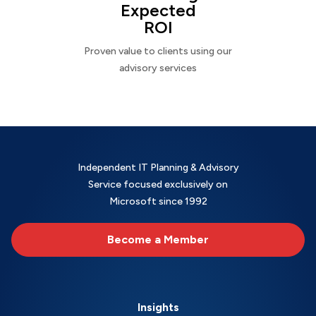
Expected
ROI
Proven value to clients using our
advisory services
Independent IT Planning & Advisory
Service focused exclusively on
Microsoft since 1992
Become a Member
Insights