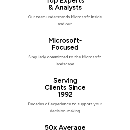
Top Experts
& Analysts
Our team understands Microsoft inside
and out
Microsoft-
Focused
Singularly committed to the Microsoft
landscape
Serving
Clients Since
1992
Decades of experience to support your
decision-making
50x Average