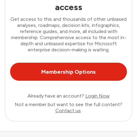
access
Get access to this and thousands of other unbiased
analyses, roadmaps, decision kits, infographics,
reference guides, and more, all included with
membership. Comprehensive access to the most in-
depth and unbiased expertise for Microsoft
enterprise decision-making is waiting.
Membership Options
Already have an account?
Login Now
Not a member but want to see the full content?
Contact us
.