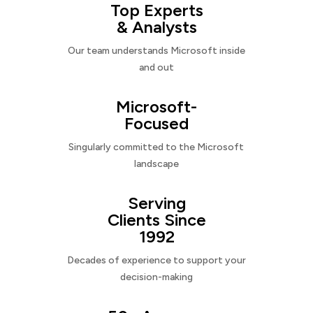
Top Experts
& Analysts
Our team understands Microsoft inside
and out
Microsoft-
Focused
Singularly committed to the Microsoft
landscape
Serving
Clients Since
1992
Decades of experience to support your
decision-making