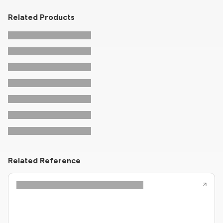
Related Products
Related Reference