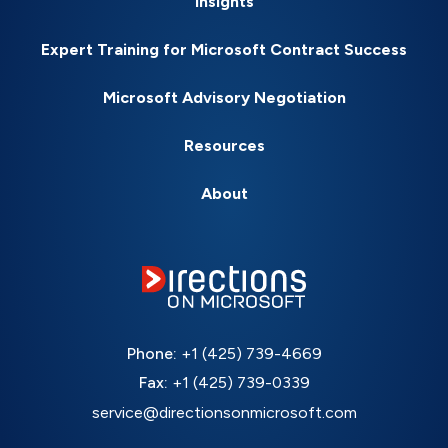
Insights
Expert Training for Microsoft Contract Success
Microsoft Advisory Negotiation
Resources
About
Phone:
+1 (425) 739-4669
Fax:
+1 (425) 739-0339
service@directionsonmicrosoft.com