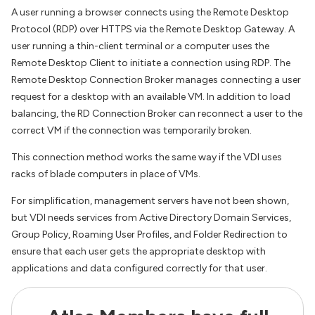
A user running a browser connects using the Remote Desktop
Protocol (RDP) over HTTPS via the Remote Desktop Gateway. A
user running a thin-client terminal or a computer uses the
Remote Desktop Client to initiate a connection using RDP. The
Remote Desktop Connection Broker manages connecting a user
request for a desktop with an available VM. In addition to load
balancing, the RD Connection Broker can reconnect a user to the
correct VM if the connection was temporarily broken.
This connection method works the same way if the VDI uses
racks of blade computers in place of VMs.
For simplification, management servers have not been shown,
but VDI needs services from Active Directory Domain Services,
Group Policy, Roaming User Profiles, and Folder Redirection to
ensure that each user gets the appropriate desktop with
applications and data configured correctly for that user.