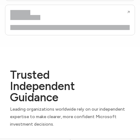
Trusted
Independent
Guidance
Leading organizations worldwide rely on our independent
expertise to make clearer, more confident Microsoft
investment decisions.