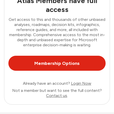
Atlas Members have full
access
Get access to this and thousands of other unbiased
analyses, roadmaps, decision kits, infographics,
reference guides, and more, all included with
membership. Comprehensive access to the most in-
depth and unbiased expertise for Microsoft
enterprise decision-making is waiting.
Membership Options
Already have an account?
Login Now
Not a member but want to see the full content?
Contact us
.