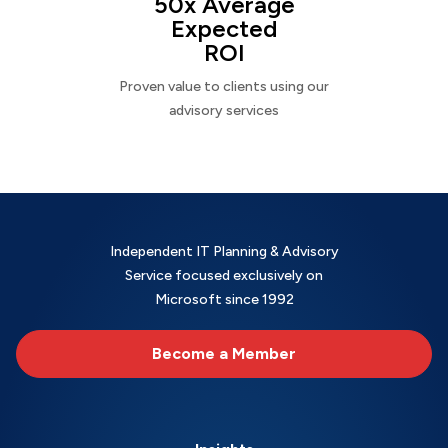
50x Average
Expected
ROI
Proven value to clients using our
advisory services
Independent IT Planning & Advisory
Service focused exclusively on
Microsoft since 1992
Become a Member