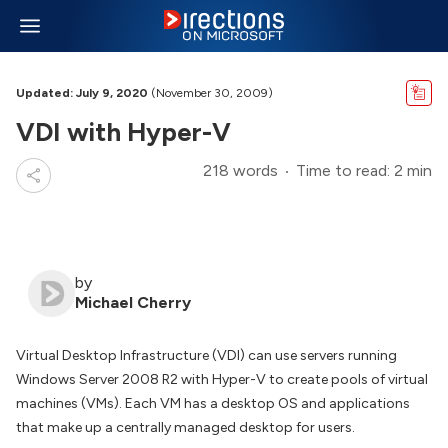
Updated: July 9, 2020
(November 30, 2009)
VDI with Hyper-V
218 words
Time to read: 2 min
by
Michael Cherry
Virtual Desktop Infrastructure (VDI) can use servers running
Windows Server 2008 R2 with Hyper-V to create pools of virtual
machines (VMs). Each VM has a desktop OS and applications
that make up a centrally managed desktop for users.