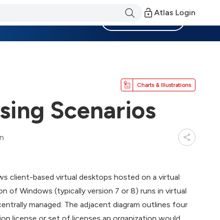
Atlas Login
Become a Member
Charts & Illustrations
nsing Scenarios
in
s client-based virtual desktops hosted on a virtual
n of Windows (typically version 7 or 8) runs in virtual
centrally managed. The adjacent diagram outlines four
ion license or set of licenses an organization would