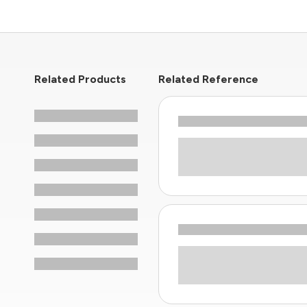
Related Products
Related Reference