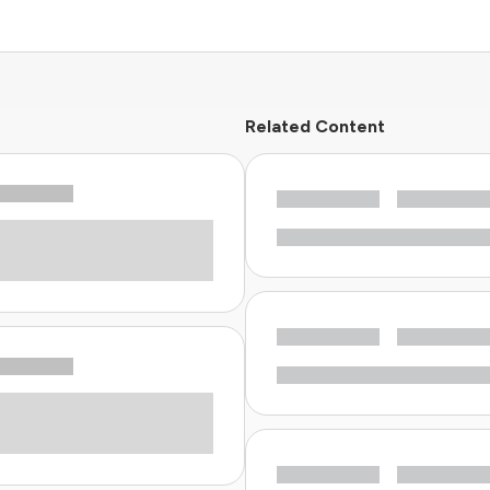
Related Content