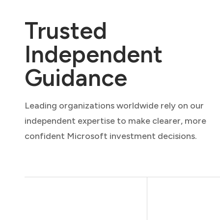
Trusted
Independent
Guidance
Leading organizations worldwide rely on our
independent expertise to make clearer, more
confident Microsoft investment decisions.