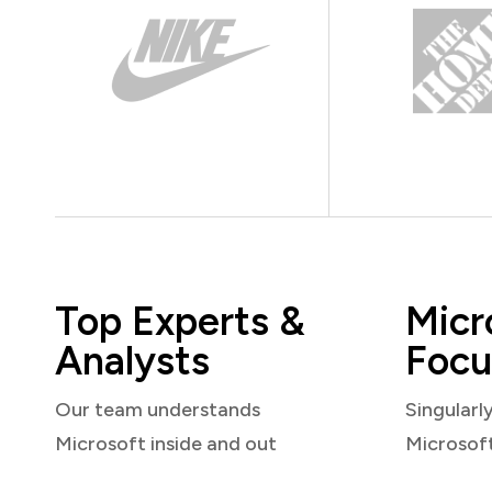
Top Experts &
Micr
Analysts
Focu
Our team understands
Singularl
Microsoft inside and out
Microsof