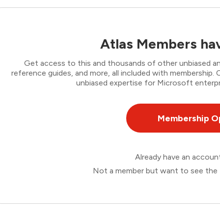
Atlas Members hav
Get access to this and thousands of other unbiased ana
reference guides, and more, all included with membership
unbiased expertise for Microsoft enterpr
Membership O
Already have an accou
Not a member but want to see the 