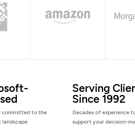
osoft-
Serving Clie
sed
Since 1992
y committed to the
Decades of experience t
t landscape
support your decision-m