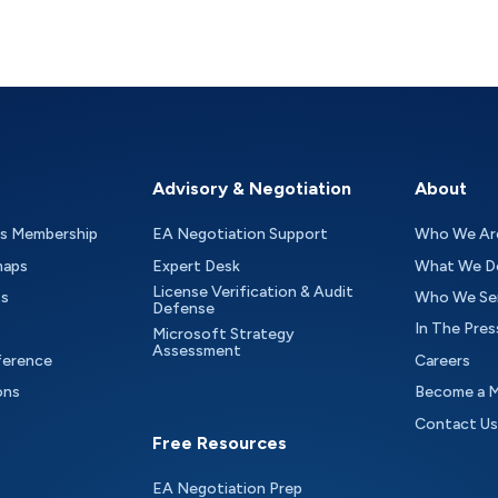
Advisory & Negotiation
About
as Membership
EA Negotiation Support
Who We Ar
maps
Expert Desk
What We D
License Verification & Audit
ts
Who We Se
Defense
In The Pres
Microsoft Strategy
Assessment
ference
Careers
ons
Become a 
Contact Us
Free Resources
EA Negotiation Prep