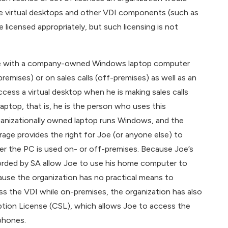
the virtual desktops and other VDI components (such as
icensed appropriately, but such licensing is not
d Joe with a company-owned Windows laptop computer
remises) or on sales calls (off-premises) as well as an
ess a virtual desktop when he is making sales calls
 laptop, that is, he is the person who uses this
ganizationally owned laptop runs Windows, and the
ge provides the right for Joe (or anyone else) to
er the PC is used on- or off-premises. Because Joe’s
fforded by SA allow Joe to use his home computer to
use the organization has no practical means to
ss the VDI while on-premises, the organization has also
tion License (CSL), which allows Joe to access the
phones.