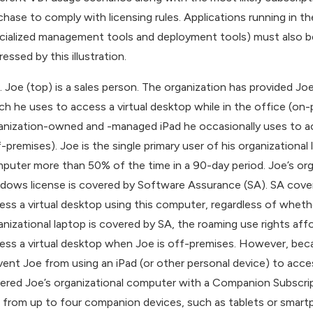
chase to comply with licensing rules. Applications running in 
cialized management tools and deployment tools) must also be l
essed by this illustration.
. Joe (top) is a sales person. The organization has provide
ch he uses to access a virtual desktop while in the office (on-p
anization-owned and -managed iPad he occasionally uses to acc
f-premises). Joe is the single primary user of his organizational
puter more than 50% of the time in a 90-day period. Joe’s or
dows license is covered by Software Assurance (SA). SA covera
ess a virtual desktop using this computer, regardless of wheth
anizational laptop is covered by SA, the roaming use rights a
ess a virtual desktop when Joe is off-premises. However, beca
vent Joe from using an iPad (or other personal device) to acce
ered Joe’s organizational computer with a Companion Subscrip
 from up to four companion devices, such as tablets or smart