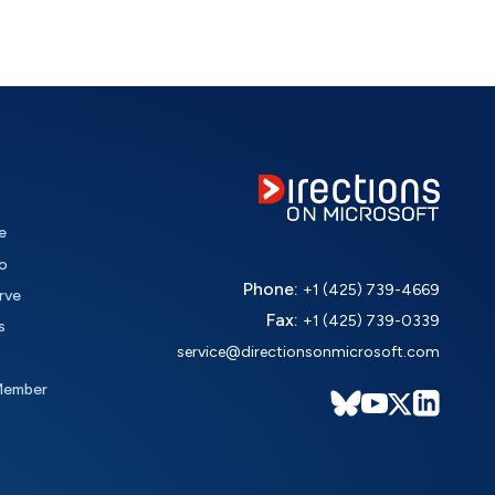
e
o
Phone:
+1 (425) 739-4669
rve
Fax:
+1 (425) 739-0339
s
service@directionsonmicrosoft.com
Member