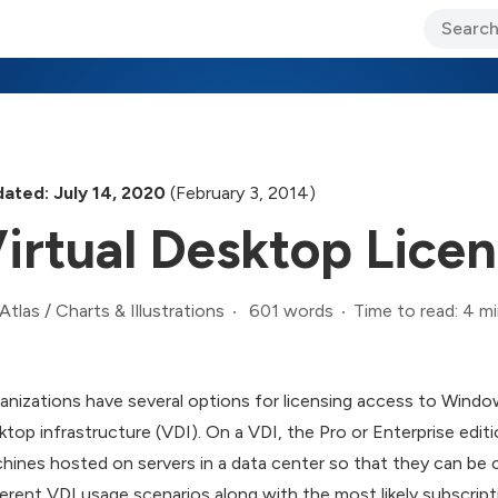
ary Jo Foley’s Blog
CIO Blog
Lane’s Lens
About Us
ated: July 14, 2020
(February 3, 2014)
irtual Desktop Lice
601 words
Time to read: 4 m
Atlas
/
Charts & Illustrations
anizations have several options for licensing access to Window
ktop infrastructure (VDI). On a VDI, the Pro or Enterprise editio
hines hosted on servers in a data center so that they can be 
ferent VDI usage scenarios along with the most likely subscript