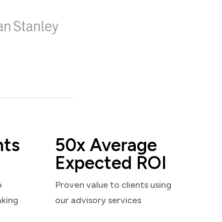
nts
50x Average
Expected ROI
o
Proven value to clients using
aking
our advisory services