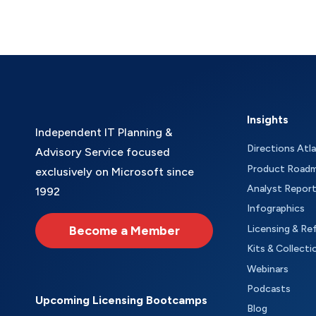
Insights
Independent IT Planning &
Directions Atl
Advisory Service focused
Product Road
exclusively on Microsoft since
Analyst Repor
1992
Infographics
Become a Member
Licensing & Re
Kits & Collecti
Webinars
Podcasts
Upcoming Licensing Bootcamps
Blog