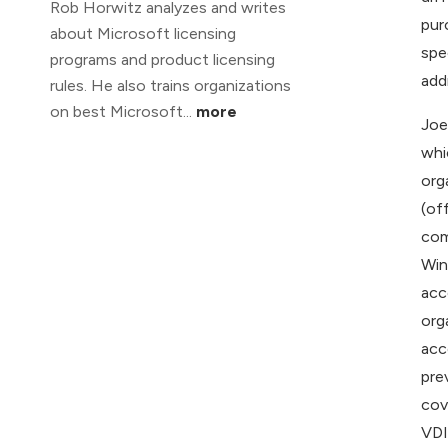
Rob Horwitz analyzes and writes
pur
about Microsoft licensing
spe
programs and product licensing
addr
rules. He also trains organizations
on best Microsoft...
more
Joe
whi
org
(of
com
Win
acc
org
acc
pre
cov
VDI