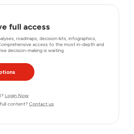
e full access
lyses, roadmaps, decision kits, infographics,
. Comprehensive access to the most in-depth and
ise decision-making is waiting.
ptions
nt?
Login Now
full content?
Contact us
.