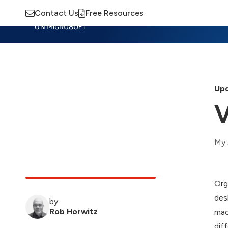
Contact Us
Free Resources
Insights
Training
Advisory
M
Upd
V
My 
Org
des
by
Rob Horwitz
mac
dif