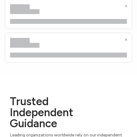
Trusted
Independent
Guidance
Leading organizations worldwide rely on our independent