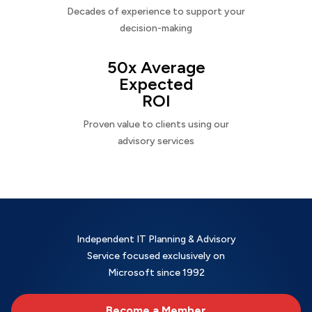
Decades of experience to support your
decision-making
50x Average
Expected
ROI
Proven value to clients using our
advisory services
Independent IT Planning & Advisory
Service focused exclusively on
Microsoft since 1992
Become a Member