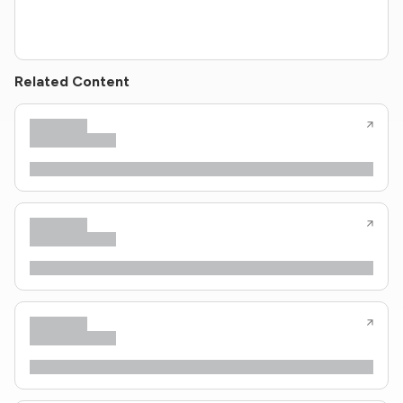
Related Content