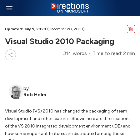
Updated: July 9, 2020
(December 20, 2010)
Visual Studio 2010 Packaging
314 words
Time to read: 2 min
by
Rob Helm
Visual Studio (VS) 2010 has changed the packaging of team
development and other features. Shown here are three editions
of the VS 2010 integrated development environment (IDE) and
how some important features are distributed among those