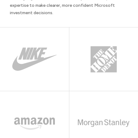
expertise to make clearer, more confident Microsoft
investment decisions.