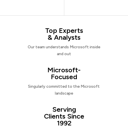
Top Experts
& Analysts
Our team understands Microsoft inside
and out
Microsoft-
Focused
Singularly committed to the Microsoft
landscape
Serving
Clients Since
1992