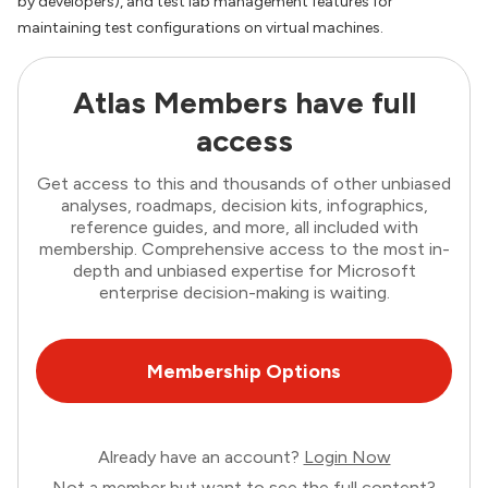
by developers), and test lab management features for
maintaining test configurations on virtual machines.
Atlas Members have full
access
Get access to this and thousands of other unbiased
analyses, roadmaps, decision kits, infographics,
reference guides, and more, all included with
membership. Comprehensive access to the most in-
depth and unbiased expertise for Microsoft
enterprise decision-making is waiting.
Membership Options
Already have an account?
Login Now
Not a member but want to see the full content?