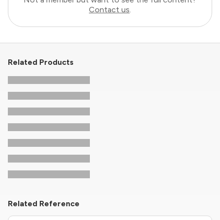
Contact us
.
Related Products
Related Reference