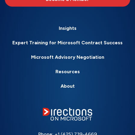
Insights
Expert Training for Microsoft Contract Success
Microsoft Advisory Negotiation
Resources
About
Phone:
+1 (425) 739-4669