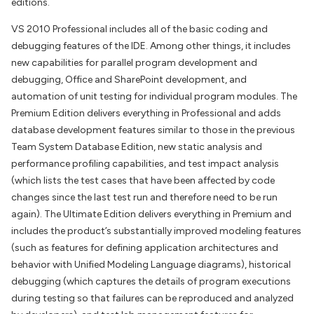
editions.
VS 2010 Professional includes all of the basic coding and
debugging features of the IDE. Among other things, it includes
new capabilities for parallel program development and
debugging, Office and SharePoint development, and
automation of unit testing for individual program modules. The
Premium Edition delivers everything in Professional and adds
database development features similar to those in the previous
Team System Database Edition, new static analysis and
performance profiling capabilities, and test impact analysis
(which lists the test cases that have been affected by code
changes since the last test run and therefore need to be run
again). The Ultimate Edition delivers everything in Premium and
includes the product’s substantially improved modeling features
(such as features for defining application architectures and
behavior with Unified Modeling Language diagrams), historical
debugging (which captures the details of program executions
during testing so that failures can be reproduced and analyzed