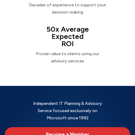
Decades of experience to support your
decision-making
50x Average
Expected
ROI
Proven value to clients using our
advisory services
Independent IT Planning & Advisory
Service focused exclusively on
Microsoft since 1992
Become a Member