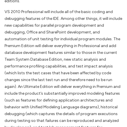
editions.
VS 2010 Professional will include all of the basic coding and
debugging features of the IDE. Among other things, it will include
new capabilities for parallel program development and
debugging, Office and SharePoint development, and
automation of unit testing for individual program modules. The
Premium Edition will deliver everything in Professional and add
database development features similar to those in the current
Team System Database Edition, new static analysis and
performance profiling capabilities, and test impact analysis
(which lists the test cases that have been affected by code
changes since the last test run and therefore need to be run
again). An Ultimate Edition will deliver everything in Premium and
include the product’s substantially improved modeling features
(such as features for defining application architectures and
behavior with Unified Modeling Language diagrams), historical
debugging (which captures the details of program executions
during testing so that failures can be reproduced and analyzed