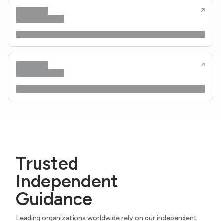
Trusted
Independent
Guidance
Leading organizations worldwide rely on our independent