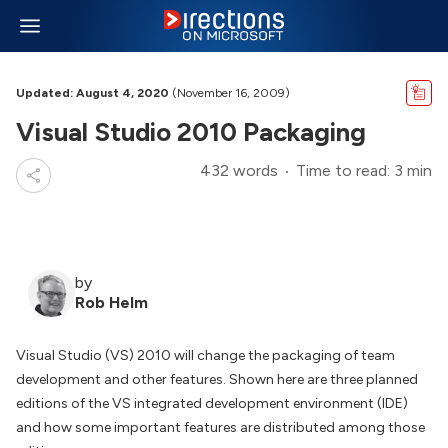
Updated: August 4, 2020
(November 16, 2009)
Visual Studio 2010 Packaging
432 words
Time to read: 3 min
by
Rob Helm
Visual Studio (VS) 2010 will change the packaging of team
development and other features. Shown here are three planned
editions of the VS integrated development environment (IDE)
and how some important features are distributed among those