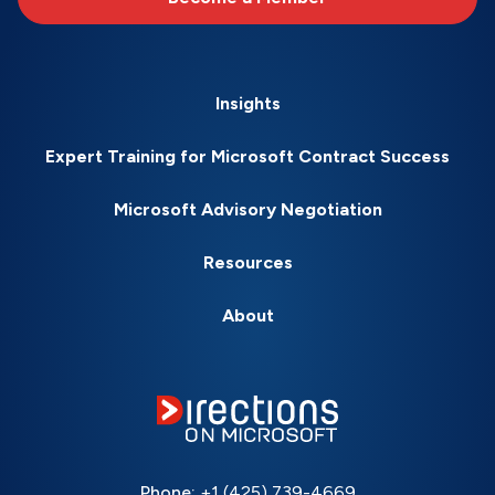
Insights
Expert Training for Microsoft Contract Success
Microsoft Advisory Negotiation
Resources
About
Phone:
+1 (425) 739-4669