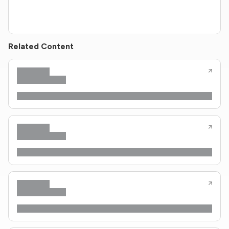
Related Content