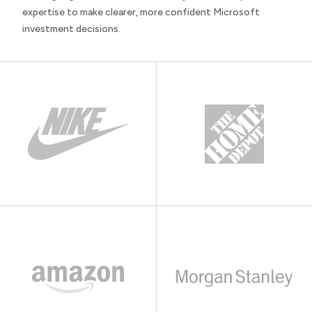
expertise to make clearer, more confident Microsoft
investment decisions.