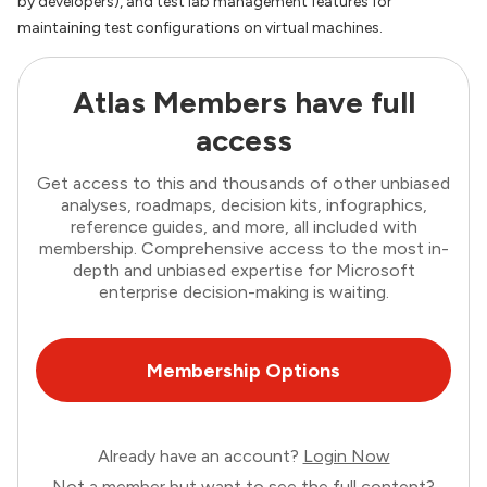
by developers), and test lab management features for
maintaining test configurations on virtual machines.
Atlas Members have full
access
Get access to this and thousands of other unbiased
analyses, roadmaps, decision kits, infographics,
reference guides, and more, all included with
membership. Comprehensive access to the most in-
depth and unbiased expertise for Microsoft
enterprise decision-making is waiting.
Membership Options
Already have an account?
Login Now
Not a member but want to see the full content?