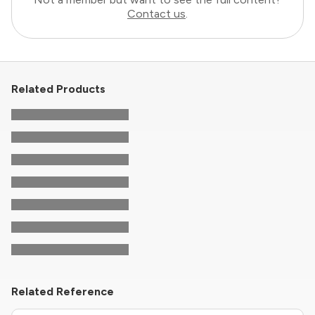
Contact us
.
Related Products
Related Reference