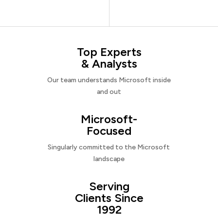
Top Experts
& Analysts
Our team understands Microsoft inside
and out
Microsoft-
Focused
Singularly committed to the Microsoft
landscape
Serving
Clients Since
1992