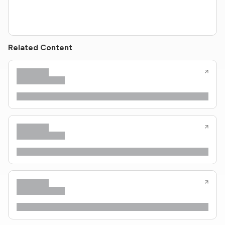
Related Content