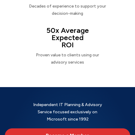
Decades of experience to support your
decision-making
50x Average
Expected
ROI
Proven value to clients using our
advisory services
Independent IT Planning & Advisory
Service focused exclusively on
Microsoft since 1992