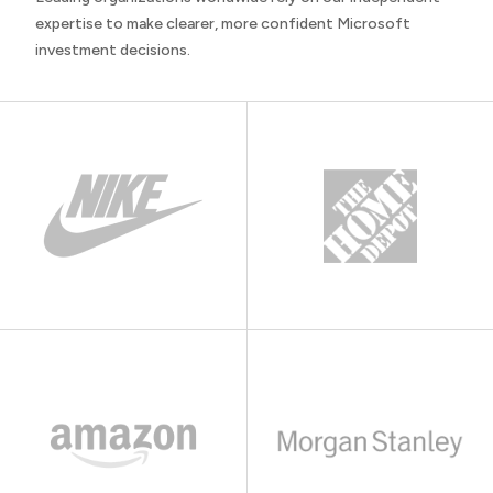
expertise to make clearer, more confident Microsoft
investment decisions.