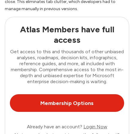
close. This eliminates tab clutter, which developers had to
manage manually in previous versions.
Atlas Members have full
access
Get access to this and thousands of other unbiased
analyses, roadmaps, decision kits, infographics,
reference guides, and more, all included with
membership. Comprehensive access to the most in-
depth and unbiased expertise for Microsoft
enterprise decision-making is waiting.
Membership Options
Already have an account?
Login Now