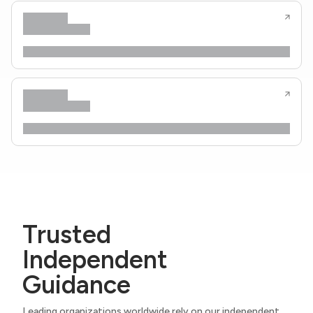
Trusted
Independent
Guidance
Leading organizations worldwide rely on our independent