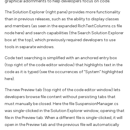
graphical adornments to help developers focus on code.
The Solution Explorer (right pane) provides more functionality
than in previous releases, such as the ability to display classes
and members (as seen in the expanded RichTextColumns.cs file
node here) and search capabilities (the Search Solution Explorer
box at the top), which previously required developers to use
tools in separate windows.
Code text searching is simplified with an anchored entry box
(top right of the code editor window) that highlights text in the
code as it is typed (see the occurrences of “System” highlighted
here).
The new Preview tab (top right of the code editor window) lets
developers browse file content without persisting tabs that
must manually be closed. Here the file SuspensionManager.cs
was single-clicked in the Solution Explorer window, opening that
file in the Preview tab. When a different file is single-clicked, it will
open in the Preview tab and the previous file will automatically