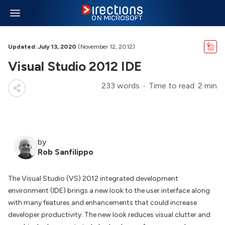
Updated: July 13, 2020
(November 12, 2012)
Visual Studio 2012 IDE
233 words
Time to read: 2 min
by
Rob Sanfilippo
The Visual Studio (VS) 2012 integrated development
environment (IDE) brings a new look to the user interface along
with many features and enhancements that could increase
developer productivity. The new look reduces visual clutter and