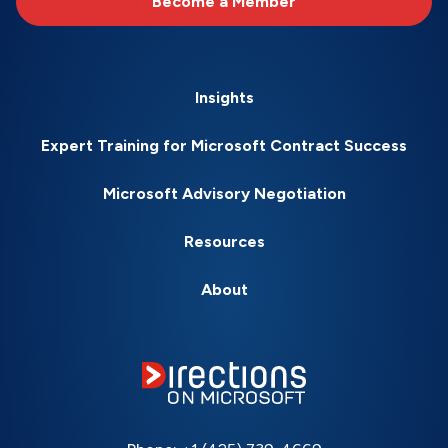
Become a Member
Insights
Expert Training for Microsoft Contract Success
Microsoft Advisory Negotiation
Resources
About