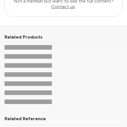
Not a member but want to see the full content?
Contact us
.
Related Products
Related Reference