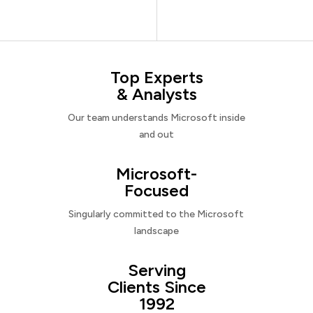
Top Experts
& Analysts
Our team understands Microsoft inside
and out
Microsoft-
Focused
Singularly committed to the Microsoft
landscape
Serving
Clients Since
1992