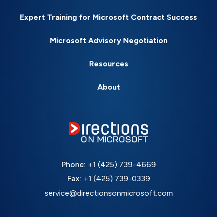
Expert Training for Microsoft Contract Success
Microsoft Advisory Negotiation
Resources
About
Phone:
+1 (425) 739-4669
Fax:
+1 (425) 739-0339
service@directionsonmicrosoft.com