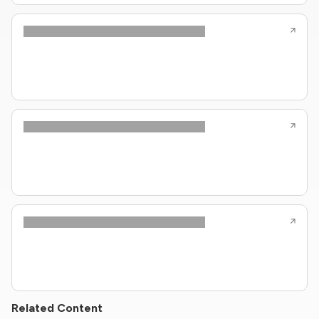
Related Content