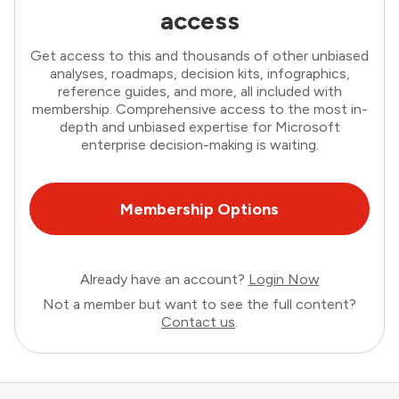
access
Get access to this and thousands of other unbiased
analyses, roadmaps, decision kits, infographics,
reference guides, and more, all included with
membership. Comprehensive access to the most in-
depth and unbiased expertise for Microsoft
enterprise decision-making is waiting.
Membership Options
Already have an account?
Login Now
Not a member but want to see the full content?
Contact us
.