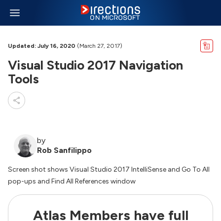
Updated: July 16, 2020
(March 27, 2017)
Visual Studio 2017 Navigation
Tools
by
Rob Sanfilippo
Screen shot shows Visual Studio 2017 IntelliSense and Go To All
pop-ups and Find All References window
Atlas Members have full