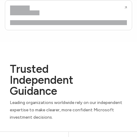
Trusted
Independent
Guidance
Leading organizations worldwide rely on our independent
expertise to make clearer, more confident Microsoft
investment decisions.