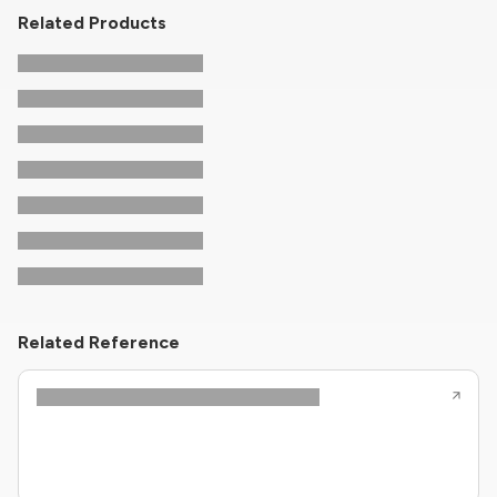
Related Products
Related Reference