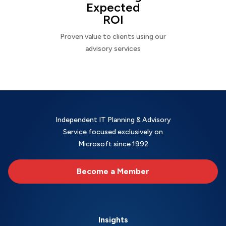
Expected
ROI
Proven value to clients using our
advisory services
Independent IT Planning & Advisory
Service focused exclusively on
Microsoft since 1992
Become a Member
Insights