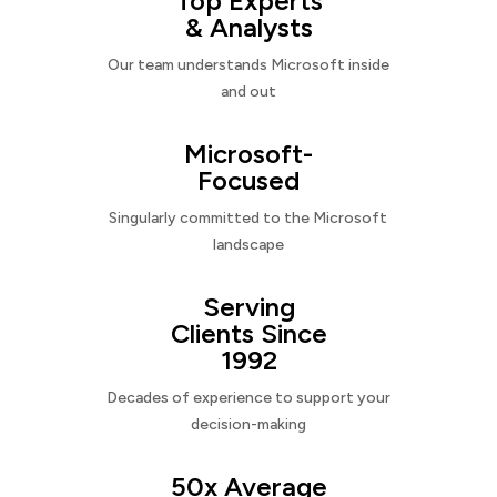
Top Experts
& Analysts
Our team understands Microsoft inside
and out
Microsoft-
Focused
Singularly committed to the Microsoft
landscape
Serving
Clients Since
1992
Decades of experience to support your
decision-making
50x Average