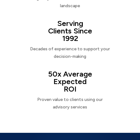
landscape
Serving
Clients Since
1992
Decades of experience to support your
decision-making
50x Average
Expected
ROI
Proven value to clients using our
advisory services