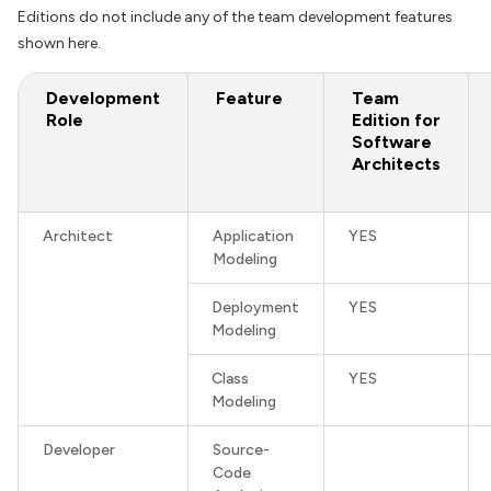
Editions do not include any of the team development features
shown here.
Development
Feature
Team
Role
Edition for
Software
Architects
Architect
Application
YES
Modeling
Deployment
YES
Modeling
Class
YES
Modeling
Developer
Source-
Code