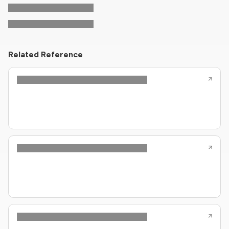
Related Reference