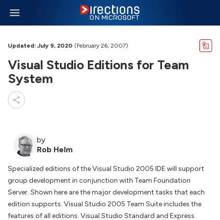
Updated: July 9, 2020
(February 26, 2007)
Visual Studio Editions for Team
System
by
Rob Helm
Specialized editions of the Visual Studio 2005 IDE will support
group development in conjunction with Team Foundation
Server. Shown here are the major development tasks that each
edition supports. Visual Studio 2005 Team Suite includes the
features of all editions. Visual Studio Standard and Express