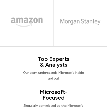
Top Experts
& Analysts
Our team understands Microsoft inside
and out
Microsoft-
Focused
Singularly committed to the Microsoft