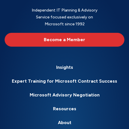
Independent IT Planning & Advisory
Service focused exclusively on
Microsoft since 1992
Become a Member
Insights
Expert Training for Microsoft Contract Success
Microsoft Advisory Negotiation
Resources
About