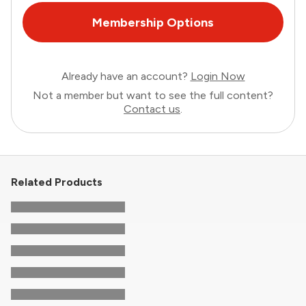
Membership Options
Already have an account?
Login Now
Not a member but want to see the full content?
Contact us
.
Related Products