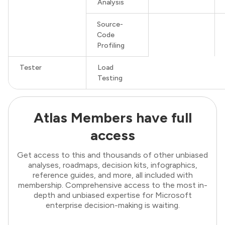
Analysis
Source-
Code
Profiling
Tester
Load
Testing
Atlas Members have full
access
Get access to this and thousands of other unbiased
analyses, roadmaps, decision kits, infographics,
reference guides, and more, all included with
membership. Comprehensive access to the most in-
depth and unbiased expertise for Microsoft
enterprise decision-making is waiting.