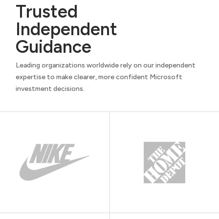
Trusted
Independent
Guidance
Leading organizations worldwide rely on our independent
expertise to make clearer, more confident Microsoft
investment decisions.