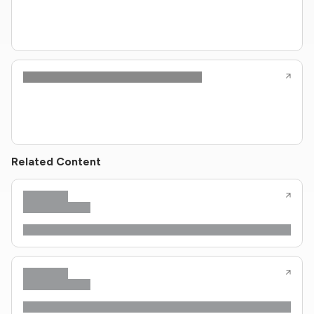
Related Content