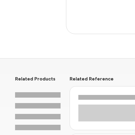
Related Products
Related Reference