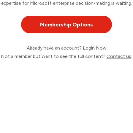
expertise for Microsoft enterprise decision-making is waiting.
Membership Options
Already have an account?
Login Now
Not a member but want to see the full content?
Contact us
.