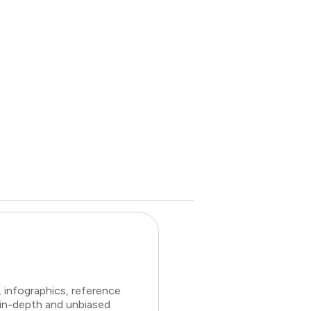
 infographics, reference
 in-depth and unbiased