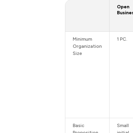
Open
Busine
Minimum
1 PC.
Organization
Size
Basic
Small
Proposition
initial