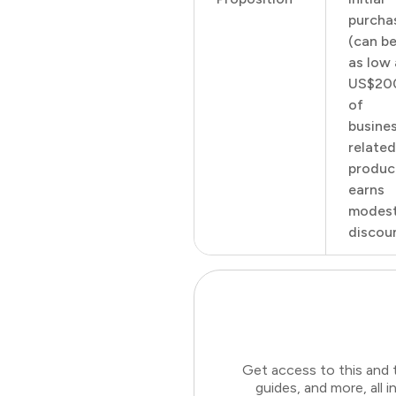
purcha
(can b
as low 
US$20
of
busine
related
produc
earns
modes
discoun
Get access to this and 
guides, and more, all