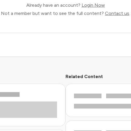
Already have an account?
Login Now
Not a member but want to see the full content?
Contact us
.
Related Content