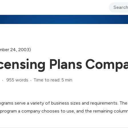
ary Jo Foley’s Blog
CIO Blog
Lane’s Lens
About Us
ber 24, 2003)
censing Plans Compa
955 words
Time to read: 5 min
ograms serve a variety of business sizes and requirements. The
h program a company chooses to use, and the remaining colum