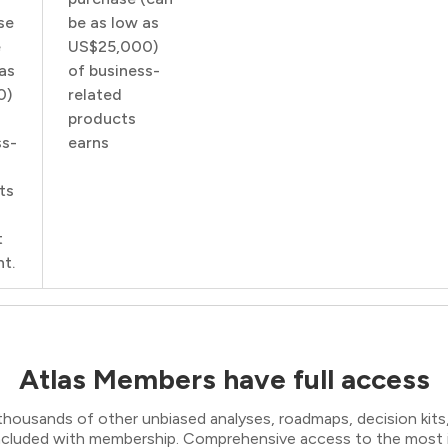
se
be as low as
e
US$25,000)
as
of business-
0)
related
products
ss-
earns
ts
t
t.
Atlas Members have full access
thousands of other unbiased analyses, roadmaps, decision kits,
 included with membership. Comprehensive access to the most