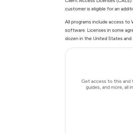
Client Access Licenses (CALs). 
customer is eligible for an addit
All programs include access to
software. Licenses in some agre
dozen in the United States and
Get access to this and 
guides, and more, all