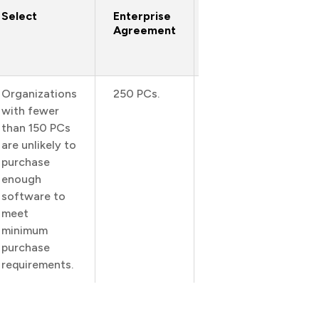
Select
Enterprise
Enterprise
Agreement
Subscription
Agreement
Organizations
250 PCs.
250 PCs.
with fewer
than 150 PCs
are unlikely to
purchase
enough
software to
meet
minimum
purchase
requirements.