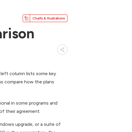
Charts & Illustrations
rison
 left column lists some key
ns compare how the plans
tional in some programs and
of their agreement.
ndows upgrade, or a suite of