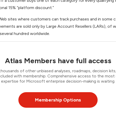
If a customer buys one of each category for every qualifying P
ional 15% “platform discount.”
 Web sites where customers can track purchases and in some 
ements are sold only by Large Account Resellers (LARs), of w
 several hundred worldwide.
Atlas Members have full access
thousands of other unbiased analyses, roadmaps, decision kits,
 included with membership. Comprehensive access to the most
expertise for Microsoft enterprise decision-making is waiting.
Membership Options