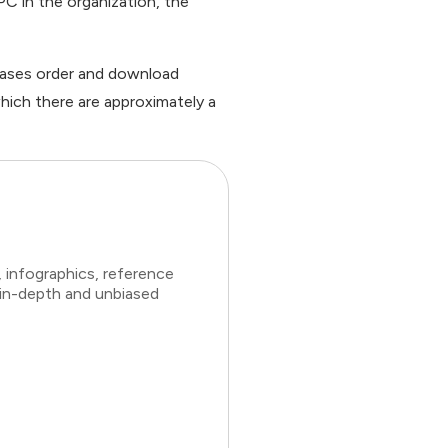
C in the organization, the
cases order and download
hich there are approximately a
 infographics, reference
 in-depth and unbiased