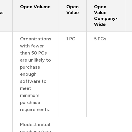
Open Volume
Open
Open
ss
Value
Value
Company-
Wide
Organizations
1 PC.
5 PCs.
with fewer
than 50 PCs
are unlikely to
purchase
enough
software to
meet
minimum
purchase
requirements.
Modest initial
purchase (can