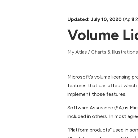
Updated: July 10, 2020
(April 
Volume Li
My Atlas
/
Charts & Illustrations
Microsoft’s volume licensing pr
features that can affect whic
implement those features.
Software Assurance (SA) is Mic
included in others. In most ag
“Platform products” used in som