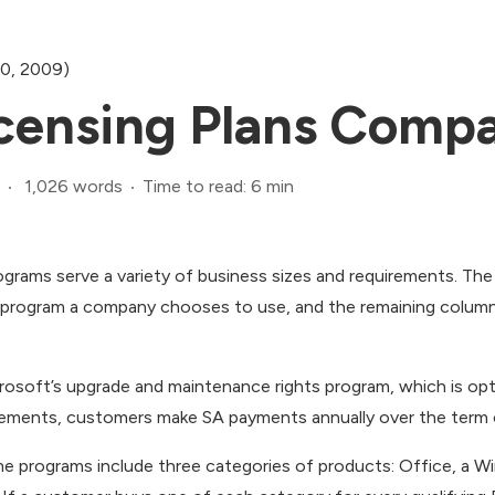
20, 2009)
censing Plans Compa
1,026 words
Time to read: 6 min
ograms serve a variety of business sizes and requirements. The
h program a company chooses to use, and the remaining colum
rosoft’s upgrade and maintenance rights program, which is op
reements, customers make SA payments annually over the term 
e programs include three categories of products: Office, a Wi