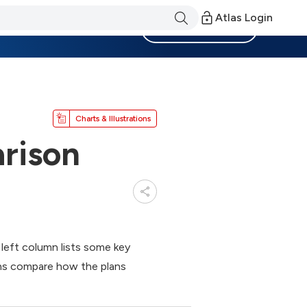
Atlas Login
Become a Member
Charts & Illustrations
rison
 left column lists some key
ns compare how the plans