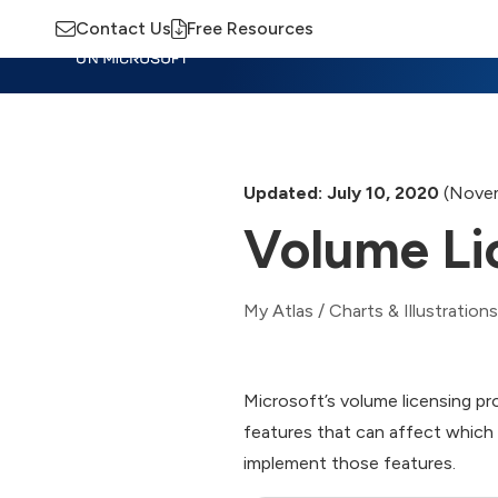
Contact Us
Free Resources
Insights
Training
Advisory
M
Updated: July 10, 2020
(Novem
Volume Li
My Atlas
/
Charts & Illustrations
Microsoft’s volume licensing pr
features that can affect whic
implement those features.