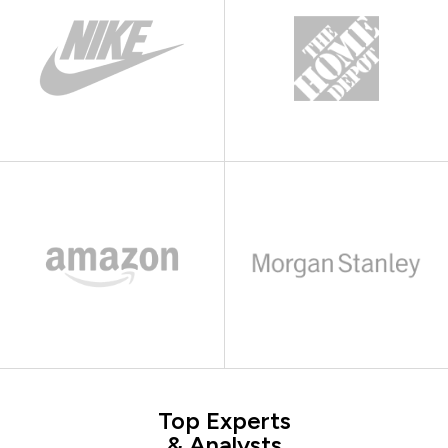
Top Experts
& Analysts