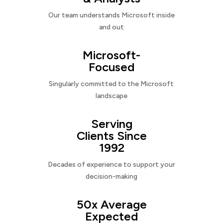
Our team understands Microsoft inside
and out
Microsoft-
Focused
Singularly committed to the Microsoft
landscape
Serving
Clients Since
1992
Decades of experience to support your
decision-making
50x Average
Expected