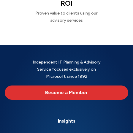
ROI
Proven value to clients using our
advisory services
Independent IT Planning & Advisory
Service focused exclusively on
Microsoft since 1992
Become a Member
Insights