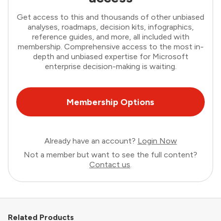
Get access to this and thousands of other unbiased
analyses, roadmaps, decision kits, infographics,
reference guides, and more, all included with
membership. Comprehensive access to the most in-
depth and unbiased expertise for Microsoft
enterprise decision-making is waiting.
Membership Options
Already have an account?
Login Now
Not a member but want to see the full content?
Contact us
.
Related Products