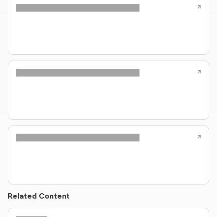
Related Content