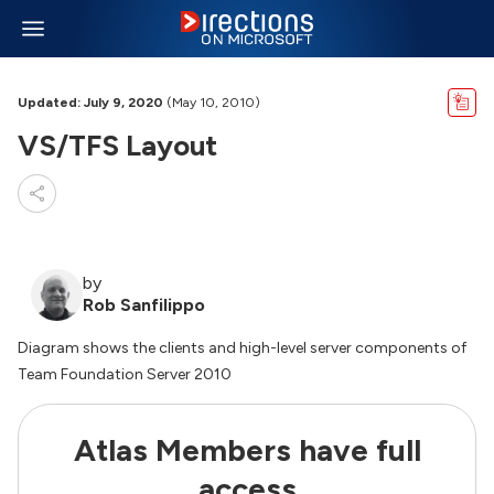
Updated: July 9, 2020
(May 10, 2010)
VS/TFS Layout
by
Rob Sanfilippo
Diagram shows the clients and high-level server components of
Team Foundation Server 2010
Atlas Members have full
access