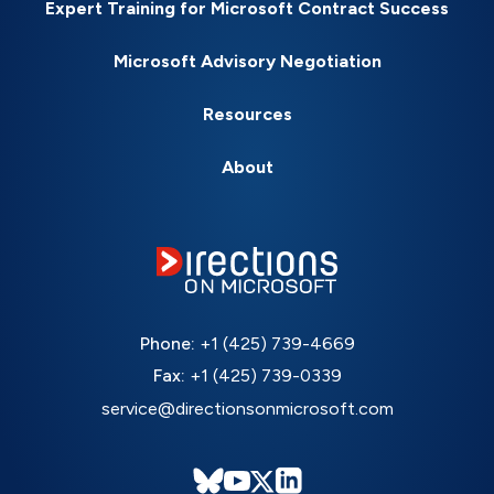
Expert Training for Microsoft Contract Success
Microsoft Advisory Negotiation
Resources
About
Phone:
+1 (425) 739-4669
Fax:
+1 (425) 739-0339
service@directionsonmicrosoft.com