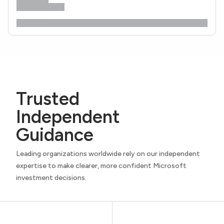
Trusted
Independent
Guidance
Leading organizations worldwide rely on our independent
expertise to make clearer, more confident Microsoft
investment decisions.