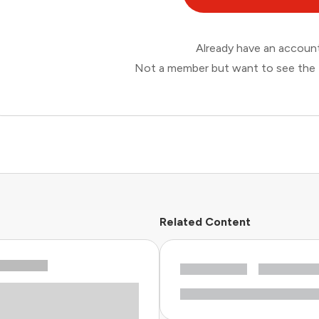
Already have an accou
Not a member but want to see the 
Related Content