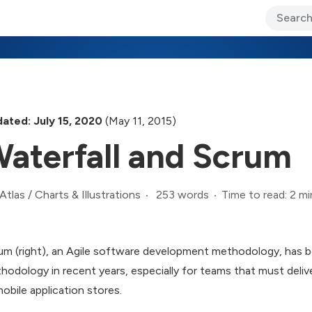
ary Jo Foley’s Blog
CIO Blog
Lane’s Lens
About Us
ated: July 15, 2020
(May 11, 2015)
aterfall and Scrum
253 words
Time to read: 2 mi
Atlas
/
Charts & Illustrations
um (right), an Agile software development methodology, has be
hodology in recent years, especially for teams that must deliv
mobile application stores.