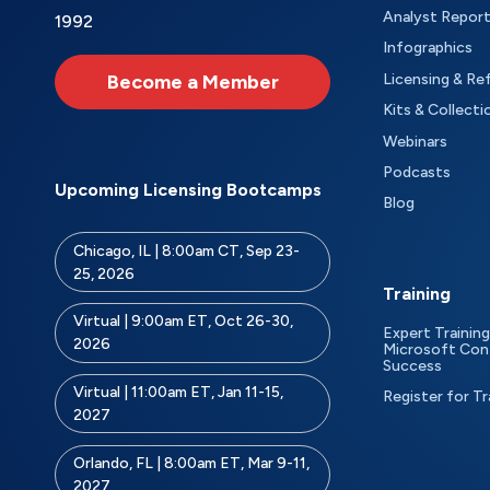
Analyst Repor
1992
Infographics
Become a Member
Licensing & Re
Kits & Collecti
Webinars
Podcasts
Upcoming Licensing Bootcamps
Blog
Chicago, IL | 8:00am CT, Sep 23-
25, 2026
Training
Virtual | 9:00am ET, Oct 26-30,
Expert Training
2026
Microsoft Con
Success
Virtual | 11:00am ET, Jan 11-15,
Register for Tr
2027
Orlando, FL | 8:00am ET, Mar 9-11,
2027