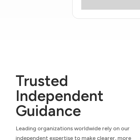
Trusted
Independent
Guidance
Leading organizations worldwide rely on our
independent expertise to make clearer, more