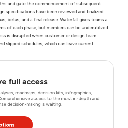
 months and gate the commencement of subsequent
n specifications have been reviewed and finalized.
s, betas, and a final release. Waterfall gives teams a
lems of each phase, but members can be underutilized
cess is disrupted when customer or design team
nd slipped schedules, which can leave current
e full access
lyses, roadmaps, decision kits, infographics,
. Comprehensive access to the most in-depth and
ise decision-making is waiting.
ptions