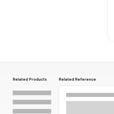
Related Products
Related Reference