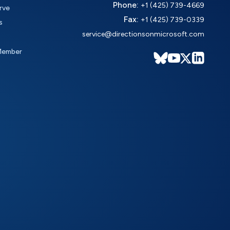
Phone:
+1 (425) 739-4669
rve
Fax:
+1 (425) 739-0339
s
service@directionsonmicrosoft.com
Member