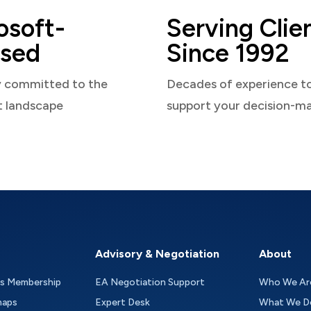
osoft-
Serving Clie
sed
Since 1992
y committed to the
Decades of experience t
t landscape
support your decision-m
Advisory & Negotiation
About
as Membership
EA Negotiation Support
Who We Ar
maps
Expert Desk
What We D