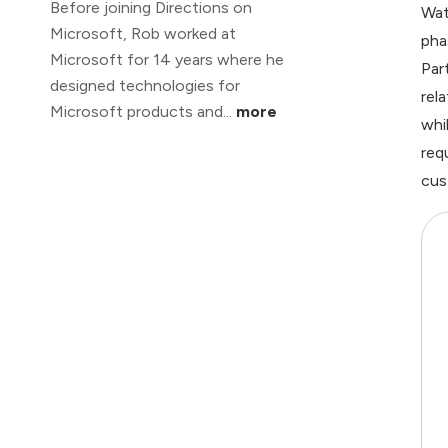
Before joining Directions on
Wat
Microsoft, Rob worked at
pha
Microsoft for 14 years where he
Par
designed technologies for
rel
Microsoft products and...
more
whi
req
cus