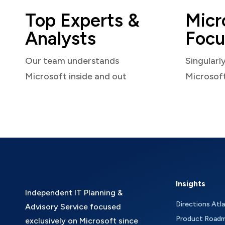
Top Experts &
Micr
Analysts
Focu
Our team understands
Singularl
Microsoft inside and out
Microsof
Insights
Independent IT Planning &
Directions Atl
Advisory Service focused
Product Road
exclusively on Microsoft since