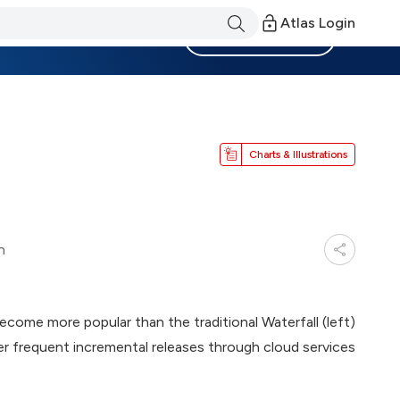
Atlas Login
Become a Member
Charts & Illustrations
n
come more popular than the traditional Waterfall (left)
er frequent incremental releases through cloud services