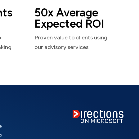
nts
50x Average
Expected ROI
o
Proven value to clients using
aking
our advisory services
e
o