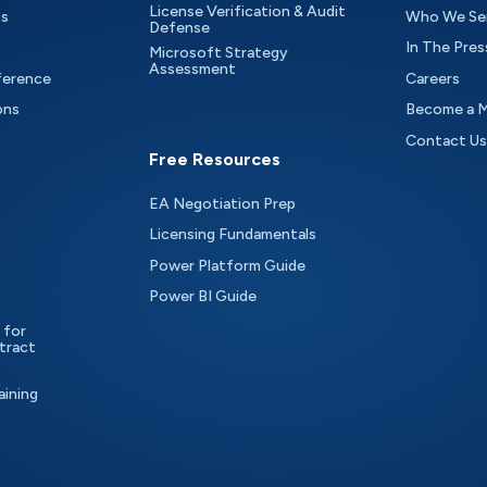
License Verification & Audit
ts
Who We Se
Defense
In The Pres
Microsoft Strategy
Assessment
ference
Careers
ons
Become a 
Contact Us
Free Resources
EA Negotiation Prep
Licensing Fundamentals
Power Platform Guide
Power BI Guide
 for
tract
aining