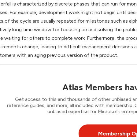
erfall is characterized by discrete phases that can run for
ses. For example, development work might not begin until desig
ts of the cycle are usually repeated for milestones such as alpha
atively long time window for focusing on and solving the prob
le waiting for others to complete work. Furthermore, the pro
uirements change, leading to difficult management decisions a
tomers with an aging previous version of the product.
Atlas Members hav
Get access to this and thousands of other unbiased ana
reference guides, and more, all included with membership
unbiased expertise for Microsoft enterpr
Membership O