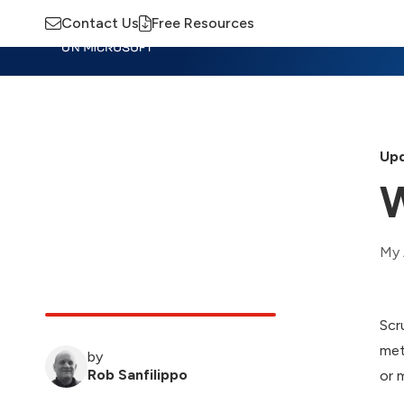
Contact Us
Free Resources
Insights
Training
Advisory
M
Upd
W
My 
Scr
met
by
Rob Sanfilippo
or 