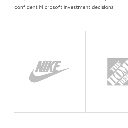
confident Microsoft investment decisions.