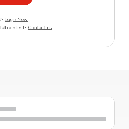
nt?
Login Now
full content?
Contact us
.