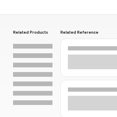
Related Products
Related Reference