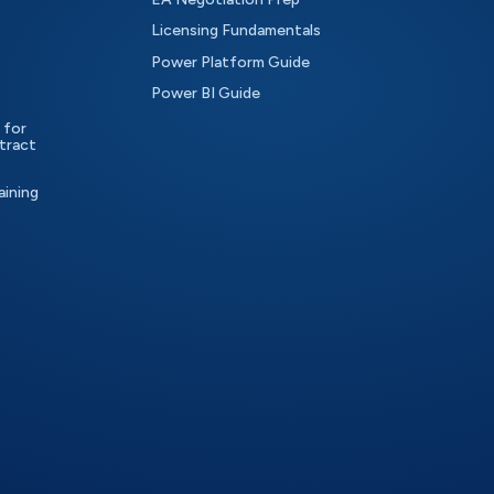
Licensing Fundamentals
Power Platform Guide
Power BI Guide
 for
tract
aining