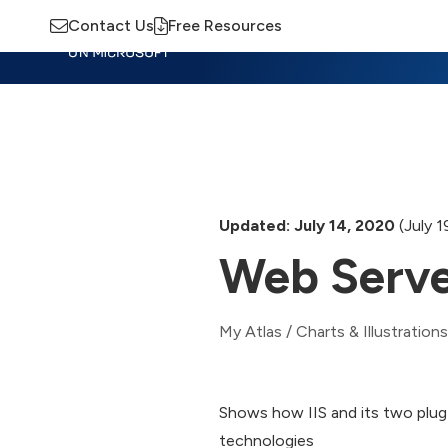
Contact Us
Free Resources
Insights
Training
Advisory
M
Updated: July 14, 2020
(July 1
Web Serve
My Atlas
/
Charts & Illustrations
Shows how IIS and its two plug-
technologies