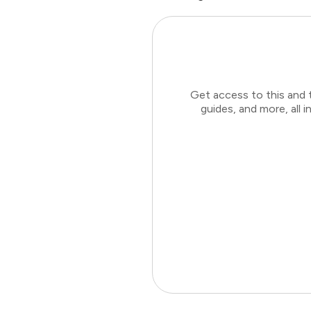
Get access to this and 
guides, and more, all