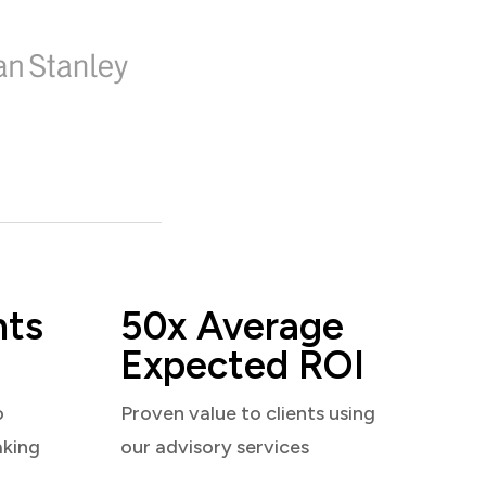
nts
50x Average
Expected ROI
o
Proven value to clients using
aking
our advisory services