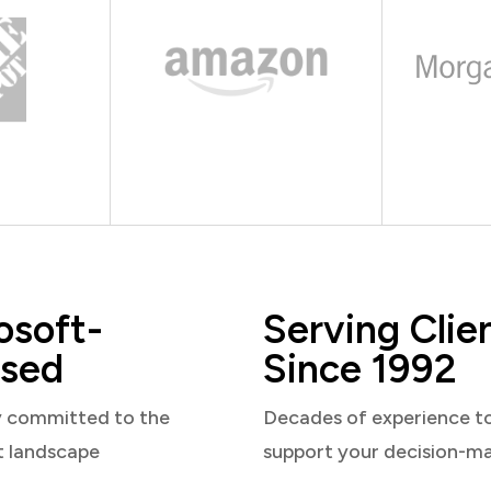
osoft-
Serving Clie
sed
Since 1992
y committed to the
Decades of experience t
t landscape
support your decision-m