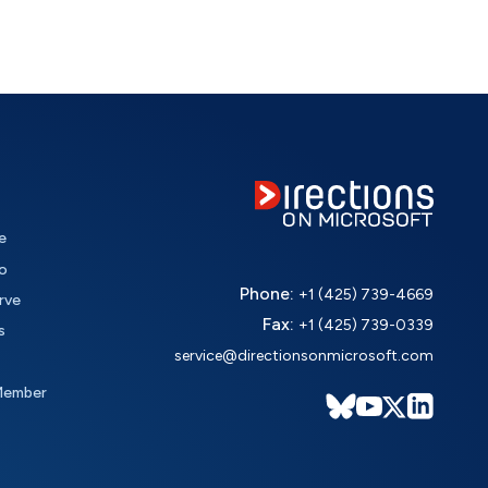
e
o
Phone:
+1 (425) 739-4669
rve
Fax:
+1 (425) 739-0339
s
service@directionsonmicrosoft.com
Member