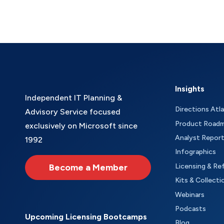
Insights
Independent IT Planning &
Directions Atl
Advisory Service focused
Product Road
exclusively on Microsoft since
Analyst Repor
1992
Infographics
Become a Member
Licensing & Re
Kits & Collecti
Webinars
Podcasts
Upcoming Licensing Bootcamps
Blog