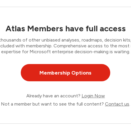
Atlas Members have full access
thousands of other unbiased analyses, roadmaps, decision kits,
 included with membership. Comprehensive access to the most
expertise for Microsoft enterprise decision-making is waiting.
Membership Options
Already have an account?
Login Now
Not a member but want to see the full content?
Contact us
.