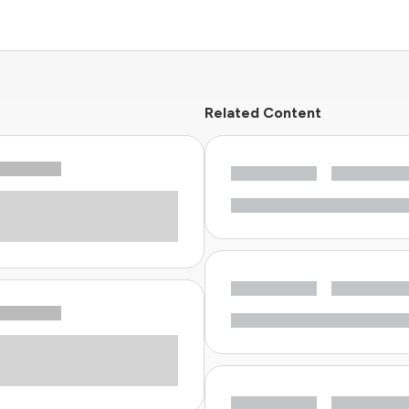
Related Content