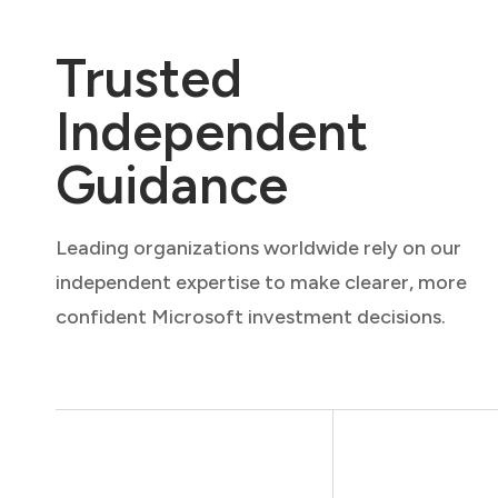
Trusted
Independent
Guidance
Leading organizations worldwide rely on our
independent expertise to make clearer, more
confident Microsoft investment decisions.