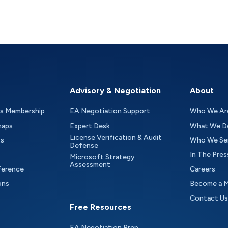
Advisory & Negotiation
About
as Membership
EA Negotiation Support
Who We Ar
maps
Expert Desk
What We D
License Verification & Audit
ts
Who We Se
Defense
In The Pres
Microsoft Strategy
Assessment
ference
Careers
ons
Become a 
Contact Us
Free Resources
EA Negotiation Prep