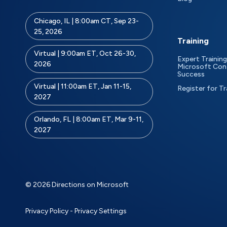
Chicago, IL | 8:00am CT, Sep 23-
25, 2026
Training
Virtual | 9:00am ET, Oct 26-30,
Expert Training
2026
Microsoft Con
Success
Virtual | 11:00am ET, Jan 11-15,
Register for Tr
2027
Orlando, FL | 8:00am ET, Mar 9-11,
2027
© 2026 Directions on Microsoft
Privacy Policy
-
Privacy Settings