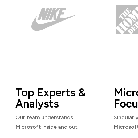
Top Experts &
Micr
Analysts
Focu
Our team understands
Singularl
Microsoft inside and out
Microsof