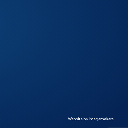
Website by Imagemakers