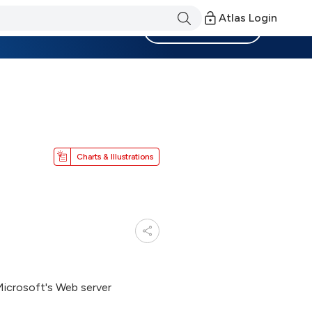
Atlas Login
Become a Member
Charts & Illustrations
Microsoft's Web server