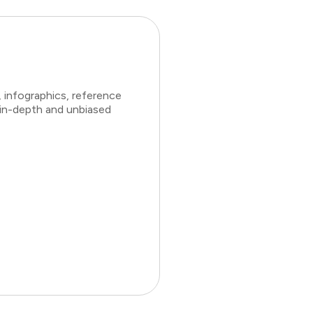
 infographics, reference
 in-depth and unbiased