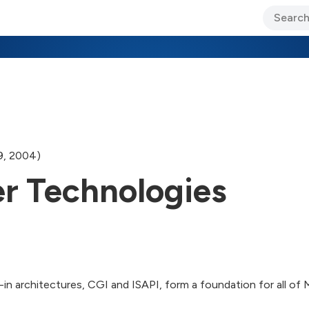
ary Jo Foley’s Blog
CIO Blog
Lane’s Lens
About Us
9, 2004)
r Technologies
in architectures, CGI and ISAPI, form a foundation for all of 