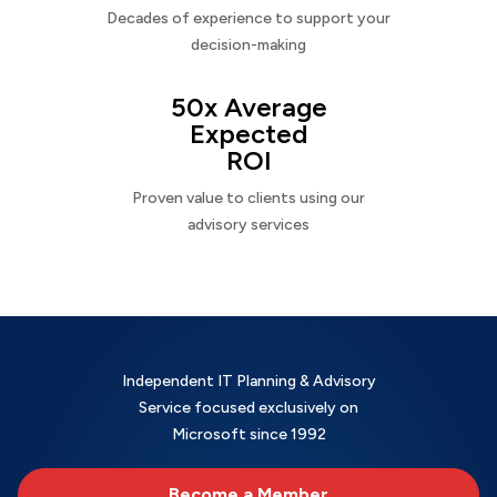
Decades of experience to support your
decision-making
50x Average
Expected
ROI
Proven value to clients using our
advisory services
Independent IT Planning & Advisory
Service focused exclusively on
Microsoft since 1992
Become a Member