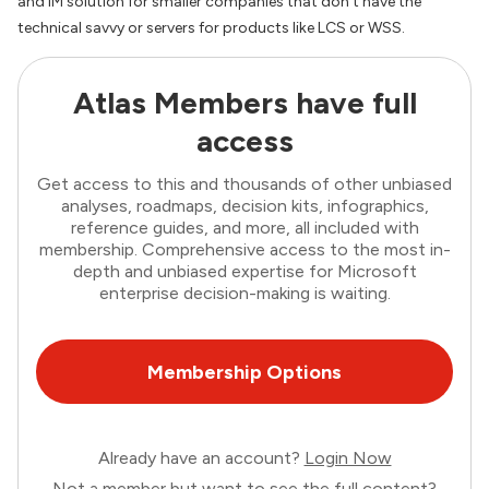
and IM solution for smaller companies that don’t have the
technical savvy or servers for products like LCS or WSS.
Atlas Members have full
access
Get access to this and thousands of other unbiased
analyses, roadmaps, decision kits, infographics,
reference guides, and more, all included with
membership. Comprehensive access to the most in-
depth and unbiased expertise for Microsoft
enterprise decision-making is waiting.
Membership Options
Already have an account?
Login Now
Not a member but want to see the full content?