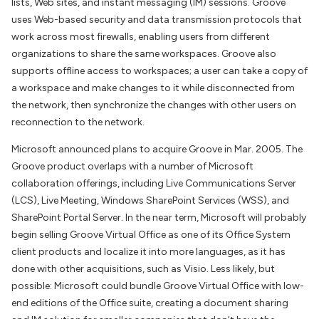
lists, Web sites, and instant messaging (IM) sessions. Groove
uses Web-based security and data transmission protocols that
work across most firewalls, enabling users from different
organizations to share the same workspaces. Groove also
supports offline access to workspaces; a user can take a copy of
a workspace and make changes to it while disconnected from
the network, then synchronize the changes with other users on
reconnection to the network.
Microsoft announced plans to acquire Groove in Mar. 2005. The
Groove product overlaps with a number of Microsoft
collaboration offerings, including Live Communications Server
(LCS), Live Meeting, Windows SharePoint Services (WSS), and
SharePoint Portal Server. In the near term, Microsoft will probably
begin selling Groove Virtual Office as one of its Office System
client products and localize it into more languages, as it has
done with other acquisitions, such as Visio. Less likely, but
possible: Microsoft could bundle Groove Virtual Office with low-
end editions of the Office suite, creating a document sharing