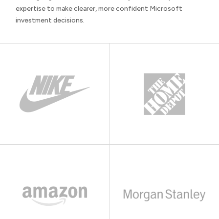
expertise to make clearer, more confident Microsoft
investment decisions.