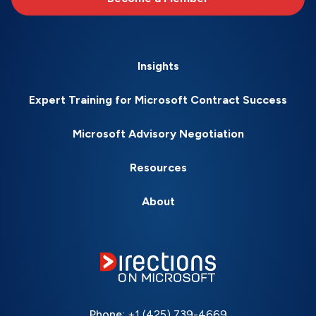
Insights
Expert Training for Microsoft Contract Success
Microsoft Advisory Negotiation
Resources
About
Phone:
+1 (425) 739-4669