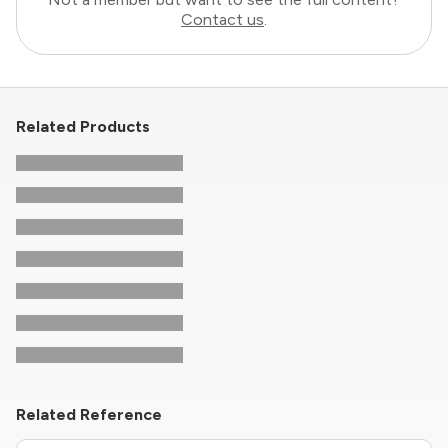
Contact us
.
Related Products
Related Reference