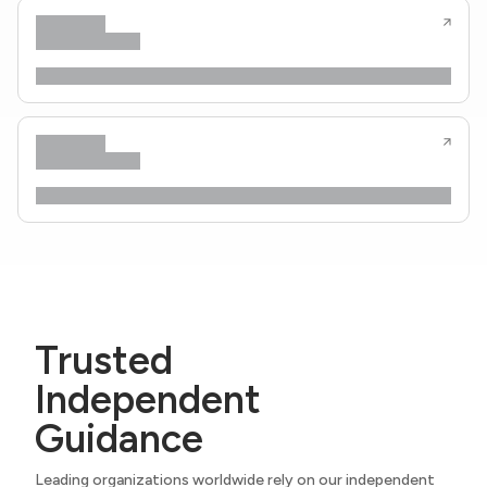
Trusted
Independent
Guidance
Leading organizations worldwide rely on our independent