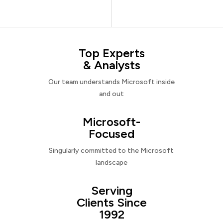
Top Experts
& Analysts
Our team understands Microsoft inside
and out
Microsoft-
Focused
Singularly committed to the Microsoft
landscape
Serving
Clients Since
1992