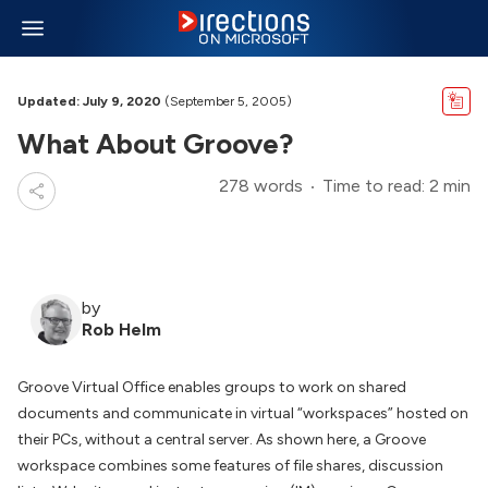
Updated: July 9, 2020
(September 5, 2005)
What About Groove?
278 words
Time to read: 2 min
by
Rob Helm
Groove Virtual Office enables groups to work on shared
documents and communicate in virtual “workspaces” hosted on
their PCs, without a central server. As shown here, a Groove
workspace combines some features of file shares, discussion