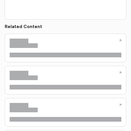
Related Content