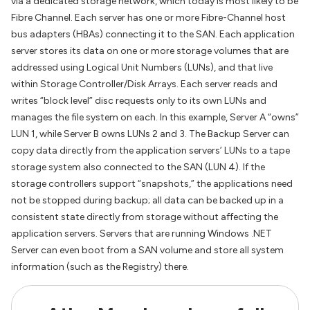
via a dedicated storage network, which today is most likely to be
Fibre Channel. Each server has one or more Fibre-Channel host
bus adapters (HBAs) connecting it to the SAN. Each application
server stores its data on one or more storage volumes that are
addressed using Logical Unit Numbers (LUNs), and that live
within Storage Controller/Disk Arrays. Each server reads and
writes “block level” disc requests only to its own LUNs and
manages the file system on each. In this example, Server A “owns”
LUN 1, while Server B owns LUNs 2 and 3. The Backup Server can
copy data directly from the application servers’ LUNs to a tape
storage system also connected to the SAN (LUN 4). If the
storage controllers support “snapshots,” the applications need
not be stopped during backup; all data can be backed up in a
consistent state directly from storage without affecting the
application servers. Servers that are running Windows .NET
Server can even boot from a SAN volume and store all system
information (such as the Registry) there.