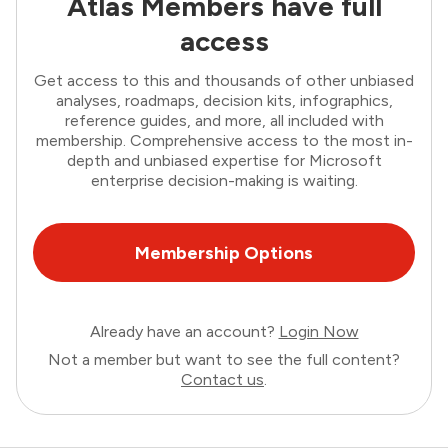
Atlas Members have full
access
Get access to this and thousands of other unbiased
analyses, roadmaps, decision kits, infographics,
reference guides, and more, all included with
membership. Comprehensive access to the most in-
depth and unbiased expertise for Microsoft
enterprise decision-making is waiting.
Membership Options
Already have an account?
Login Now
Not a member but want to see the full content?
Contact us
.