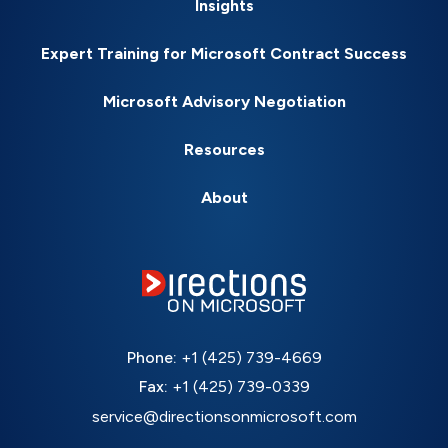
Insights
Expert Training for Microsoft Contract Success
Microsoft Advisory Negotiation
Resources
About
Phone:
+1 (425) 739-4669
Fax:
+1 (425) 739-0339
service@directionsonmicrosoft.com