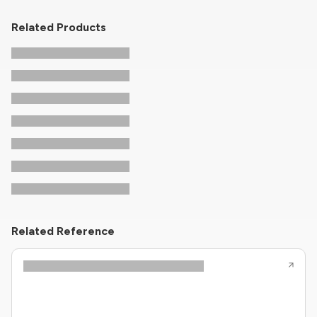
Related Products
Related Reference