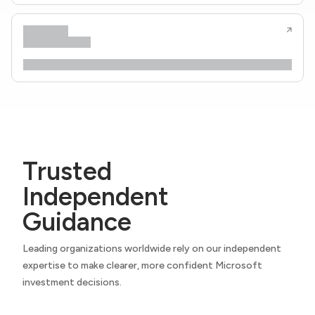
Trusted
Independent
Guidance
Leading organizations worldwide rely on our independent
expertise to make clearer, more confident Microsoft
investment decisions.