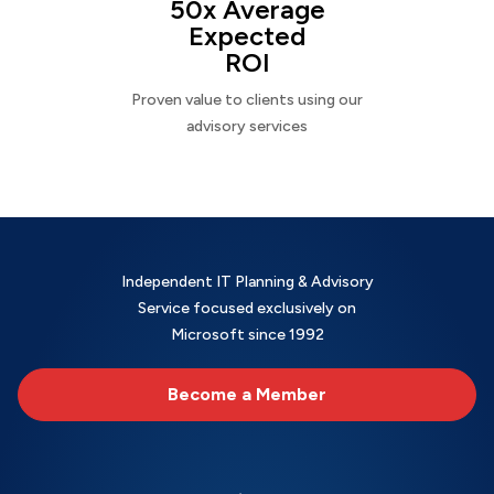
50x Average
Expected
ROI
Proven value to clients using our
advisory services
Independent IT Planning & Advisory
Service focused exclusively on
Microsoft since 1992
Become a Member