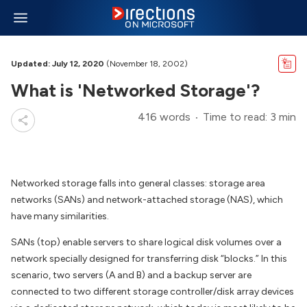
Updated: July 12, 2020
(November 18, 2002)
What is 'Networked Storage'?
416 words
Time to read: 3 min
Networked storage falls into general classes: storage area
networks (SANs) and network-attached storage (NAS), which
have many similarities.
SANs (top) enable servers to share logical disk volumes over a
network specially designed for transferring disk “blocks.” In this
scenario, two servers (A and B) and a backup server are
connected to two different storage controller/disk array devices