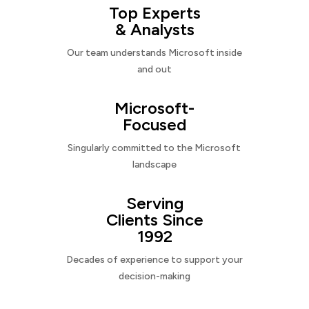
Top Experts
& Analysts
Our team understands Microsoft inside
and out
Microsoft-
Focused
Singularly committed to the Microsoft
landscape
Serving
Clients Since
1992
Decades of experience to support your
decision-making