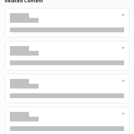
Related Content