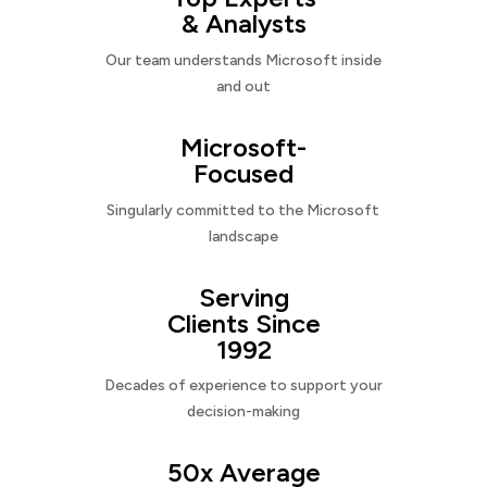
& Analysts
Our team understands Microsoft inside
and out
Microsoft-
Focused
Singularly committed to the Microsoft
landscape
Serving
Clients Since
1992
Decades of experience to support your
decision-making
50x Average