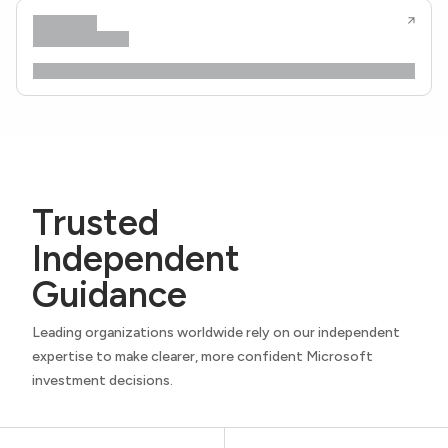
Trusted
Independent
Guidance
Leading organizations worldwide rely on our independent
expertise to make clearer, more confident Microsoft
investment decisions.