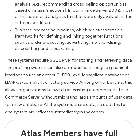
analysis (e.g., recommending cross-selling opportunities
based on a user’s actions). In Commerce Server 2002, most
of the advanced analytics functions are only available in the
Enterprise Edition.
Business-processing pipelines, which are customizable
frameworks for defining and linking together functions
such as order processing, advertising, merchandising,
discounting, and cross-selling.
These systems require SQL Server for storing and retrieving data.
The profiling system can also be modified through a graphical
interface to use any other OLEDB Level 1compliant database or
LDAP v.3-compliant directory service. Among other benefits, this
allows organizations to switch an existing e-commerce site to
Commerce Server without migrating large amounts of user data
to a new database. All the systems share data, so updates to
one system are reflected immediately in the others.
Atlas Members have full