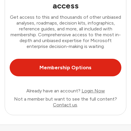
access
Get access to this and thousands of other unbiased
analyses, roadmaps, decision kits, infographics,
reference guides, and more, all included with
membership. Comprehensive access to the most in-
depth and unbiased expertise for Microsoft
enterprise decision-making is waiting.
Membership Options
Already have an account?
Login Now
Not a member but want to see the full content?
Contact us
.