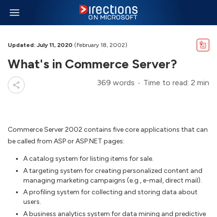
Updated: July 11, 2020
(February 18, 2002)
What's in Commerce Server?
369 words
Time to read: 2 min
Commerce Server 2002 contains five core applications that can
be called from ASP or ASP.NET pages:
A catalog system for listing items for sale.
A targeting system for creating personalized content and
managing marketing campaigns (e.g., e-mail, direct mail).
A profiling system for collecting and storing data about
users.
A business analytics system for data mining and predictive