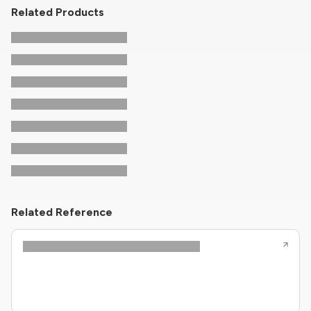
Related Products
Related Reference