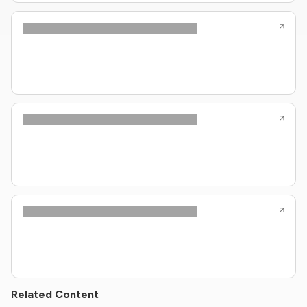
Related Content