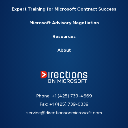
Expert Training for Microsoft Contract Success
Microsoft Advisory Negotiation
Resources
About
Phone:
+1 (425) 739-4669
Fax:
+1 (425) 739-0339
service@directionsonmicrosoft.com