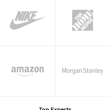
Top Experts