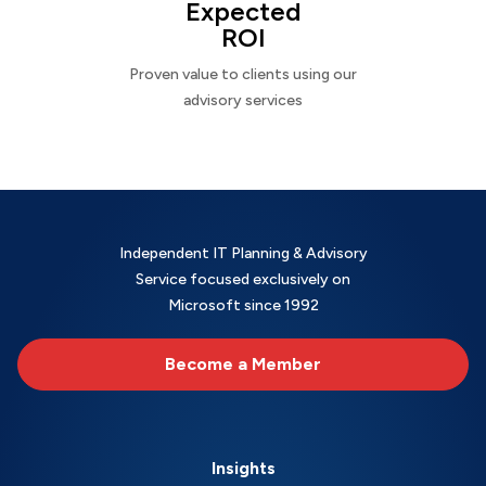
Expected
ROI
Proven value to clients using our
advisory services
Independent IT Planning & Advisory
Service focused exclusively on
Microsoft since 1992
Become a Member
Insights