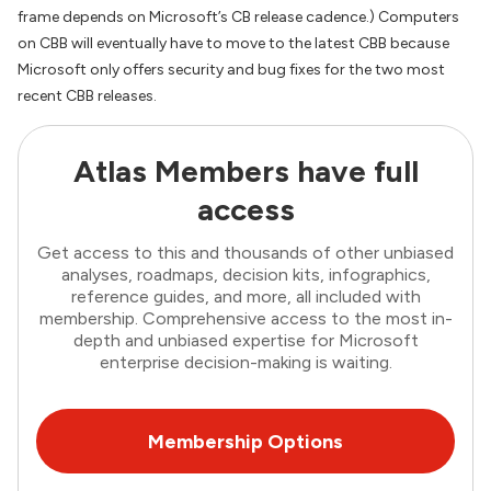
frame depends on Microsoft’s CB release cadence.) Computers
on CBB will eventually have to move to the latest CBB because
Microsoft only offers security and bug fixes for the two most
recent CBB releases.
Atlas Members have full
access
Get access to this and thousands of other unbiased
analyses, roadmaps, decision kits, infographics,
reference guides, and more, all included with
membership. Comprehensive access to the most in-
depth and unbiased expertise for Microsoft
enterprise decision-making is waiting.
Membership Options