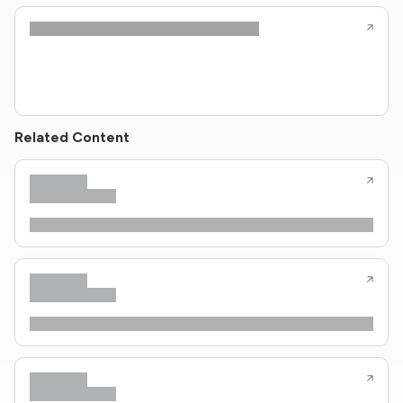
Related Content