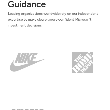
Guidance
Leading organizations worldwide rely on our independent
expertise to make clearer, more confident Microsoft
investment decisions.