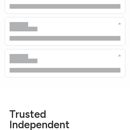
Trusted
Independent