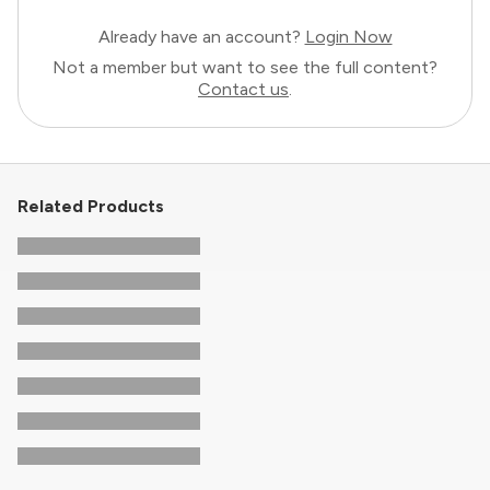
Already have an account?
Login Now
Not a member but want to see the full content?
Contact us
.
Related Products