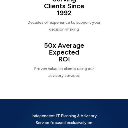
Clients Since
1992
Decades of experience to support your
decision-making
50x Average
Expected
ROI
Proven value to clients using our
advisory services
Independent IT Planning & Advisory
Service focused exclusively on