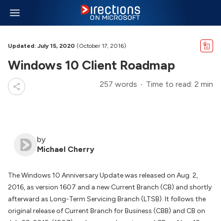
Updated: July 15, 2020
(October 17, 2016)
Windows 10 Client Roadmap
257 words
Time to read: 2 min
by
Michael Cherry
The Windows 10 Anniversary Update was released on Aug. 2,
2016, as version 1607 and a new Current Branch (CB) and shortly
afterward as Long-Term Servicing Branch (LTSB). It follows the
original release of Current Branch for Business (CBB) and CB on