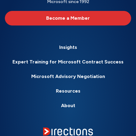
Microsoft since 1992
Become a Member
Insights
Expert Training for Microsoft Contract Success
Microsoft Advisory Negotiation
Resources
About