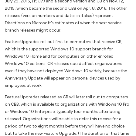
July 29, 2015, (1507) and a second version and CB on Nov. 12,
2015, which became the second CBB on Apr. 8, 2016. The other
releases (version numbers and dates in italics) represent
Directions on Microsoft’s estimates of when the next service
branch releases might occur.
Feature Upgrades roll out first to computers that receive CB,
which is the supported Windows 10 support branch for
Windows 10 Home and for computers on other enrolled
Windows 10 editions. CB releases could affect organizations
even if they have not deployed Windows 10 widely, because the
Anniversary Update will appear on personal devices used by
employees at work.
Feature Upgrades released as CB will later roll out to computers
on CBB, which is available to organizations with Windows 10 Pro
or Windows 10 Enterprise, typically four months after being
released. Organizations will be able to defer this release for a
period of two to eight months before they will have no choice
but to take the new Feature Upgrade. (The duration of that time