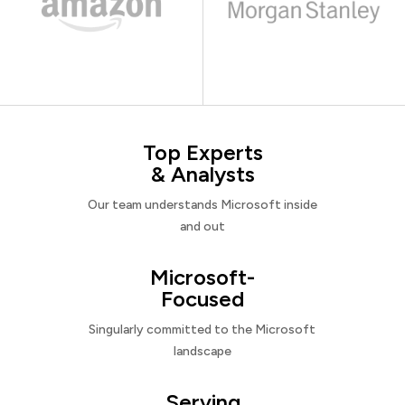
Top Experts
& Analysts
Our team understands Microsoft inside
and out
Microsoft-
Focused
Singularly committed to the Microsoft
landscape
Serving