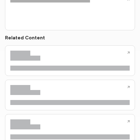
Related Content