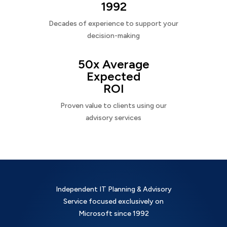
1992
Decades of experience to support your
decision-making
50x Average
Expected
ROI
Proven value to clients using our
advisory services
Independent IT Planning & Advisory
Service focused exclusively on
Microsoft since 1992