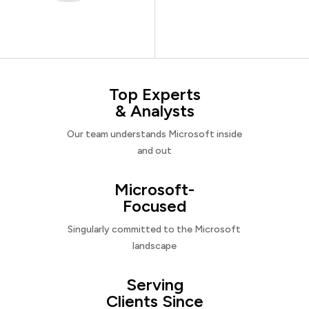
Top Experts
& Analysts
Our team understands Microsoft inside
and out
Microsoft-
Focused
Singularly committed to the Microsoft
landscape
Serving
Clients Since