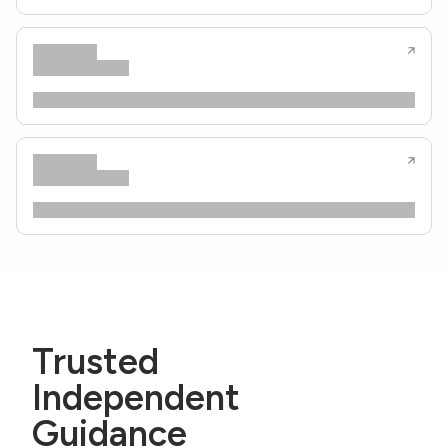
Trusted
Independent
Guidance