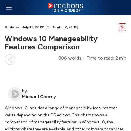
Updated: July 15, 2020
(September 2, 2016)
Windows 10 Manageability
Features Comparison
306 words
Time to read: 2 min
by
Michael Cherry
Windows 10 includes a range of manageability features that
varies depending on the OS edition. This chart shows a
comparison of manageability features in Windows 10, the
editions where they are available, and other software or services