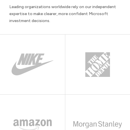
Leading organizations worldwide rely on our independent
expertise to make clearer, more confident Microsoft
investment decisions.