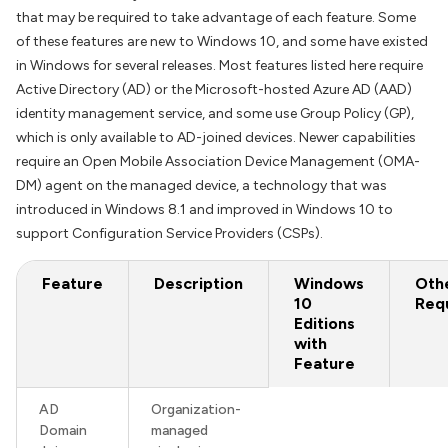
that may be required to take advantage of each feature. Some
of these features are new to Windows 10, and some have existed
in Windows for several releases. Most features listed here require
Active Directory (AD) or the Microsoft-hosted Azure AD (AAD)
identity management service, and some use Group Policy (GP),
which is only available to AD-joined devices. Newer capabilities
require an Open Mobile Association Device Management (OMA-
DM) agent on the managed device, a technology that was
introduced in Windows 8.1 and improved in Windows 10 to
support Configuration Service Providers (CSPs).
Feature
Description
Windows
Oth
10
Req
Editions
with
Feature
AD
Organization-
Domain
managed