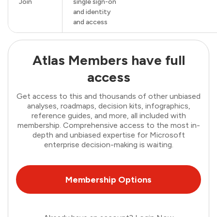
Join
single sign-on
and identity
and access
Atlas Members have full
access
Get access to this and thousands of other unbiased
analyses, roadmaps, decision kits, infographics,
reference guides, and more, all included with
membership. Comprehensive access to the most in-
depth and unbiased expertise for Microsoft
enterprise decision-making is waiting.
Membership Options