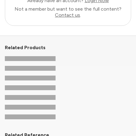
Already have an account?
Login Now
Not a member but want to see the full content?
Contact us
.
Related Products
Related Reference