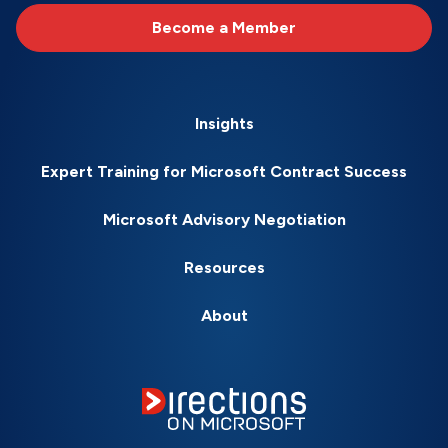
Become a Member
Insights
Expert Training for Microsoft Contract Success
Microsoft Advisory Negotiation
Resources
About