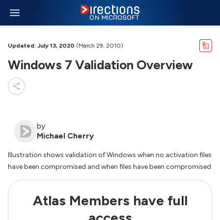
Updated: July 13, 2020
(March 29, 2010)
Windows 7 Validation Overview
by
Michael Cherry
Illustration shows validation of Windows when no activation files
have been compromised and when files have been compromised
Atlas Members have full
access