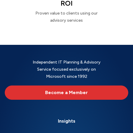
ROI
Proven value to clients using our
advisory services
Independent IT Planning & Advisory
Service focused exclusively on
Microsoft since 1992
Become a Member
Insights