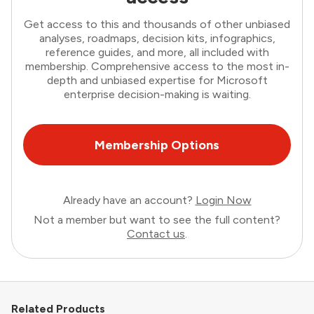
Get access to this and thousands of other unbiased
analyses, roadmaps, decision kits, infographics,
reference guides, and more, all included with
membership. Comprehensive access to the most in-
depth and unbiased expertise for Microsoft
enterprise decision-making is waiting.
Membership Options
Already have an account?
Login Now
Not a member but want to see the full content?
Contact us
.
Related Products