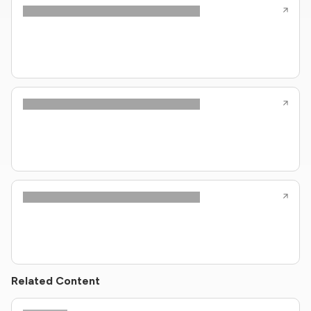
Related Content