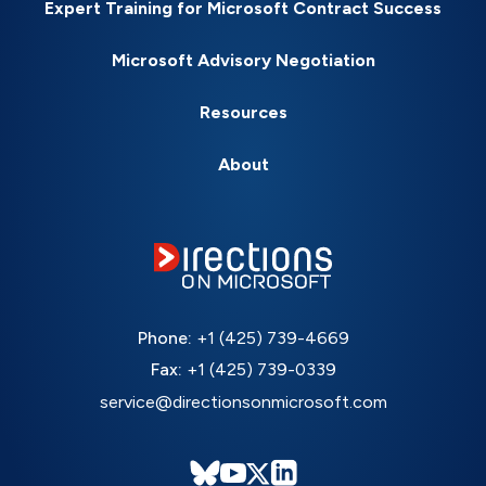
Expert Training for Microsoft Contract Success
Microsoft Advisory Negotiation
Resources
About
Phone:
+1 (425) 739-4669
Fax:
+1 (425) 739-0339
service@directionsonmicrosoft.com