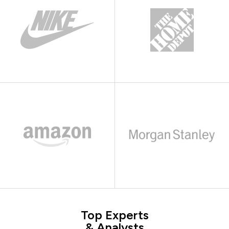
Top Experts
& Analysts