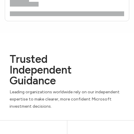
Trusted
Independent
Guidance
Leading organizations worldwide rely on our independent
expertise to make clearer, more confident Microsoft
investment decisions.