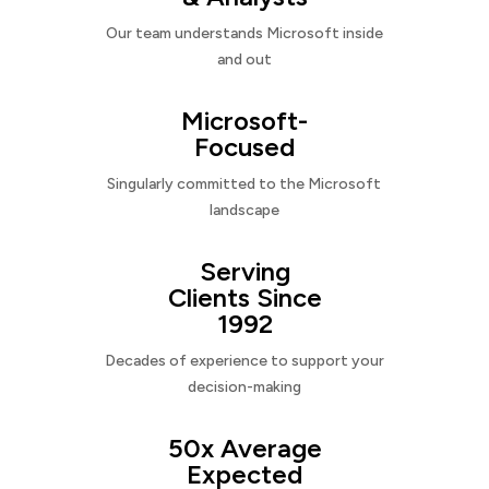
Our team understands Microsoft inside
and out
Microsoft-
Focused
Singularly committed to the Microsoft
landscape
Serving
Clients Since
1992
Decades of experience to support your
decision-making
50x Average
Expected