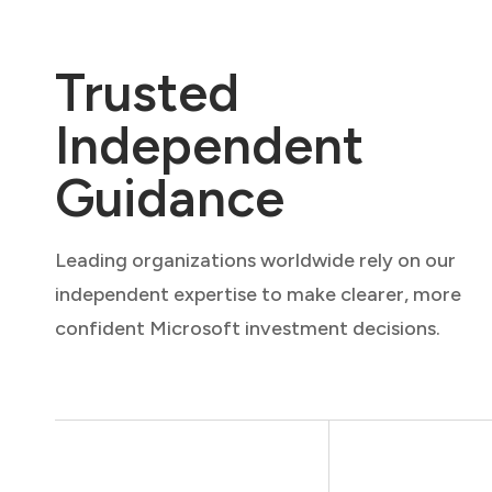
Trusted
Independent
Guidance
Leading organizations worldwide rely on our
independent expertise to make clearer, more
confident Microsoft investment decisions.