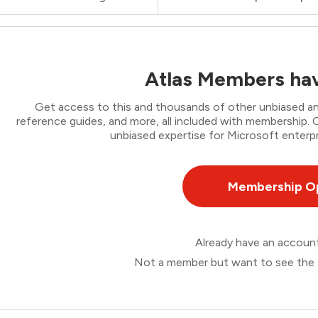
Atlas Members hav
Get access to this and thousands of other unbiased ana
reference guides, and more, all included with membership
unbiased expertise for Microsoft enterpr
Membership O
Already have an accou
Not a member but want to see the 