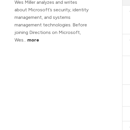
Wes Miller analyzes and writes
about Microsoft’s security, identity
management, and systems
management technologies. Before
joining Directions on Microsoft,
Wes...
more