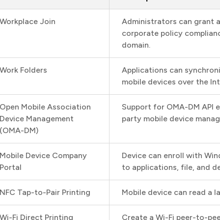
Workplace Join
Administrators can grant 
corporate policy complian
domain.
Work Folders
Applications can synchron
mobile devices over the Int
Open Mobile Association
Support for OMA-DM API e
Device Management
party mobile device mana
(OMA-DM)
Mobile Device Company
Device can enroll with Wi
Portal
to applications, file, and
NFC Tap-to-Pair Printing
Mobile device can read a la
Wi-Fi Direct Printing
Create a Wi-Fi peer-to-pe