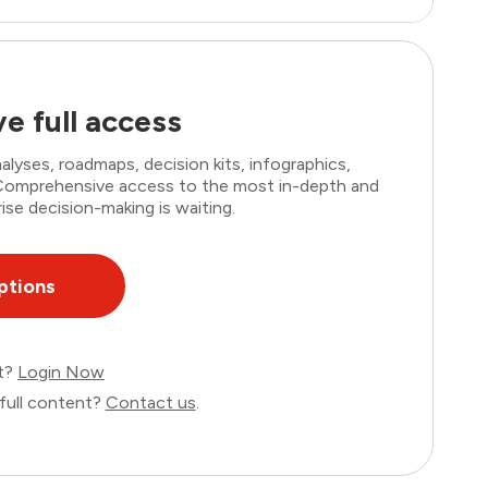
e full access
lyses, roadmaps, decision kits, infographics,
. Comprehensive access to the most in-depth and
ise decision-making is waiting.
ptions
nt?
Login Now
full content?
Contact us
.