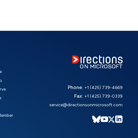
e
o
Phone:
+1 (425) 739-4669
rve
Fax:
+1 (425) 739-0339
s
service@directionsonmicrosoft.com
Member