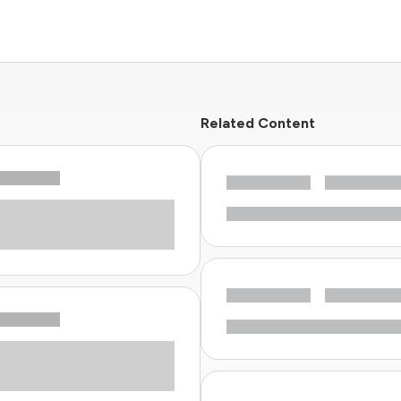
Related Content