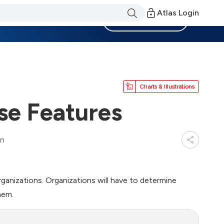
Atlas Login
Become a Member
Charts & Illustrations
se Features
in
rganizations. Organizations will have to determine
hem.