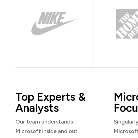
Top Experts &
Micr
Analysts
Focu
Our team understands
Singularl
Microsoft inside and out
Microsof