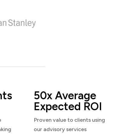
nts
50x Average
Expected ROI
o
Proven value to clients using
aking
our advisory services