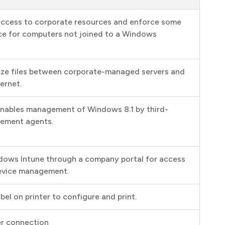
access to corporate resources and enforce some
ce for computers not joined to a Windows
ize files between corporate-managed servers and
ernet.
nables management of Windows 8.1 by third-
gement agents.
ndows Intune through a company portal for access
 device management.
bel on printer to configure and print.
er connection