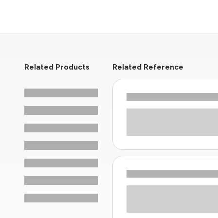
Related Products
Related Reference