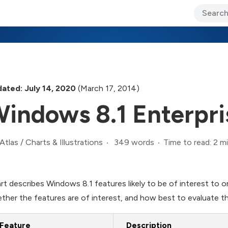
ary Jo Foley’s Blog
CIO Blog
Lane’s Lens
About Us
ated: July 14, 2020
(March 17, 2014)
indows 8.1 Enterpri
349 words
Time to read: 2 m
Atlas
/
Charts & Illustrations
rt describes Windows 8.1 features likely to be of interest to o
ther the features are of interest, and how best to evaluate t
Feature
Description