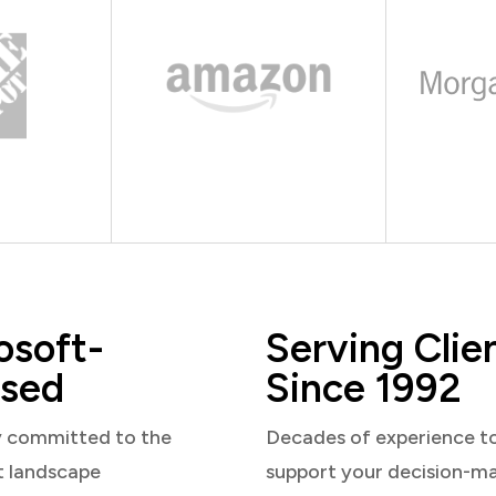
osoft-
Serving Clie
sed
Since 1992
y committed to the
Decades of experience t
t landscape
support your decision-m