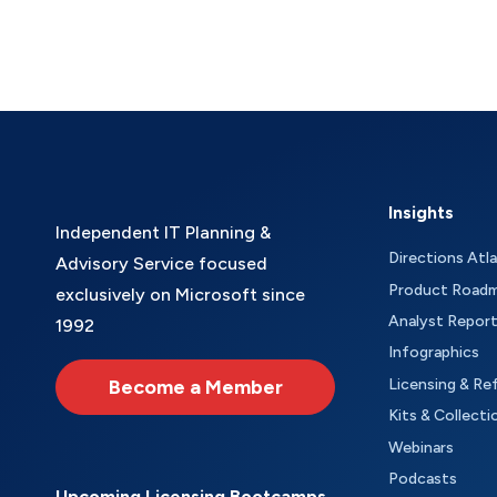
Insights
Independent IT Planning &
Directions Atl
Advisory Service focused
Product Road
exclusively on Microsoft since
Analyst Repor
1992
Infographics
Become a Member
Licensing & Re
Kits & Collecti
Webinars
Podcasts
Upcoming Licensing Bootcamps