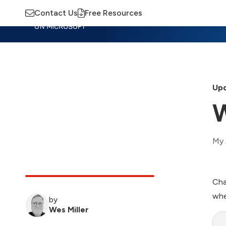
Contact Us
Free Resources
Insights
Training
Advisory
M
Upd
W
My 
Cha
whe
by
Wes Miller