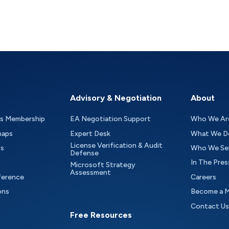
Advisory & Negotiation
About
as Membership
EA Negotiation Support
Who We Ar
maps
Expert Desk
What We D
License Verification & Audit
ts
Who We Se
Defense
In The Pres
Microsoft Strategy
Assessment
ference
Careers
ons
Become a 
Contact Us
Free Resources