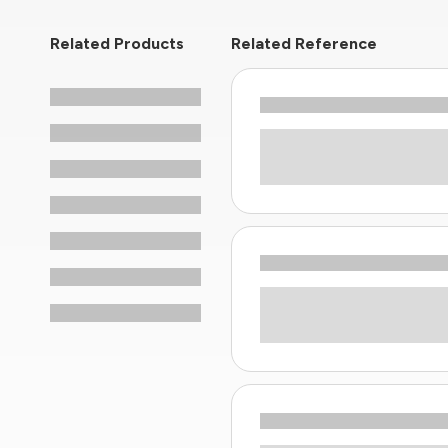
Related Products
Related Reference