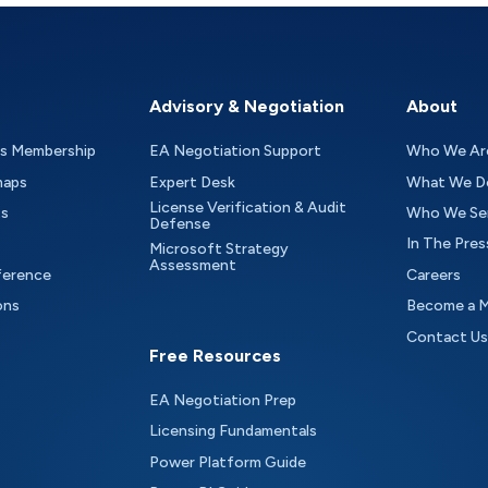
Advisory & Negotiation
About
as Membership
EA Negotiation Support
Who We Ar
maps
Expert Desk
What We D
License Verification & Audit
ts
Who We Se
Defense
In The Pres
Microsoft Strategy
Assessment
ference
Careers
ons
Become a 
Contact Us
Free Resources
EA Negotiation Prep
Licensing Fundamentals
Power Platform Guide