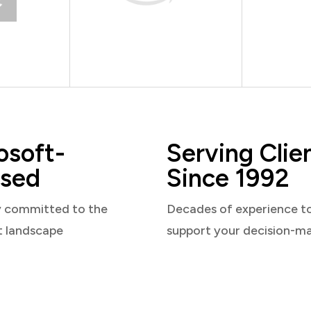
osoft-
Serving Clie
sed
Since 1992
y committed to the
Decades of experience t
t landscape
support your decision-m