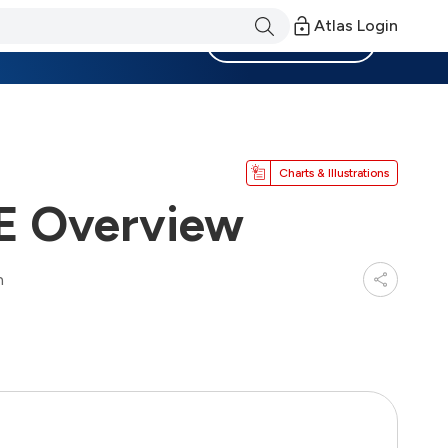
Atlas Login
Become a Member
Charts & Illustrations
IE Overview
n