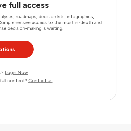
e full access
lyses, roadmaps, decision kits, infographics,
. Comprehensive access to the most in-depth and
ise decision-making is waiting.
ptions
nt?
Login Now
full content?
Contact us
.