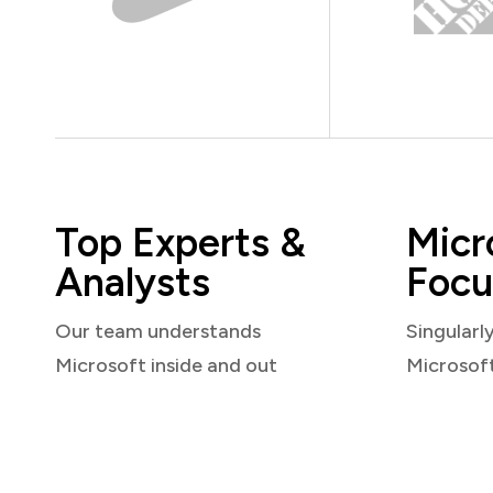
Top Experts &
Micr
Analysts
Focu
Our team understands
Singularl
Microsoft inside and out
Microsof