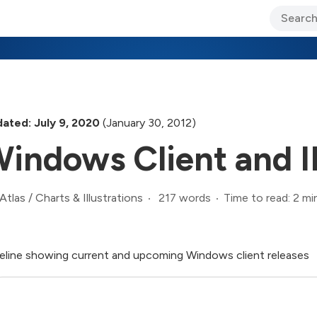
ary Jo Foley’s Blog
CIO Blog
Lane’s Lens
About Us
ated: July 9, 2020
(January 30, 2012)
indows Client and 
217 words
Time to read: 2 mi
Atlas
/
Charts & Illustrations
eline showing current and upcoming Windows client releases