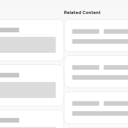
Related Content