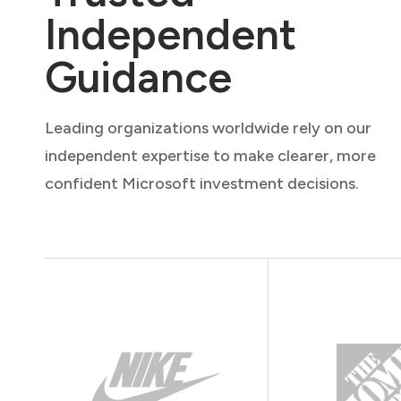
Independent
Guidance
Leading organizations worldwide rely on our
independent expertise to make clearer, more
confident Microsoft investment decisions.