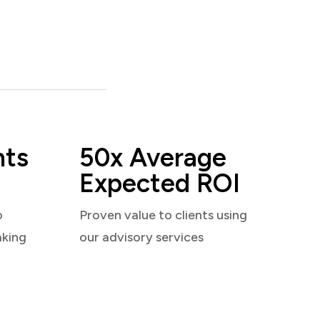
nts
50x Average
Expected ROI
o
Proven value to clients using
aking
our advisory services