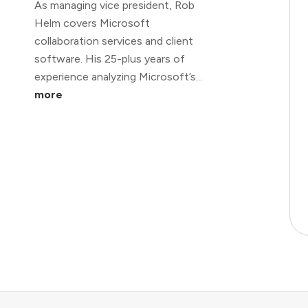
As managing vice president, Rob
Helm covers Microsoft
collaboration services and client
software. His 25-plus years of
experience analyzing Microsoft’s...
more