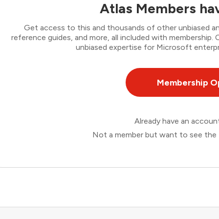
Atlas Members hav
Get access to this and thousands of other unbiased ana
reference guides, and more, all included with membership
unbiased expertise for Microsoft enterpr
Membership O
Already have an accou
Not a member but want to see the 