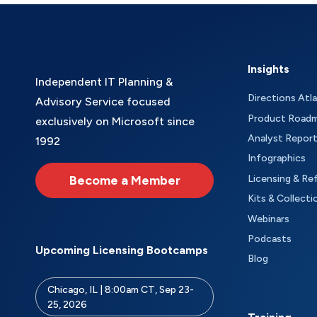
Insights
Independent IT Planning &
Directions Atl
Advisory Service focused
Product Road
exclusively on Microsoft since
Analyst Repor
1992
Infographics
Become a Member
Licensing & Re
Kits & Collecti
Webinars
Podcasts
Upcoming Licensing Bootcamps
Blog
Chicago, IL | 8:00am CT, Sep 23-
25, 2026