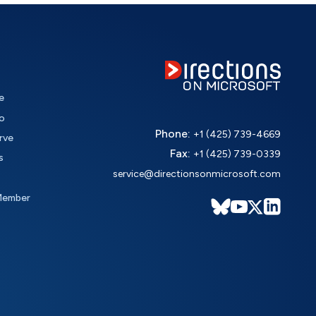
e
o
Phone:
+1 (425) 739-4669
rve
Fax:
+1 (425) 739-0339
s
service@directionsonmicrosoft.com
Member