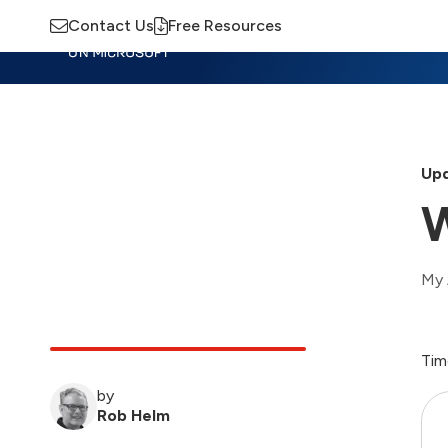
Contact Us
Free Resources
Insights
Training
Advisory
M
Upd
W
My 
Tim
by
Rob Helm