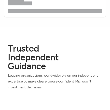
Trusted
Independent
Guidance
Leading organizations worldwide rely on our independent
expertise to make clearer, more confident Microsoft
investment decisions.