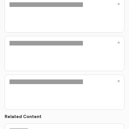
Related Content