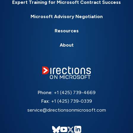
Expert Training for Microsoft Contract Success
Microsoft Advisory Negotiation
Resources
About
Phone:
+1 (425) 739-4669
Fax:
+1 (425) 739-0339
service@directionsonmicrosoft.com