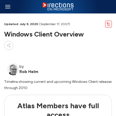
Updated: July 9, 2020
(September 17, 2007)
Windows Client Overview
by
Rob Helm
Timeline showing current and upcoming Windows Client releases
through 2010
Atlas Members have full
access