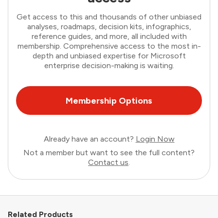
Get access to this and thousands of other unbiased
analyses, roadmaps, decision kits, infographics,
reference guides, and more, all included with
membership. Comprehensive access to the most in-
depth and unbiased expertise for Microsoft
enterprise decision-making is waiting.
Membership Options
Already have an account?
Login Now
Not a member but want to see the full content?
Contact us
.
Related Products