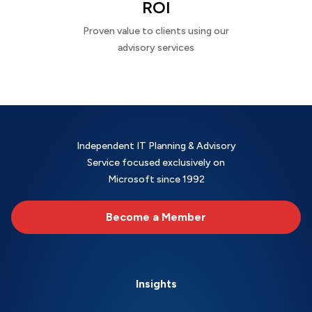
ROI
Proven value to clients using our
advisory services
Independent IT Planning & Advisory
Service focused exclusively on
Microsoft since 1992
Become a Member
Insights