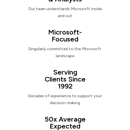
Our team understands Microsoft inside
and out
Microsoft-
Focused
Singularly committed to the Microsoft
landscape
Serving
Clients Since
1992
Decades of experience to support your
decision-making
50x Average
Expected