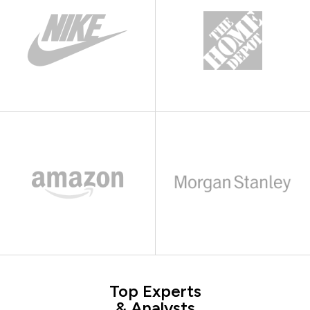
Top Experts
& Analysts