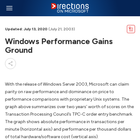
Updated: July 13, 2020
(July 21, 2003)
Windows Performance Gains
Ground
With the release of Windows Server 2003, Microsoft can claim
parity on raw performance and dominance on price to
performance comparisons with proprietary Unix systems. The
graph above summarizes over two years’ worth of scores on the
Transaction Processing Council’s TPC-C order entry benchmark.
The graph shows absolute performance in transactions per
minute (horizontal axis) and performance per thousand dollars
of total hardware/software cost (vertical axis).