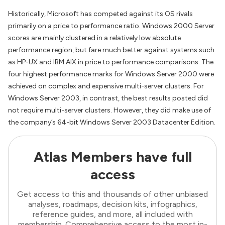
Historically, Microsoft has competed against its OS rivals
primarily on a price to performance ratio. Windows 2000 Server
scores are mainly clustered in a relatively low absolute
performance region, but fare much better against systems such
as HP-UX and IBM AIX in price to performance comparisons. The
four highest performance marks for Windows Server 2000 were
achieved on complex and expensive multi-server clusters. For
Windows Server 2003, in contrast, the best results posted did
not require multi-server clusters. However, they did make use of
the company’s 64-bit Windows Server 2003 Datacenter Edition.
Atlas Members have full
access
Get access to this and thousands of other unbiased
analyses, roadmaps, decision kits, infographics,
reference guides, and more, all included with
membership. Comprehensive access to the most in-