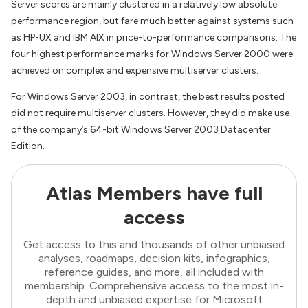
Server scores are mainly clustered in a relatively low absolute
performance region, but fare much better against systems such
as HP-UX and IBM AIX in price-to-performance comparisons. The
four highest performance marks for Windows Server 2000 were
achieved on complex and expensive multiserver clusters.
For Windows Server 2003, in contrast, the best results posted
did not require multiserver clusters. However, they did make use
of the company’s 64-bit Windows Server 2003 Datacenter
Edition.
Atlas Members have full
access
Get access to this and thousands of other unbiased
analyses, roadmaps, decision kits, infographics,
reference guides, and more, all included with
membership. Comprehensive access to the most in-
depth and unbiased expertise for Microsoft