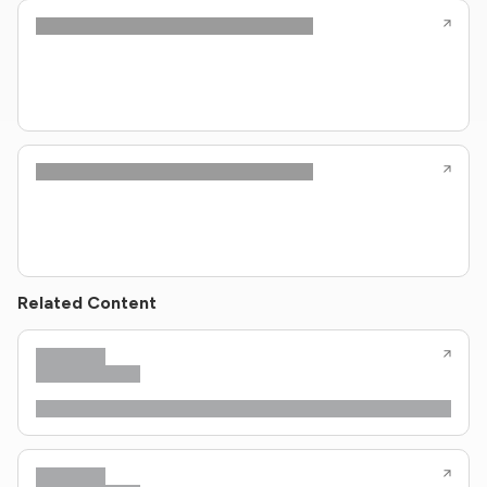
Related Content