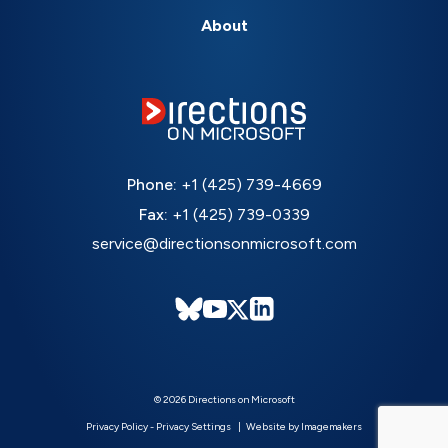
About
Phone:
+1 (425) 739-4669
Fax:
+1 (425) 739-0339
service@directionsonmicrosoft.com
© 2026 Directions on Microsoft
Privacy Policy
-
Privacy Settings
Website by Imagemakers