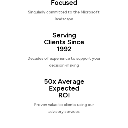
Focused
Singularly committed to the Microsoft
landscape
Serving
Clients Since
1992
Decades of experience to support your
decision-making
50x Average
Expected
ROI
Proven value to clients using our
advisory services