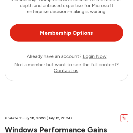
depth and unbiased expertise for Microsoft
enterprise decision-making is waiting.
Membership Options
Already have an account?
Login Now
Not a member but want to see the full content?
Contact us
.
Updated: July 10, 2020
(July 12, 2004)
Windows Performance Gains