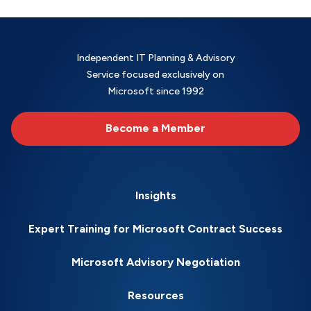
Independent IT Planning & Advisory
Service focused exclusively on
Microsoft since 1992
Become a Member
Insights
Expert Training for Microsoft Contract Success
Microsoft Advisory Negotiation
Resources