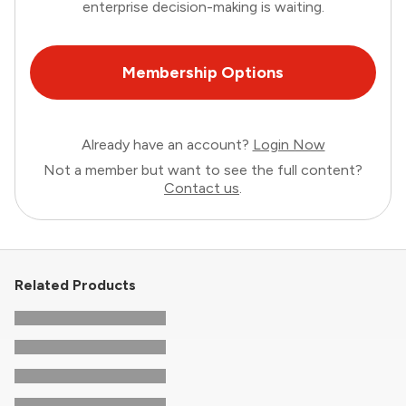
enterprise decision-making is waiting.
Membership Options
Already have an account?
Login Now
Not a member but want to see the full content?
Contact us
.
Related Products