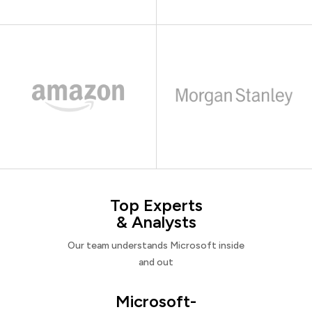
Top Experts
& Analysts
Our team understands Microsoft inside
and out
Microsoft-