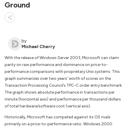
Ground
by
Michael Cherry
With the release of Windows Server 2003, Microsoft can claim
parity on raw performance and dominance on price-to-
performance comparisons with proprietary Unix systems. This
graph summarizes over two years’ worth of scores on the
Transaction Processing Council’s TPC-C order entry benchmark.
The graph shows absolute performance in transactions per
minute (horizontal axis) and performance per thousand dollars
of total hardware/software cost (vertical axis).
Historically, Microsoft has competed against its OS rivals
primarily on a price-to-performance ratio. Windows 2000