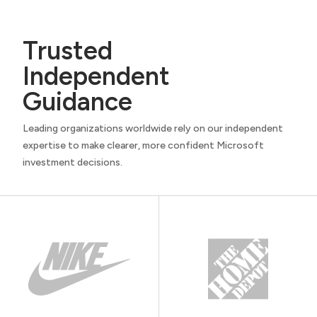
Trusted
Independent
Guidance
Leading organizations worldwide rely on our independent
expertise to make clearer, more confident Microsoft
investment decisions.