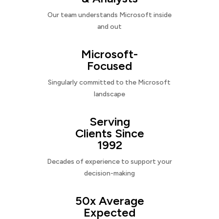
Our team understands Microsoft inside
and out
Microsoft-
Focused
Singularly committed to the Microsoft
landscape
Serving
Clients Since
1992
Decades of experience to support your
decision-making
50x Average
Expected