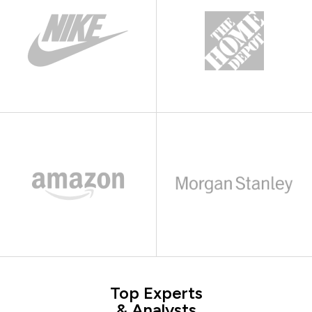
Top Experts
& Analysts