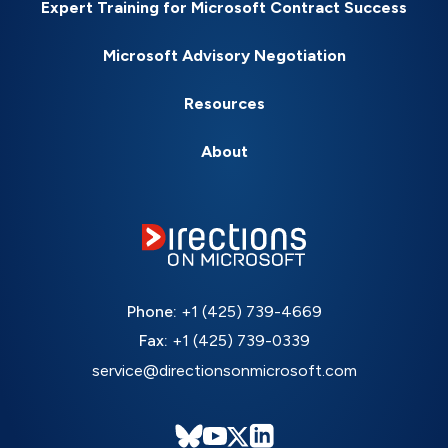
Expert Training for Microsoft Contract Success
Microsoft Advisory Negotiation
Resources
About
Phone:
+1 (425) 739-4669
Fax:
+1 (425) 739-0339
service@directionsonmicrosoft.com