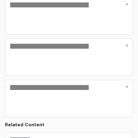
Related Content