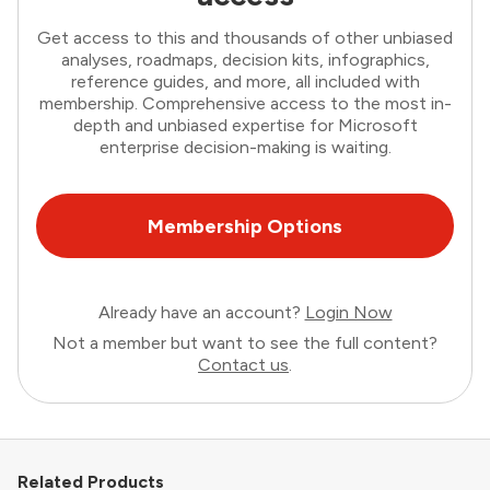
Get access to this and thousands of other unbiased
analyses, roadmaps, decision kits, infographics,
reference guides, and more, all included with
membership. Comprehensive access to the most in-
depth and unbiased expertise for Microsoft
enterprise decision-making is waiting.
Membership Options
Already have an account?
Login Now
Not a member but want to see the full content?
Contact us
.
Related Products