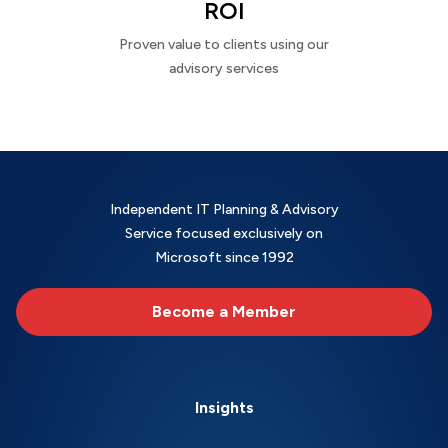
ROI
Proven value to clients using our
advisory services
Independent IT Planning & Advisory
Service focused exclusively on
Microsoft since 1992
Become a Member
Insights