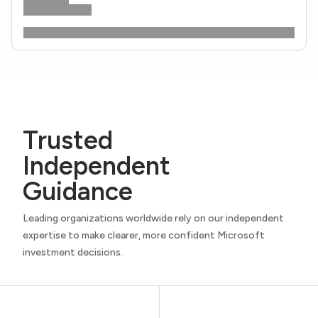
Trusted
Independent
Guidance
Leading organizations worldwide rely on our independent
expertise to make clearer, more confident Microsoft
investment decisions.