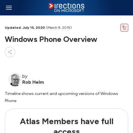
Updated: July 15, 2020
(March 9, 2015)
Windows Phone Overview
by
Rob Helm
Timeline shows current and upcoming versions of Windows
Phone
Atlas Members have full
access