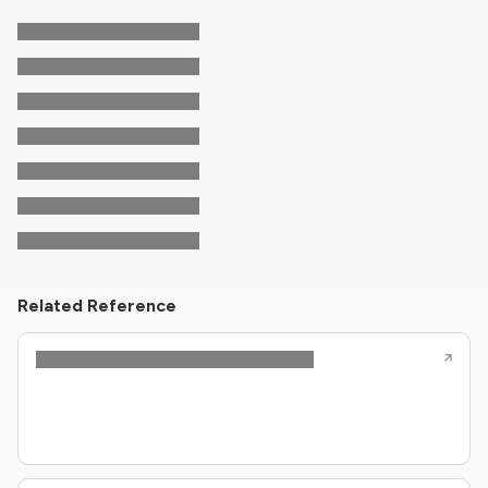
Related Reference