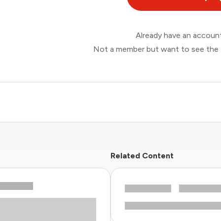
Already have an accou
Not a member but want to see the 
Related Content