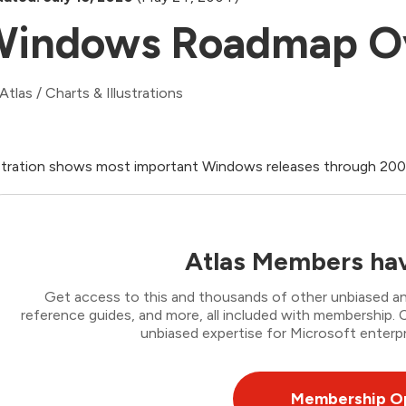
indows Roadmap O
Atlas
/
Charts & Illustrations
ustration shows most important Windows releases through 20
Atlas Members hav
Get access to this and thousands of other unbiased ana
reference guides, and more, all included with membership
unbiased expertise for Microsoft enterpr
Membership O