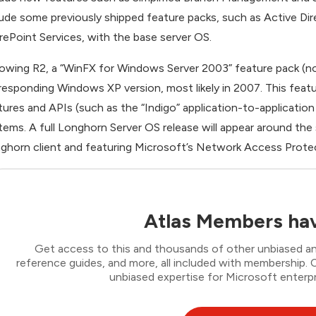
lude some previously shipped feature packs, such as Active 
rePoint Services, with the base server OS.
lowing R2, a “WinFX for Windows Server 2003” feature pack (not 
responding Windows XP version, most likely in 2007. This featu
tures and APIs (such as the “Indigo” application-to-applicat
tems. A full Longhorn Server OS release will appear around the
ghorn client and featuring Microsoft’s Network Access Prot
Atlas Members hav
Get access to this and thousands of other unbiased ana
reference guides, and more, all included with membership
unbiased expertise for Microsoft enterpr