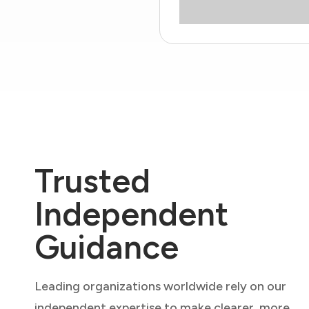
Trusted
Independent
Guidance
Leading organizations worldwide rely on our
independent expertise to make clearer, more