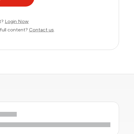
nt?
Login Now
full content?
Contact us
.