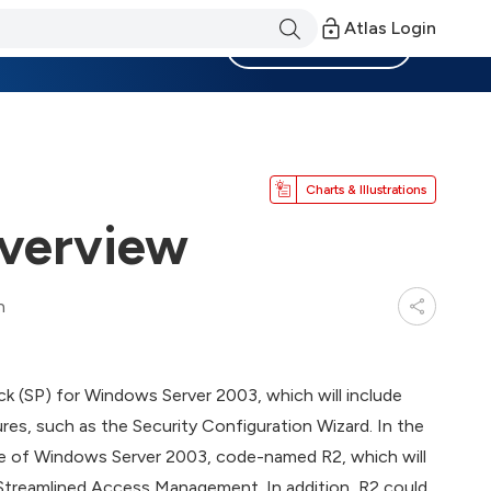
Atlas Login
Become a Member
Charts & Illustrations
verview
n
pack (SP) for Windows Server 2003, which will include
res, such as the Security Configuration Wizard. In the
ease of Windows Server 2003, code-named R2, which will
Streamlined Access Management. In addition, R2 could