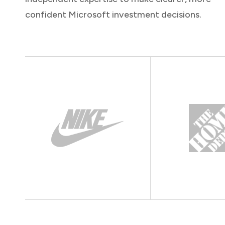
confident Microsoft investment decisions.