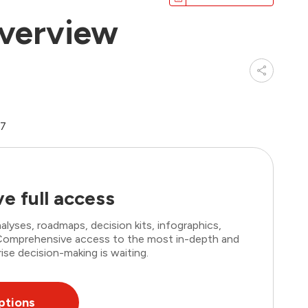
verview
07
e full access
lyses, roadmaps, decision kits, infographics,
. Comprehensive access to the most in-depth and
ise decision-making is waiting.
ptions