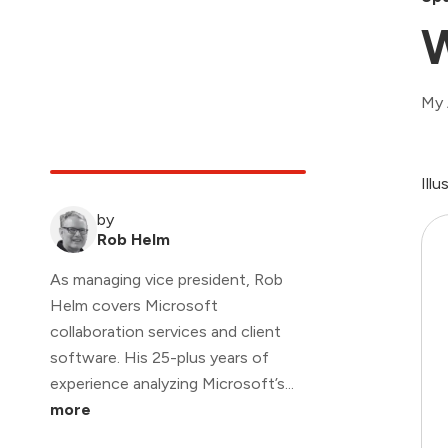
W
My 
Ill
by
Rob Helm
As managing vice president, Rob
Helm covers Microsoft
collaboration services and client
software. His 25-plus years of
experience analyzing Microsoft’s...
more