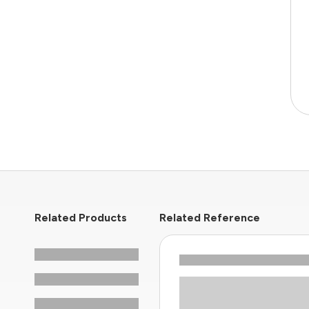
Related Products
Related Reference