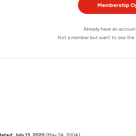
Membership O
Already have an accou
Not a member but want to see the 
ated: July 13, 2020
(May 24, 2004)