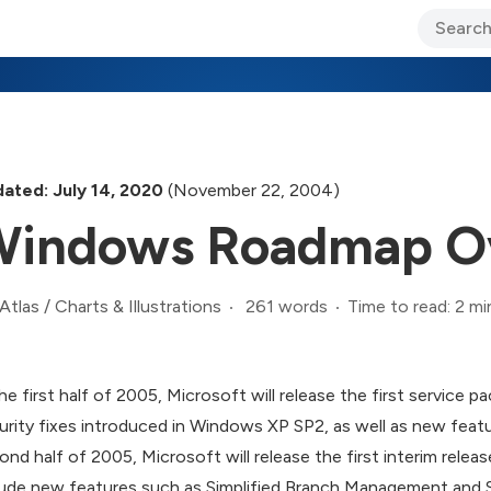
ary Jo Foley’s Blog
CIO Blog
Lane’s Lens
About Us
ated: July 14, 2020
(November 22, 2004)
indows Roadmap O
261 words
Time to read: 2 mi
Atlas
/
Charts & Illustrations
the first half of 2005, Microsoft will release the first service 
urity fixes introduced in Windows XP SP2, as well as new featu
ond half of 2005, Microsoft will release the first interim rel
lude new features such as Simplified Branch Management and 