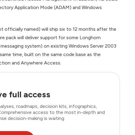
Directory Application Mode (ADAM) and Windows
officially named) will ship six to 12 months after the
re pack will deliver support for some Longhorn
ion messaging system) on existing Windows Server 2003
 same time, built on the same code base as the
ection and Anywhere Access.
e full access
lyses, roadmaps, decision kits, infographics,
. Comprehensive access to the most in-depth and
ise decision-making is waiting.