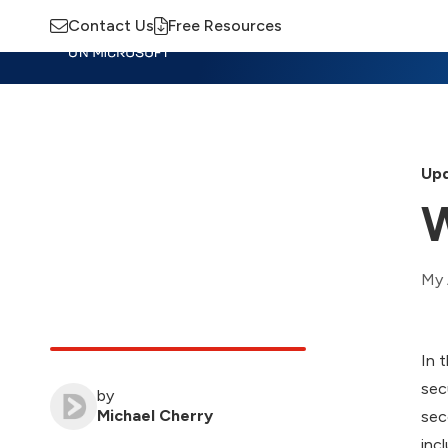
Contact Us
Free Resources
Insights
Training
Advisory
M
Upd
W
My 
In 
sec
by
Michael Cherry
sec
inc