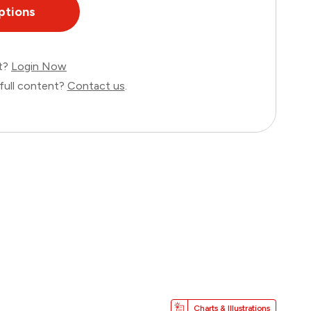
ptions
nt?
Login Now
full content?
Contact us
.
Charts & Illustrations