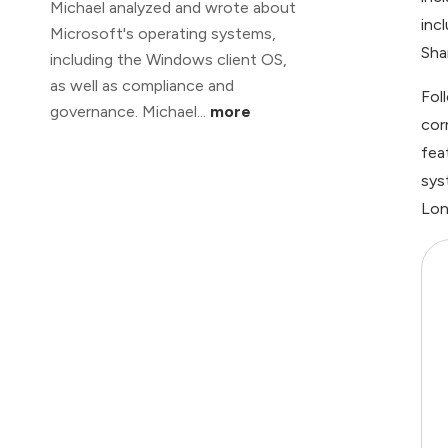
Michael analyzed and wrote about
inc
Microsoft's operating systems,
Sha
including the Windows client OS,
as well as compliance and
Fol
governance. Michael...
more
cor
fea
sys
Lon