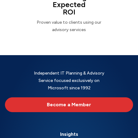
Expected
ROI
Proven value to clients using our
advisory services
Independent IT Planning & Advisory
Service focused exclusively on
Microsoft since 1992
Become a Member
Insights