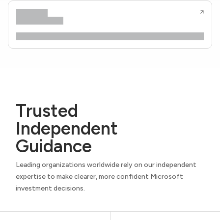
Trusted
Independent
Guidance
Leading organizations worldwide rely on our independent
expertise to make clearer, more confident Microsoft
investment decisions.