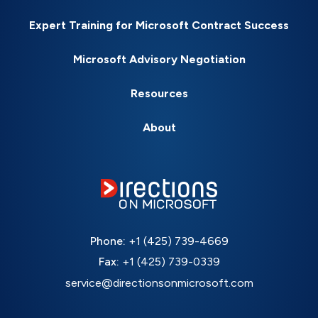
Expert Training for Microsoft Contract Success
Microsoft Advisory Negotiation
Resources
About
Phone:
+1 (425) 739-4669
Fax:
+1 (425) 739-0339
service@directionsonmicrosoft.com