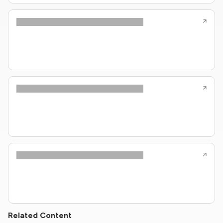
Related Content