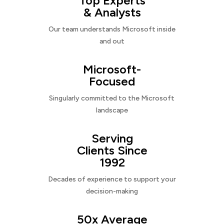
Top Experts
& Analysts
Our team understands Microsoft inside
and out
Microsoft-
Focused
Singularly committed to the Microsoft
landscape
Serving
Clients Since
1992
Decades of experience to support your
decision-making
50x Average