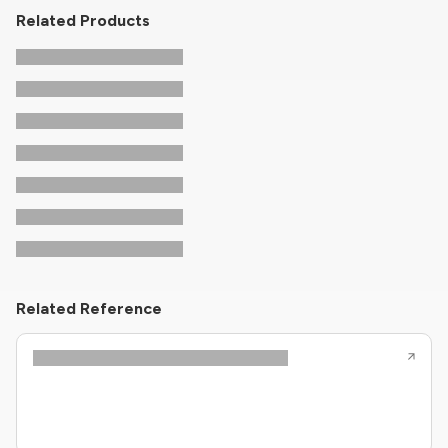
Related Products
Related Reference