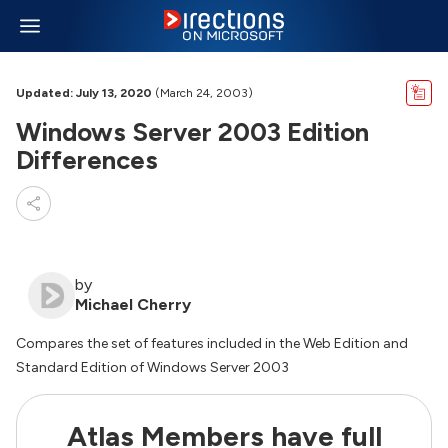
Updated: July 13, 2020
(March 24, 2003)
Windows Server 2003 Edition
Differences
by
Michael Cherry
Compares the set of features included in the Web Edition and
Standard Edition of Windows Server 2003
Atlas Members have full