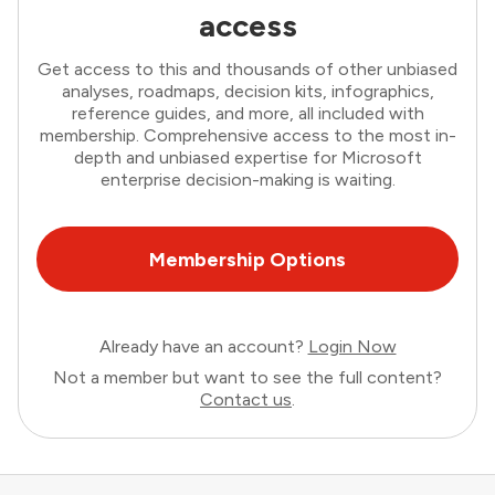
access
Get access to this and thousands of other unbiased
analyses, roadmaps, decision kits, infographics,
reference guides, and more, all included with
membership. Comprehensive access to the most in-
depth and unbiased expertise for Microsoft
enterprise decision-making is waiting.
Membership Options
Already have an account?
Login Now
Not a member but want to see the full content?
Contact us
.