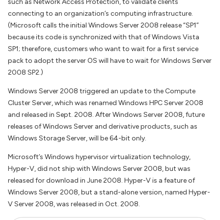
such as Network Access Protection, to validate clients
connecting to an organization’s computing infrastructure.
(Microsoft calls the initial Windows Server 2008 release “SP1”
because its code is synchronized with that of Windows Vista
SP1; therefore, customers who want to wait for a first service
pack to adopt the server OS will have to wait for Windows Server
2008 SP2.)
Windows Server 2008 triggered an update to the Compute
Cluster Server, which was renamed Windows HPC Server 2008
and released in Sept. 2008. After Windows Server 2008, future
releases of Windows Server and derivative products, such as
Windows Storage Server, will be 64-bit only.
Microsoft’s Windows hypervisor virtualization technology,
Hyper-V, did not ship with Windows Server 2008, but was
released for download in June 2008. Hyper-V is a feature of
Windows Server 2008, but a stand-alone version, named Hyper-
V Server 2008, was released in Oct. 2008.