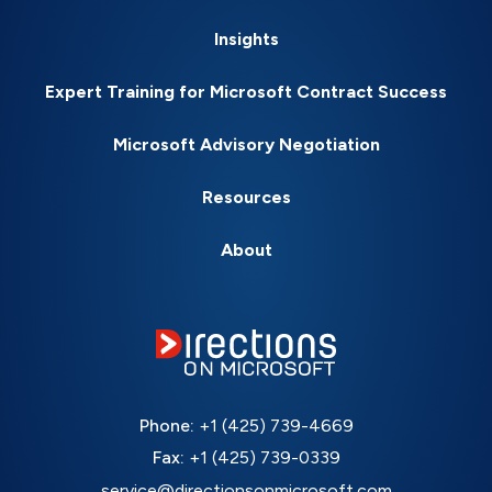
Insights
Expert Training for Microsoft Contract Success
Microsoft Advisory Negotiation
Resources
About
Phone:
+1 (425) 739-4669
Fax:
+1 (425) 739-0339
service@directionsonmicrosoft.com