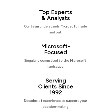
Top Experts
& Analysts
Our team understands Microsoft inside
and out
Microsoft-
Focused
Singularly committed to the Microsoft
landscape
Serving
Clients Since
1992
Decades of experience to support your
decision-making