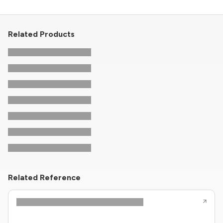
Related Products
Related Reference