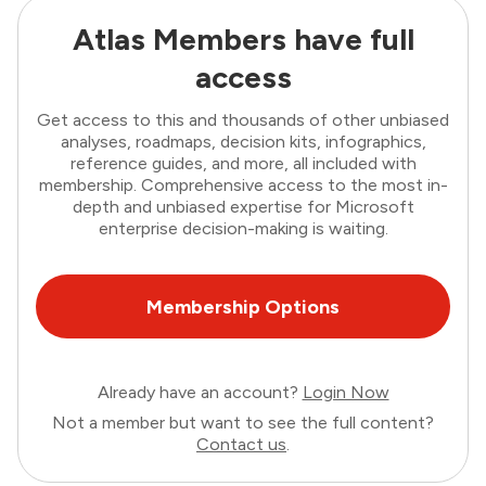
Atlas Members have full
access
Get access to this and thousands of other unbiased
analyses, roadmaps, decision kits, infographics,
reference guides, and more, all included with
membership. Comprehensive access to the most in-
depth and unbiased expertise for Microsoft
enterprise decision-making is waiting.
Membership Options
Already have an account?
Login Now
Not a member but want to see the full content?
Contact us
.