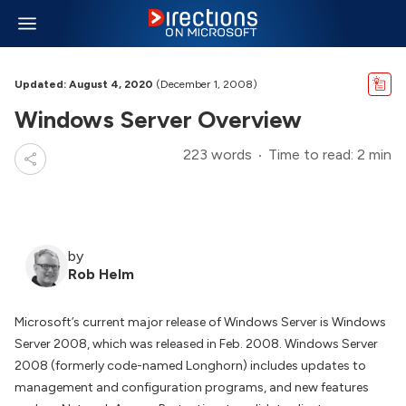
Updated: August 4, 2020
(December 1, 2008)
Windows Server Overview
223 words
Time to read: 2 min
by
Rob Helm
Microsoft’s current major release of Windows Server is Windows
Server 2008, which was released in Feb. 2008. Windows Server
2008 (formerly code-named Longhorn) includes updates to
management and configuration programs, and new features