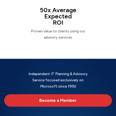
50x Average
Expected
ROI
Proven value to clients using our
advisory services
Independent IT Planning & Advisory
Service focused exclusively on
Microsoft since 1992
Become a Member