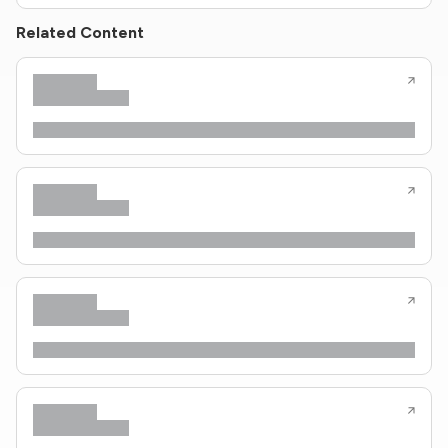
Related Content