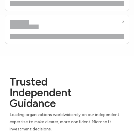
Trusted
Independent
Guidance
Leading organizations worldwide rely on our independent
expertise to make clearer, more confident Microsoft
investment decisions.