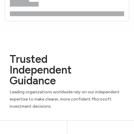
Trusted
Independent
Guidance
Leading organizations worldwide rely on our independent
expertise to make clearer, more confident Microsoft
investment decisions.