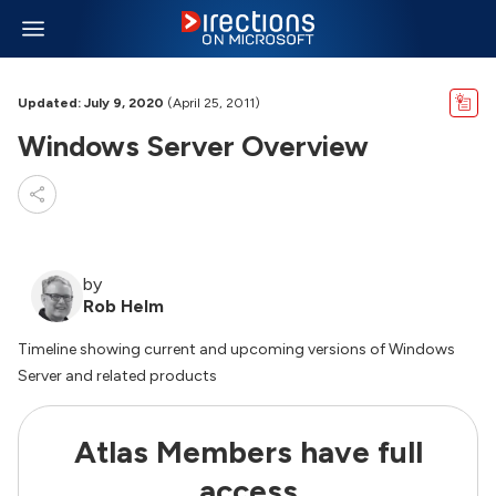
Updated: July 9, 2020
(April 25, 2011)
Windows Server Overview
by
Rob Helm
Timeline showing current and upcoming versions of Windows
Server and related products
Atlas Members have full
access