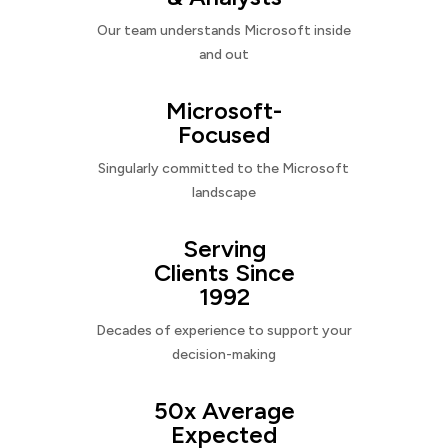
Our team understands Microsoft inside
and out
Microsoft-
Focused
Singularly committed to the Microsoft
landscape
Serving
Clients Since
1992
Decades of experience to support your
decision-making
50x Average
Expected