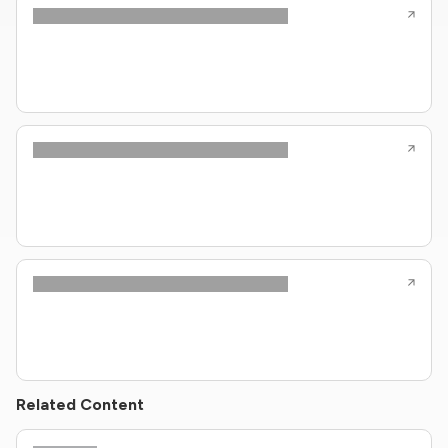
Related Content