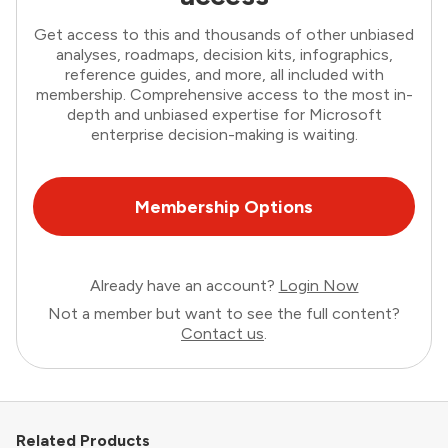
Get access to this and thousands of other unbiased
analyses, roadmaps, decision kits, infographics,
reference guides, and more, all included with
membership. Comprehensive access to the most in-
depth and unbiased expertise for Microsoft
enterprise decision-making is waiting.
Membership Options
Already have an account?
Login Now
Not a member but want to see the full content?
Contact us
.
Related Products