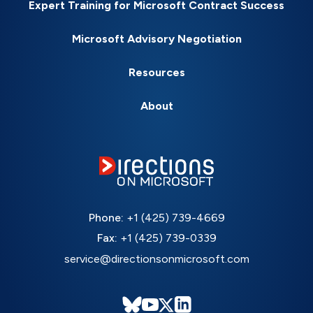
Expert Training for Microsoft Contract Success
Microsoft Advisory Negotiation
Resources
About
Phone:
+1 (425) 739-4669
Fax:
+1 (425) 739-0339
service@directionsonmicrosoft.com