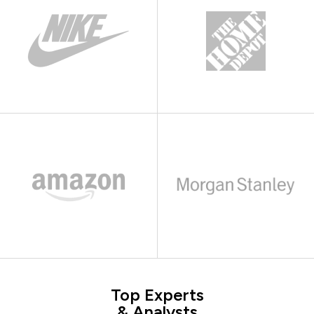
Top Experts
& Analysts