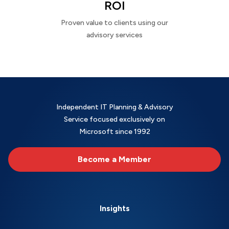
ROI
Proven value to clients using our
advisory services
Independent IT Planning & Advisory
Service focused exclusively on
Microsoft since 1992
Become a Member
Insights