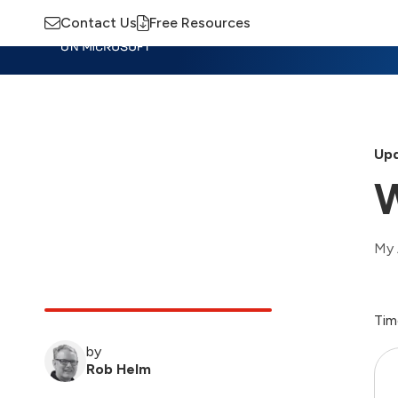
Contact Us
Free Resources
Insights
Training
Advisory
M
Upd
W
My 
Tim
by
Rob Helm