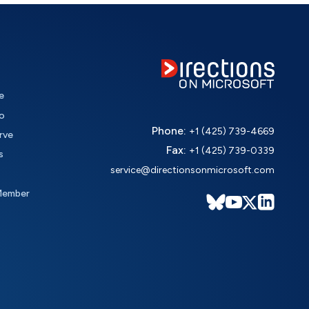
e
o
Phone:
+1 (425) 739-4669
rve
Fax:
+1 (425) 739-0339
s
service@directionsonmicrosoft.com
Member