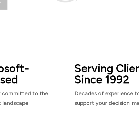
osoft-
Serving Clie
sed
Since 1992
y committed to the
Decades of experience t
t landscape
support your decision-m