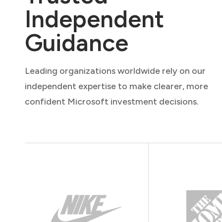
Independent
Guidance
Leading organizations worldwide rely on our
independent expertise to make clearer, more
confident Microsoft investment decisions.