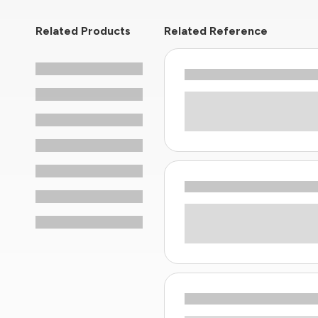
Related Products
Related Reference