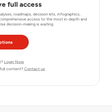
e full access
lyses, roadmaps, decision kits, infographics,
. Comprehensive access to the most in-depth and
ise decision-making is waiting.
ptions
nt?
Login Now
full content?
Contact us
.