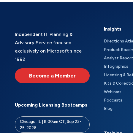
Insights
Independent IT Planning &
Directions Atl
Advisory Service focused
Product Road
exclusively on Microsoft since
Analyst Repor
1992
Infographics
Become a Member
Licensing & Re
Kits & Collecti
Webinars
Podcasts
Upcoming Licensing Bootcamps
Blog
Chicago, IL | 8:00am CT, Sep 23-
25, 2026