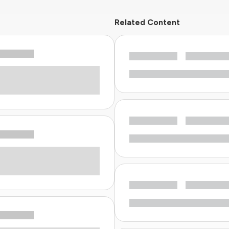
Related Content