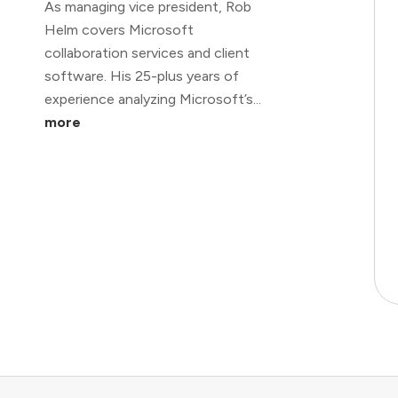
As managing vice president, Rob
Helm covers Microsoft
collaboration services and client
software. His 25-plus years of
experience analyzing Microsoft’s...
more