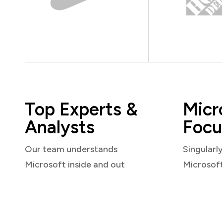
Top Experts &
Micr
Analysts
Focu
Our team understands
Singularl
Microsoft inside and out
Microsof