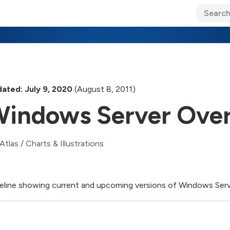
ary Jo Foley’s Blog
CIO Blog
Lane’s Lens
About Us
ated: July 9, 2020
(August 8, 2011)
indows Server Ove
Atlas
/
Charts & Illustrations
eline showing current and upcoming versions of Windows Serv