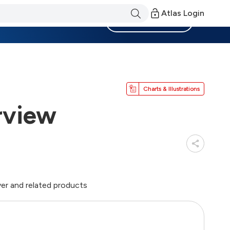
Atlas Login
Become a Member
Charts & Illustrations
rview
er and related products