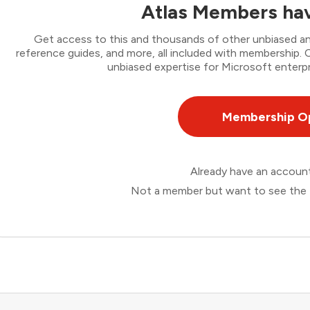
Atlas Members hav
Get access to this and thousands of other unbiased ana
reference guides, and more, all included with membership
unbiased expertise for Microsoft enterpr
Membership O
Already have an accou
Not a member but want to see the 