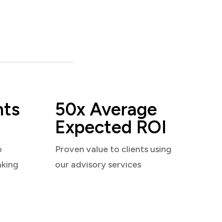
nts
50x Average
Expected ROI
o
Proven value to clients using
aking
our advisory services