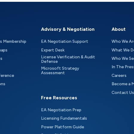
Advisory & Negotiation
About
as Membership
EA Negotiation Support
Who We Ar
maps
Expert Desk
What We D
License Verification & Audit
ts
Who We Se
Defense
In The Pres
Microsoft Strategy
Assessment
ference
Careers
ons
Become a 
Contact Us
Free Resources
EA Negotiation Prep
Licensing Fundamentals
Power Platform Guide