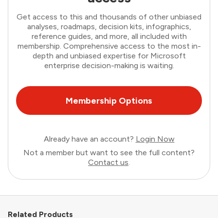
Get access to this and thousands of other unbiased
analyses, roadmaps, decision kits, infographics,
reference guides, and more, all included with
membership. Comprehensive access to the most in-
depth and unbiased expertise for Microsoft
enterprise decision-making is waiting.
Membership Options
Already have an account?
Login Now
Not a member but want to see the full content?
Contact us
.
Related Products