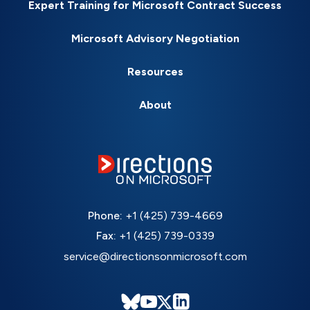
Expert Training for Microsoft Contract Success
Microsoft Advisory Negotiation
Resources
About
Phone:
+1 (425) 739-4669
Fax:
+1 (425) 739-0339
service@directionsonmicrosoft.com