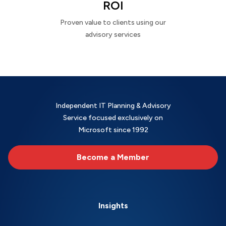
ROI
Proven value to clients using our
advisory services
Independent IT Planning & Advisory
Service focused exclusively on
Microsoft since 1992
Become a Member
Insights