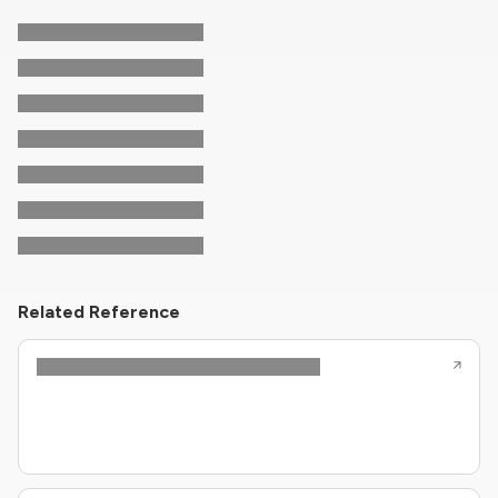
Related Reference