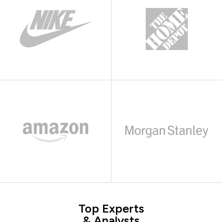
Top Experts
& Analysts