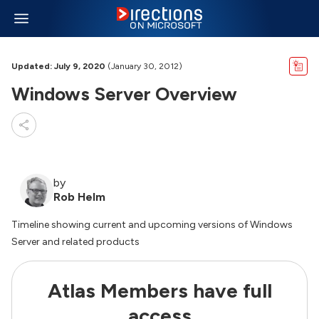
Updated: July 9, 2020
(January 30, 2012)
Windows Server Overview
by
Rob Helm
Timeline showing current and upcoming versions of Windows
Server and related products
Atlas Members have full
access