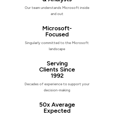
Our team understands Microsoft inside
and out
Microsoft-
Focused
Singularly committed to the Microsoft
landscape
Serving
Clients Since
1992
Decades of experience to support your
decision-making
50x Average
Expected