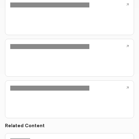
Related Content