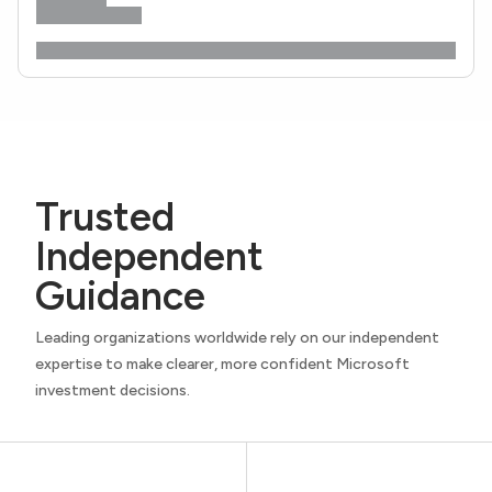
Trusted
Independent
Guidance
Leading organizations worldwide rely on our independent
expertise to make clearer, more confident Microsoft
investment decisions.